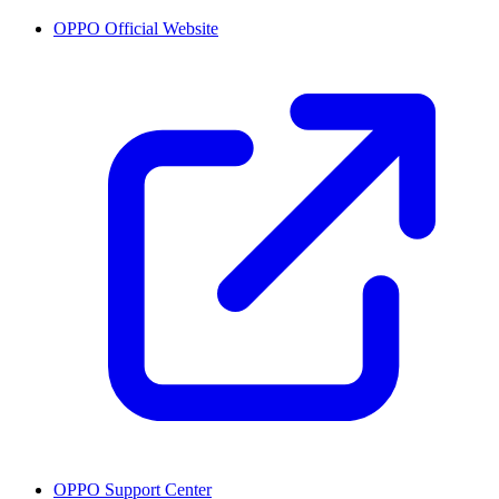
OPPO Official Website
OPPO Support Center