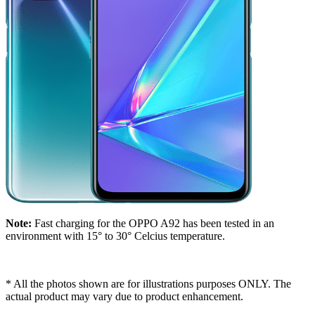
Note:
Fast charging for the OPPO A92 has been tested in an
environment with 15° to 30° Celcius temperature.
* All the photos shown are for illustrations purposes ONLY. The
actual product may vary due to product enhancement.