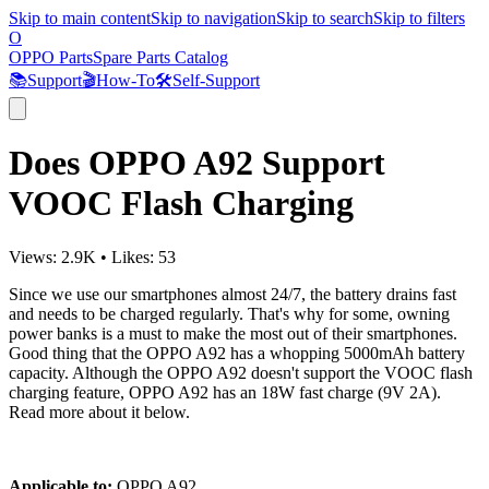
Skip to main content
Skip to navigation
Skip to search
Skip to filters
O
OPPO Parts
Spare Parts Catalog
📚
Support
🎬
How-To
🛠️
Self-Support
Does OPPO A92 Support
VOOC Flash Charging
Views:
2.9K
•
Likes:
53
Since we use our smartphones almost 24/7, the battery drains fast
and needs to be charged regularly. That's why for some, owning
power banks is a must to make the most out of their smartphones.
Good thing that the OPPO A92 has a whopping 5000mAh battery
capacity. Although the OPPO A92 doesn't support the VOOC flash
charging feature, OPPO A92 has an 18W fast charge (9V 2A).
Read more about it below.
Applicable to:
OPPO A92.