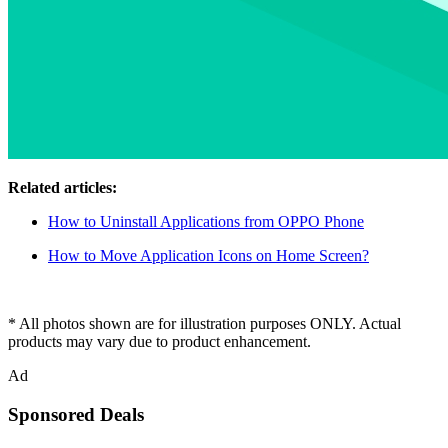
Related articles:
How to Uninstall Applications from OPPO Phone
How to Move Application Icons on Home Screen?
* All photos shown are for illustration purposes ONLY. Actual
products may vary due to product enhancement.
Ad
Sponsored Deals