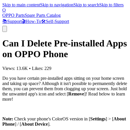
Skip to main content
Skip to navigation
Skip to search
Skip to filters
O
OPPO Parts
Spare Parts Catalog
📚
Support
🎬
How-To
🛠️
Self-Support
Can I Delete Pre-installed Apps
on OPPO Phone
Views:
13.6K
•
Likes:
229
Do you have certain pre-installed apps sitting on your home screen
and taking up space? Although it isn't possible to permanently delete
them, you can prevent them from clogging up your screen. Just hold
the unwanted app's icon and select [
Remove
]! Read below to learn
more!
Note:
Check your phone's ColorOS version in [
Settings
] > [
About
Phone
] / [
About Device
].