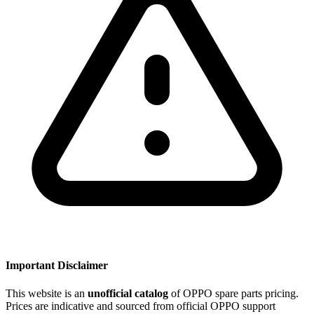
Important Disclaimer
This website is an
unofficial catalog
of OPPO spare parts pricing.
Prices are indicative and sourced from official OPPO support