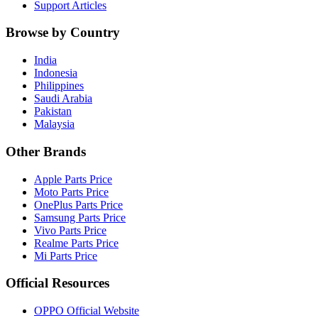
Support Articles
Browse by Country
India
Indonesia
Philippines
Saudi Arabia
Pakistan
Malaysia
Other Brands
Apple Parts Price
Moto Parts Price
OnePlus Parts Price
Samsung Parts Price
Vivo Parts Price
Realme Parts Price
Mi Parts Price
Official Resources
OPPO Official Website