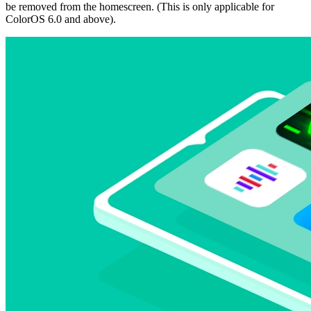
be removed from the homescreen. (This is only applicable for
ColorOS 6.0 and above).