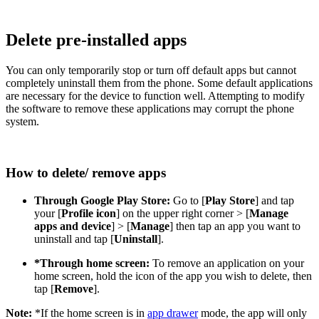
Delete pre-installed apps
You can only temporarily stop or turn off default apps but cannot
completely uninstall them from the phone. Some default applications
are necessary for the device to function well. Attempting to modify
the software to remove these applications may corrupt the phone
system.
How to delete/ remove apps
Through Google Play Store:
Go to [
Play Store
] and tap
your [
Profile icon
] on the upper right corner > [
Manage
apps and device
] > [
Manage
] then tap an app you want to
uninstall and tap [
Uninstall
].
*Through home screen:
To remove an application on your
home screen, hold the icon of the app you wish to delete, then
tap [
Remove
].
Note:
*If the home screen is in
app drawer
mode, the app will only