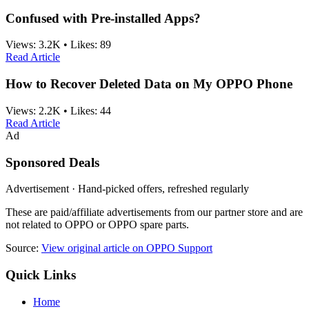
Confused with Pre-installed Apps?
Views:
3.2K
•
Likes:
89
Read Article
How to Recover Deleted Data on My OPPO Phone
Views:
2.2K
•
Likes:
44
Read Article
Ad
Sponsored Deals
Advertisement · Hand-picked offers, refreshed regularly
These are paid/affiliate advertisements from our partner store and are
not related to OPPO or OPPO spare parts.
Source:
View original article on OPPO Support
Quick Links
Home