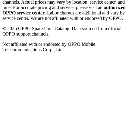
channels. Actual prices may vary by location, service center, and
time. For accurate pricing and service, please visit an
authorized
OPPO service center
. Labor charges are additional and vary by
service center. We are not affiliated with or endorsed by OPPO.
©
2026
OPPO Spare Parts Catalog. Data sourced from official
OPPO support channels.
Not affiliated with or endorsed by OPPO Mobile
Telecommunications Corp., Ltd.