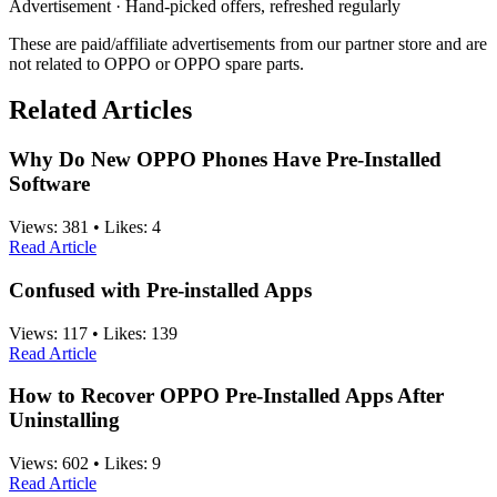
Advertisement · Hand-picked offers, refreshed regularly
These are paid/affiliate advertisements from our partner store and are
not related to OPPO or OPPO spare parts.
Related Articles
Why Do New OPPO Phones Have Pre-Installed
Software
Views:
381
•
Likes:
4
Read Article
Confused with Pre-installed Apps
Views:
117
•
Likes:
139
Read Article
How to Recover OPPO Pre-Installed Apps After
Uninstalling
Views:
602
•
Likes:
9
Read Article