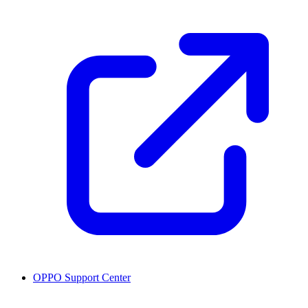
OPPO Support Center