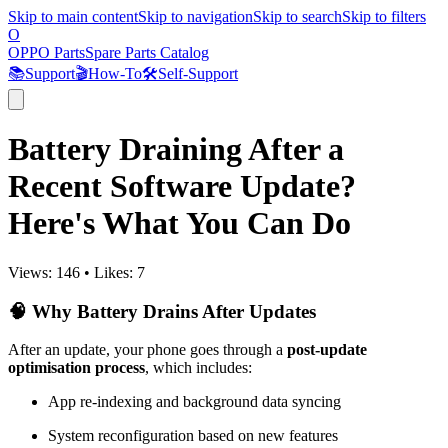
Skip to main content
Skip to navigation
Skip to search
Skip to filters
O
OPPO Parts
Spare Parts Catalog
📚
Support
🎬
How-To
🛠️
Self-Support
Battery Draining After a
Recent Software Update?
Here's What You Can Do
Views:
146
•
Likes:
7
🧠 Why Battery Drains After Updates
After an update, your phone goes through a
post-update
optimisation process
, which includes:
App re-indexing and background data syncing
System reconfiguration based on new features