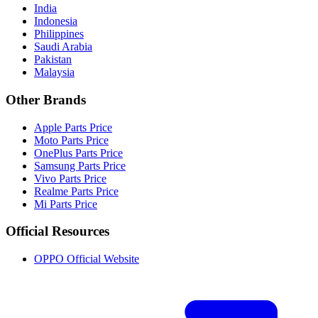
India
Indonesia
Philippines
Saudi Arabia
Pakistan
Malaysia
Other Brands
Apple Parts Price
Moto Parts Price
OnePlus Parts Price
Samsung Parts Price
Vivo Parts Price
Realme Parts Price
Mi Parts Price
Official Resources
OPPO Official Website