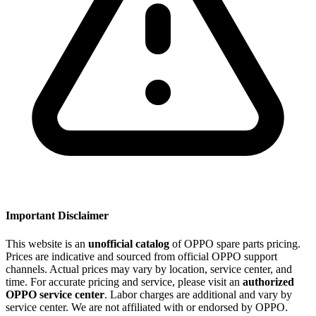
Important Disclaimer
This website is an
unofficial catalog
of OPPO spare parts pricing.
Prices are indicative and sourced from official OPPO support
channels. Actual prices may vary by location, service center, and
time. For accurate pricing and service, please visit an
authorized
OPPO service center
. Labor charges are additional and vary by
service center. We are not affiliated with or endorsed by OPPO.