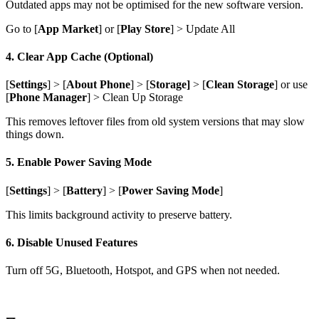
Outdated apps may not be optimised for the new software version.
Go to [
App Market
] or [
Play Store
] > Update All
4. Clear App Cache (Optional)
[
Settings
] > [
About Phone
] > [
Storage]
> [
Clean Storage
] or use
[
Phone Manager
] > Clean Up Storage
This removes leftover files from old system versions that may slow
things down.
5. Enable Power Saving Mode
[
Settings
] > [
Battery
] > [
Power Saving Mode
]
This limits background activity to preserve battery.
6. Disable Unused Features
Turn off 5G, Bluetooth, Hotspot, and GPS when not needed.