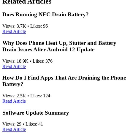
Related Articles
Does Running NFC Drain Battery?
Views:
3.7K
•
Likes:
96
Read Article
Why Does Phone Heat Up, Stutter and Battery
Drain Issues After Android 12 Update
Views:
18.9K
•
Likes:
376
Read Article
How Do I Find Apps That Are Draining the Phone
Battery?
Views:
2.5K
•
Likes:
124
Read Article
Software Update Summary
Views:
29
•
Likes:
41
Read Article