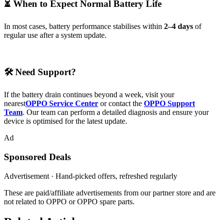
⏳ When to Expect Normal Battery Life
In most cases, battery performance stabilises within
2–4 days
of
regular use after a system update.
🛠 Need Support?
If the battery drain continues beyond a week, visit your
nearest
OPPO Service Center
or contact the
OPPO Support
Team
. Our team can perform a detailed diagnosis and ensure your
device is optimised for the latest update.
Ad
Sponsored Deals
Advertisement · Hand-picked offers, refreshed regularly
These are paid/affiliate advertisements from our partner store and are
not related to OPPO or OPPO spare parts.