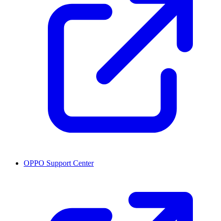
OPPO Support Center