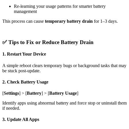
Re-learning your usage patterns for smarter battery
management
This process can cause
temporary battery drain
for 1–3 days.
✅ Tips to Fix or Reduce Battery Drain
1. Restart Your Device
A simple reboot clears temporary bugs or background tasks that may
be stuck post-update.
2. Check Battery Usage
[
Settings
] > [
Battery
] > [
Battery Usage
]
Identify apps using abnormal battery and force stop or uninstall them
if needed.
3. Update All Apps