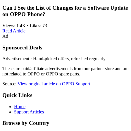
Can I See the List of Changes for a Software Update
on OPPO Phone?
Views:
1.4K
•
Likes:
73
Read Article
Ad
Sponsored Deals
Advertisement · Hand-picked offers, refreshed regularly
These are paid/affiliate advertisements from our partner store and are
not related to OPPO or OPPO spare parts.
Source:
View original article on OPPO Support
Quick Links
Home
Support Articles
Browse by Country