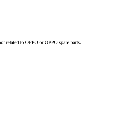
e not related to OPPO or OPPO spare parts.