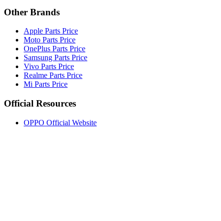
Other Brands
Apple Parts Price
Moto Parts Price
OnePlus Parts Price
Samsung Parts Price
Vivo Parts Price
Realme Parts Price
Mi Parts Price
Official Resources
OPPO Official Website