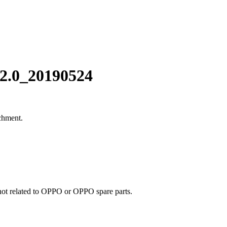
2.0_20190524
chment.
e not related to OPPO or OPPO spare parts.