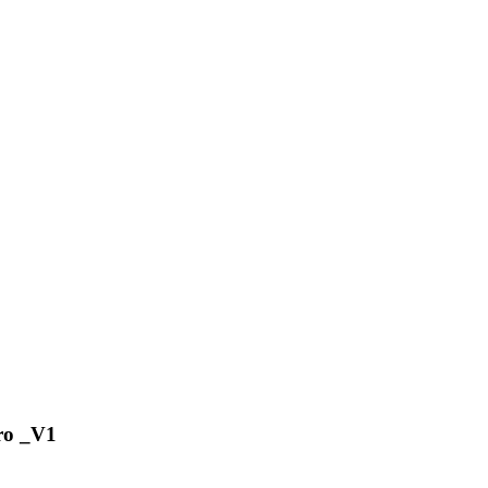
ro _V1