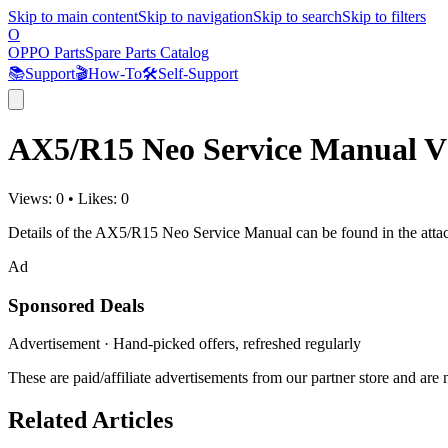
Skip to main content
Skip to navigation
Skip to search
Skip to filters
O
OPPO Parts
Spare Parts Catalog
📚
Support
🎬
How-To
🛠️
Self-Support
AX5/R15 Neo Service Manual V
Views:
0
•
Likes:
0
Details of the AX5/R15 Neo Service Manual can be found in the atta
Ad
Sponsored Deals
Advertisement · Hand-picked offers, refreshed regularly
These are paid/affiliate advertisements from our partner store and ar
Related Articles