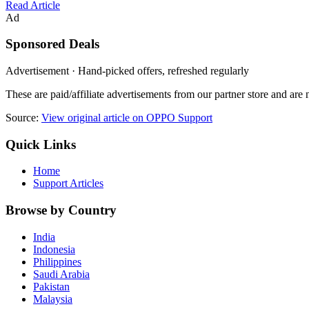
Read Article
Ad
Sponsored Deals
Advertisement · Hand-picked offers, refreshed regularly
These are paid/affiliate advertisements from our partner store and ar
Source:
View original article on OPPO Support
Quick Links
Home
Support Articles
Browse by Country
India
Indonesia
Philippines
Saudi Arabia
Pakistan
Malaysia