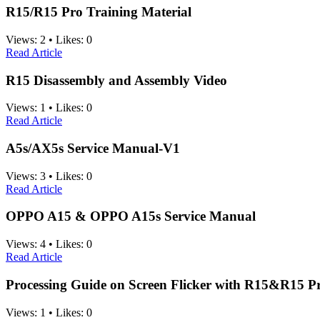
R15/R15 Pro Training Material
Views:
2
•
Likes:
0
Read Article
R15 Disassembly and Assembly Video
Views:
1
•
Likes:
0
Read Article
A5s/AX5s Service Manual-V1
Views:
3
•
Likes:
0
Read Article
OPPO A15 & OPPO A15s Service Manual
Views:
4
•
Likes:
0
Read Article
Processing Guide on Screen Flicker with R15&R15 P
Views:
1
•
Likes:
0