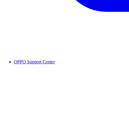
OPPO Support Center