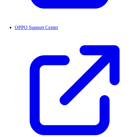
OPPO Support Center