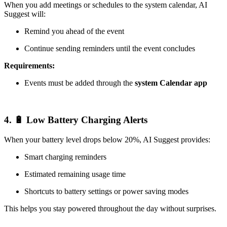
When you add meetings or schedules to the system calendar, AI
Suggest will:
Remind you ahead of the event
Continue sending reminders until the event concludes
Requirements:
Events must be added through the
system Calendar app
4. 🔋 Low Battery Charging Alerts
When your battery level drops below 20%, AI Suggest provides:
Smart charging reminders
Estimated remaining usage time
Shortcuts to battery settings or power saving modes
This helps you stay powered throughout the day without surprises.