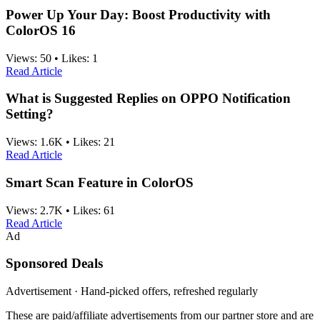
Power Up Your Day: Boost Productivity with
ColorOS 16
Views:
50
•
Likes:
1
Read Article
What is Suggested Replies on OPPO Notification
Setting?
Views:
1.6K
•
Likes:
21
Read Article
Smart Scan Feature in ColorOS
Views:
2.7K
•
Likes:
61
Read Article
Ad
Sponsored Deals
Advertisement · Hand-picked offers, refreshed regularly
These are paid/affiliate advertisements from our partner store and are