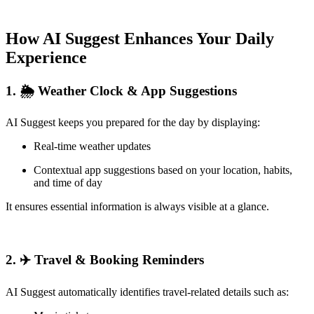
How AI Suggest Enhances Your Daily
Experience
1. 🌦 Weather Clock & App Suggestions
AI Suggest keeps you prepared for the day by displaying:
Real-time weather updates
Contextual app suggestions based on your location, habits,
and time of day
It ensures essential information is always visible at a glance.
2. ✈️ Travel & Booking Reminders
AI Suggest automatically identifies travel-related details such as: