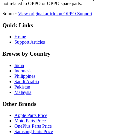
not related to OPPO or OPPO spare parts.
Source:
View original article on OPPO Support
Quick Links
Home
Support Articles
Browse by Country
India
Indonesia
Philippines
Saudi Arabia
Pakistan
Malaysia
Other Brands
Apple Parts Price
Moto Parts Price
OnePlus Parts Price
Samsung Parts Price