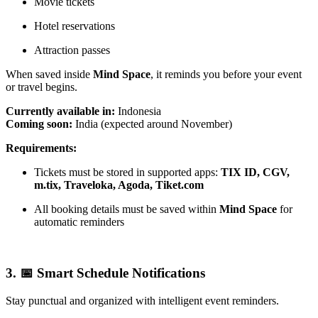
Movie tickets
Hotel reservations
Attraction passes
When saved inside
Mind Space
, it reminds you before your event
or travel begins.
Currently available in:
Indonesia
Coming soon:
India (expected around November)
Requirements:
Tickets must be stored in supported apps:
TIX ID, CGV,
m.tix, Traveloka, Agoda, Tiket.com
All booking details must be saved within
Mind Space
for
automatic reminders
3. 📅 Smart Schedule Notifications
Stay punctual and organized with intelligent event reminders.