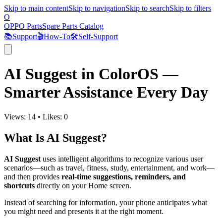
Skip to main content
Skip to navigation
Skip to search
Skip to filters
O
OPPO Parts
Spare Parts Catalog
📚
Support
🎬
How-To
🛠️
Self-Support
AI Suggest in ColorOS —
Smarter Assistance Every Day
Views:
14
•
Likes:
0
What Is AI Suggest?
AI Suggest
uses intelligent algorithms to recognize various user
scenarios—such as travel, fitness, study, entertainment, and work—
and then provides
real-time suggestions, reminders, and
shortcuts
directly on your Home screen.
Instead of searching for information, your phone anticipates what
you might need and presents it at the right moment.