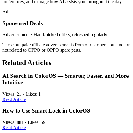
preferences, and manage how AI assists you throughout the day.
Ad
Sponsored Deals
Advertisement · Hand-picked offers, refreshed regularly
These are paid/affiliate advertisements from our partner store and are
not related to OPPO or OPPO spare parts.
Related Articles
AI Search in ColorOS — Smarter, Faster, and More
Intuitive
Views:
21
•
Likes:
1
Read Article
How to Use Smart Lock in ColorOS
Views:
881
•
Likes:
59
Read Article