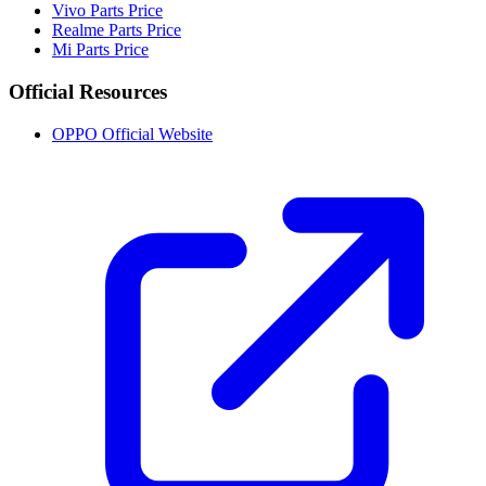
Vivo Parts Price
Realme Parts Price
Mi Parts Price
Official Resources
OPPO Official Website