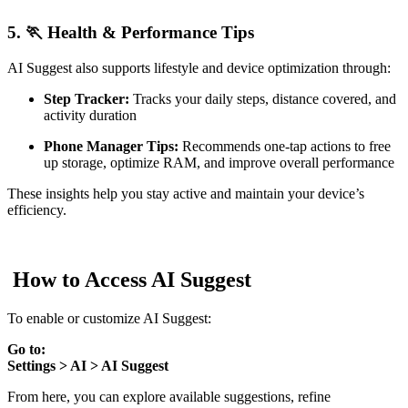
5. 🏃 Health & Performance Tips
AI Suggest also supports lifestyle and device optimization through:
Step Tracker:
Tracks your daily steps, distance covered, and
activity duration
Phone Manager Tips:
Recommends one-tap actions to free
up storage, optimize RAM, and improve overall performance
These insights help you stay active and maintain your device’s
efficiency.
How to Access AI Suggest
To enable or customize AI Suggest:
Go to:
Settings > AI > AI Suggest
From here, you can explore available suggestions, refine