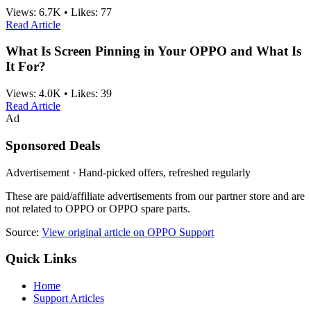
Views:
6.7K
•
Likes:
77
Read Article
What Is Screen Pinning in Your OPPO and What Is
It For?
Views:
4.0K
•
Likes:
39
Read Article
Ad
Sponsored Deals
Advertisement · Hand-picked offers, refreshed regularly
These are paid/affiliate advertisements from our partner store and are
not related to OPPO or OPPO spare parts.
Source:
View original article on OPPO Support
Quick Links
Home
Support Articles