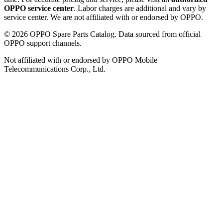
OPPO service center
. Labor charges are additional and vary by
service center. We are not affiliated with or endorsed by OPPO.
©
2026
OPPO Spare Parts Catalog. Data sourced from official
OPPO support channels.
Not affiliated with or endorsed by OPPO Mobile
Telecommunications Corp., Ltd.