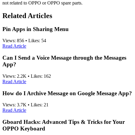
not related to OPPO or OPPO spare parts.
Related Articles
Pin Apps in Sharing Menu
Views:
856
•
Likes:
54
Read Article
Can I Send a Voice Message through the Messages
App?
Views:
2.2K
•
Likes:
162
Read Article
How do I Archive Message on Google Message App?
Views:
3.7K
•
Likes:
21
Read Article
Gboard Hacks: Advanced Tips & Tricks for Your
OPPO Keyboard