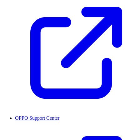
OPPO Support Center