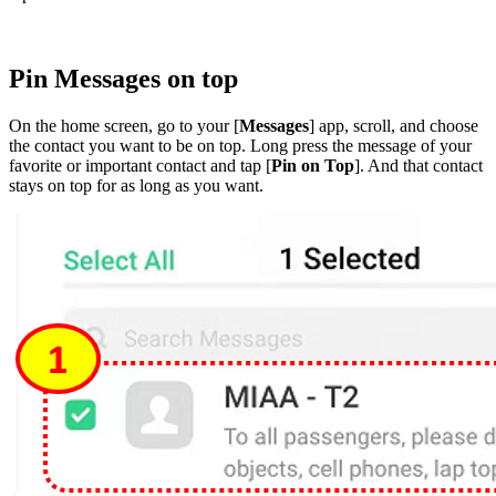
Pin Messages on top
On the home screen, go to your [
Messages
] app, scroll, and choose
the contact you want to be on top. Long press the message of your
favorite or important contact and tap [
Pin on Top
]. And that contact
stays on top for as long as you want.