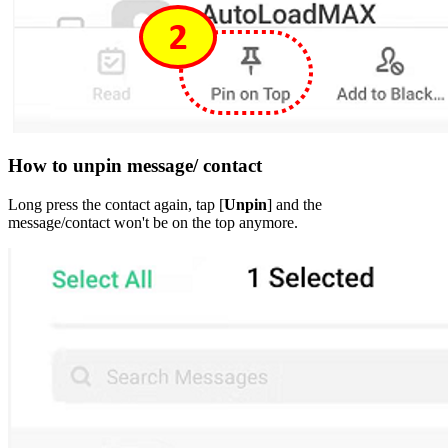
How to unpin message/ contact
Long press the contact again, tap [
Unpin
] and the
message/contact won't be on the top anymore.