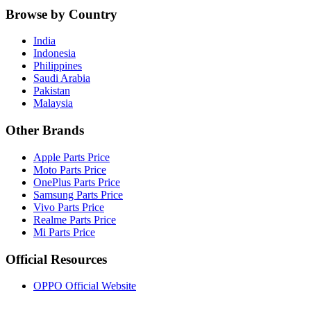
Browse by Country
India
Indonesia
Philippines
Saudi Arabia
Pakistan
Malaysia
Other Brands
Apple Parts Price
Moto Parts Price
OnePlus Parts Price
Samsung Parts Price
Vivo Parts Price
Realme Parts Price
Mi Parts Price
Official Resources
OPPO Official Website