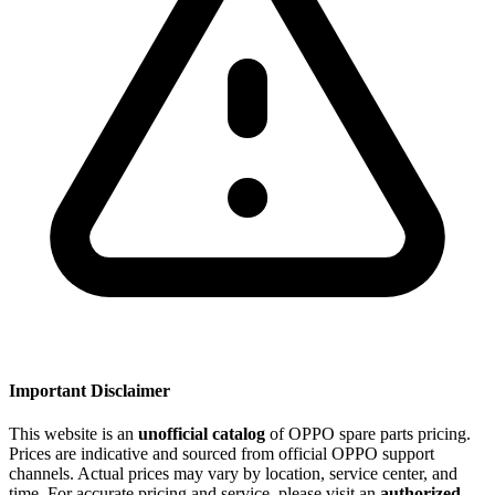
Important Disclaimer
This website is an
unofficial catalog
of OPPO spare parts pricing.
Prices are indicative and sourced from official OPPO support
channels. Actual prices may vary by location, service center, and
time. For accurate pricing and service, please visit an
authorized