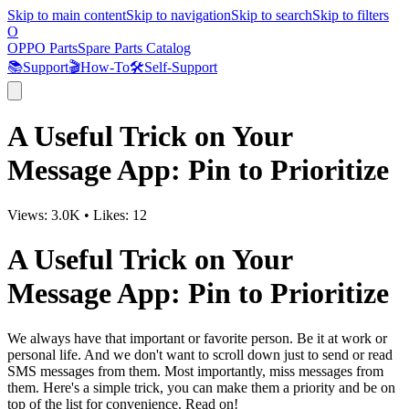
Skip to main content
Skip to navigation
Skip to search
Skip to filters
O
OPPO Parts
Spare Parts Catalog
📚
Support
🎬
How-To
🛠️
Self-Support
A Useful Trick on Your
Message App: Pin to Prioritize
Views:
3.0K
•
Likes:
12
A Useful Trick on Your
Message App: Pin to Prioritize
We always have that important or favorite person. Be it at work or
personal life. And we don't want to scroll down just to send or read
SMS messages from them. Most importantly, miss messages from
them. Here's a simple trick, you can make them a priority and be on
top of the list for convenience. Read on!