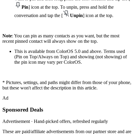
Pin
] icon at the top. To unpin, press and hold the
conversation and tap the [
Unpin
] icon at the top.
Note
: You can pin as many contacts as you want, but the most
recent pinned contact will always show on the top.
This is available from ColorOS 5.0 and above. Terms used
(Pin on Top/Always on Top) and showing (not showing) of
the pin icon may vary per ColorOS.
* Pictures, settings, and paths might differ from those of your phone,
but these won't affect the description in this article.
Ad
Sponsored Deals
Advertisement · Hand-picked offers, refreshed regularly
These are paid/affiliate advertisements from our partner store and are