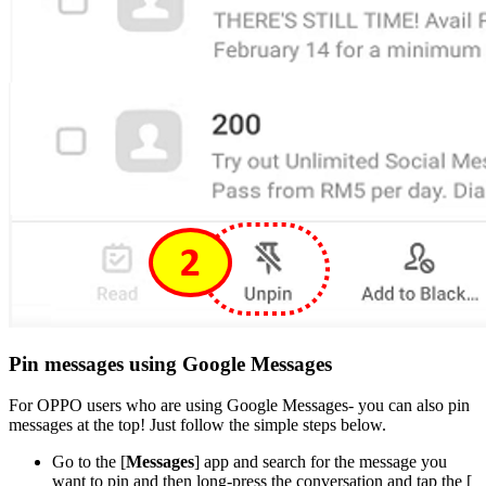
Pin messages using Google Messages
For OPPO users who are using Google Messages- you can also pin
messages at the top! Just follow the simple steps below.
Go to the [
Messages
] app and search for the message you
want to pin and then long-press the conversation and tap the [