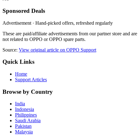
Sponsored Deals
Advertisement · Hand-picked offers, refreshed regularly
These are paid/affiliate advertisements from our partner store and are
not related to OPPO or OPPO spare parts.
Source:
View original article on OPPO Support
Quick Links
Home
Support Articles
Browse by Country
India
Indonesia
Philippines
Saudi Arabia
Pakistan
Malaysia