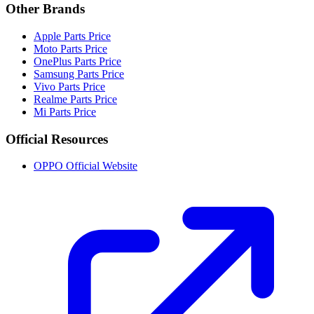
Other Brands
Apple Parts Price
Moto Parts Price
OnePlus Parts Price
Samsung Parts Price
Vivo Parts Price
Realme Parts Price
Mi Parts Price
Official Resources
OPPO Official Website