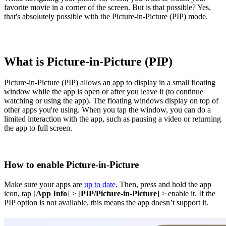
favorite movie in a corner of the screen. But is that possible? Yes,
that's absolutely possible with the Picture-in-Picture (PIP) mode.
What is Picture-in-Picture (PIP)
Picture-in-Picture (PIP) allows an app to display in a small floating
window while the app is open or after you leave it (to continue
watching or using the app). The floating windows display on top of
other apps you're using. When you tap the window, you can do a
limited interaction with the app, such as pausing a video or returning
the app to full screen.
How to enable Picture-in-Picture
Make sure your apps are
up to date
. Then, press and hold the app
icon, tap [
App Info
] > [
PIP/Picture-in-Picture
] > enable it. If the
PIP option is not available, this means the app doesn’t support it.