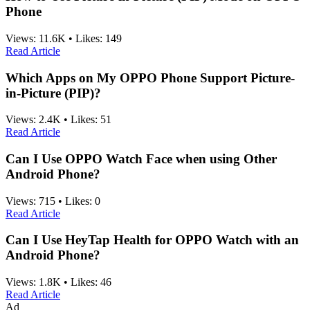
Phone
Views:
11.6K
•
Likes:
149
Read Article
Which Apps on My OPPO Phone Support Picture-
in-Picture (PIP)?
Views:
2.4K
•
Likes:
51
Read Article
Can I Use OPPO Watch Face when using Other
Android Phone?
Views:
715
•
Likes:
0
Read Article
Can I Use HeyTap Health for OPPO Watch with an
Android Phone?
Views:
1.8K
•
Likes:
46
Read Article
Ad