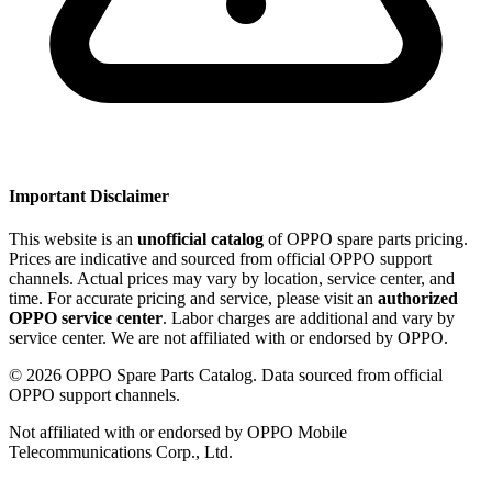
Important Disclaimer
This website is an
unofficial catalog
of OPPO spare parts pricing.
Prices are indicative and sourced from official OPPO support
channels. Actual prices may vary by location, service center, and
time. For accurate pricing and service, please visit an
authorized
OPPO service center
. Labor charges are additional and vary by
service center. We are not affiliated with or endorsed by OPPO.
©
2026
OPPO Spare Parts Catalog. Data sourced from official
OPPO support channels.
Not affiliated with or endorsed by OPPO Mobile
Telecommunications Corp., Ltd.