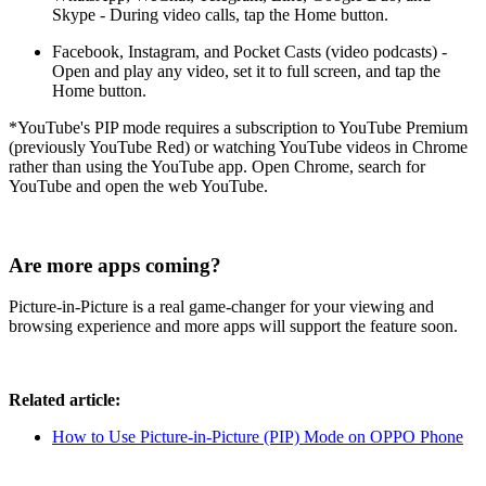
Skype - During video calls, tap the Home button.
Facebook, Instagram, and Pocket Casts (video podcasts) -
Open and play any video, set it to full screen, and tap the
Home button.
*YouTube's PIP mode requires a subscription to YouTube Premium
(previously YouTube Red) or watching YouTube videos in Chrome
rather than using the YouTube app. Open Chrome, search for
YouTube and open the web YouTube.
Are more apps coming?
Picture-in-Picture is a real game-changer for your viewing and
browsing experience and more apps will support the feature soon.
Related article:
How to Use Picture-in-Picture (PIP) Mode on OPPO Phone