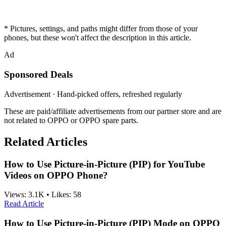
* Pictures, settings, and paths might differ from those of your
phones, but these won't affect the description in this article.
Ad
Sponsored Deals
Advertisement · Hand-picked offers, refreshed regularly
These are paid/affiliate advertisements from our partner store and are
not related to OPPO or OPPO spare parts.
Related Articles
How to Use Picture-in-Picture (PIP) for YouTube
Videos on OPPO Phone?
Views:
3.1K
•
Likes:
58
Read Article
How to Use Picture-in-Picture (PIP) Mode on OPPO