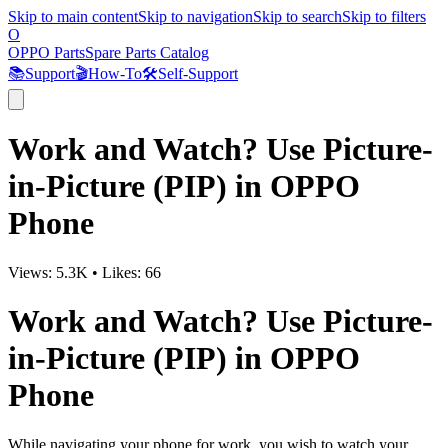
Skip to main content
Skip to navigation
Skip to search
Skip to filters
O
OPPO Parts
Spare Parts Catalog
📚
Support
🎬
How-To
🛠️
Self-Support
Work and Watch? Use Picture-
in-Picture (PIP) in OPPO
Phone
Views:
5.3K
•
Likes:
66
Work and Watch? Use Picture-
in-Picture (PIP) in OPPO
Phone
While navigating your phone for work, you wish to watch your