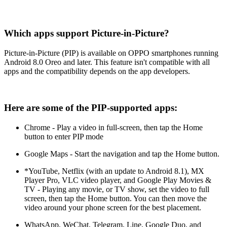
Which apps support Picture-in-Picture?
Picture-in-Picture (PIP) is available on OPPO smartphones running
Android 8.0 Oreo and later. This feature isn't compatible with all
apps and the compatibility depends on the app developers.
Here are some of the PIP-supported apps:
Chrome - Play a video in full-screen, then tap the Home
button to enter PIP mode
Google Maps - Start the navigation and tap the Home button.
*YouTube, Netflix (with an update to Android 8.1), MX
Player Pro, VLC video player, and Google Play Movies &
TV - Playing any movie, or TV show, set the video to full
screen, then tap the Home button. You can then move the
video around your phone screen for the best placement.
WhatsApp, WeChat, Telegram, Line, Google Duo, and