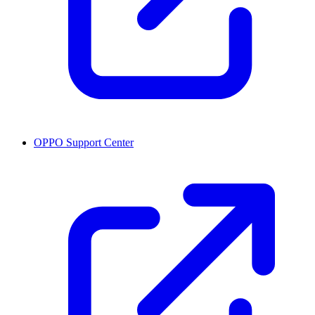
OPPO Support Center