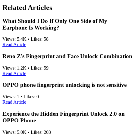
Related Articles
What Should I Do If Only One Side of My
Earphone Is Working?
Views:
5.4K
•
Likes:
58
Read Article
Reno Z's Fingerprint and Face Unlock Combination
Views:
1.2K
•
Likes:
59
Read Article
OPPO phone fingerprint unlocking is not sensitive
Views:
1
•
Likes:
0
Read Article
Experience the Hidden Fingerprint Unlock 2.0 on
OPPO Phone
Views:
5.0K
•
Likes:
203