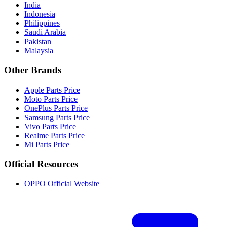
India
Indonesia
Philippines
Saudi Arabia
Pakistan
Malaysia
Other Brands
Apple Parts Price
Moto Parts Price
OnePlus Parts Price
Samsung Parts Price
Vivo Parts Price
Realme Parts Price
Mi Parts Price
Official Resources
OPPO Official Website