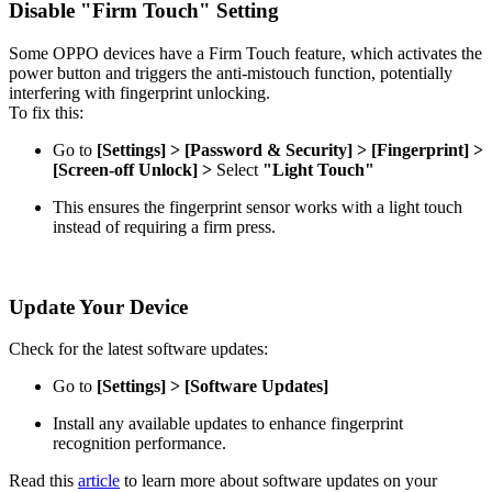
Disable "Firm Touch" Setting
Some OPPO devices have a Firm Touch feature, which activates the
power button and triggers the anti-mistouch function, potentially
interfering with fingerprint unlocking.
To fix this:
Go to
[Settings] > [Password & Security] > [Fingerprint] >
[Screen-off Unlock] >
Select
"Light Touch"
This ensures the fingerprint sensor works with a light touch
instead of requiring a firm press.
Update Your Device
Check for the latest software updates:
Go to
[Settings] > [Software Updates]
Install any available updates to enhance fingerprint
recognition performance.
Read this
article
to learn more about software updates on your