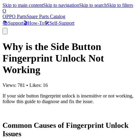
Skip to main content
Skip to navigation
Skip to search
Skip to filters
O
OPPO Parts
Spare Parts Catalog
📚
Support
🎬
How-To
🛠️
Self-Support
Why is the Side Button
Fingerprint Unlock Not
Working
Views:
781
•
Likes:
16
If your side button fingerprint unlock is insensitive or not working,
follow this guide to diagnose and fix the issue.
Common Causes of Fingerprint Unlock
Issues