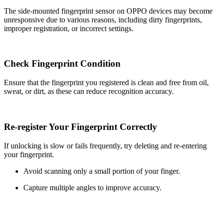
The side-mounted fingerprint sensor on OPPO devices may become
unresponsive due to various reasons, including dirty fingerprints,
improper registration, or incorrect settings.
Check Fingerprint Condition
Ensure that the fingerprint you registered is clean and free from oil,
sweat, or dirt, as these can reduce recognition accuracy.
Re-register Your Fingerprint Correctly
If unlocking is slow or fails frequently, try deleting and re-entering
your fingerprint.
Avoid scanning only a small portion of your finger.
Capture multiple angles to improve accuracy.