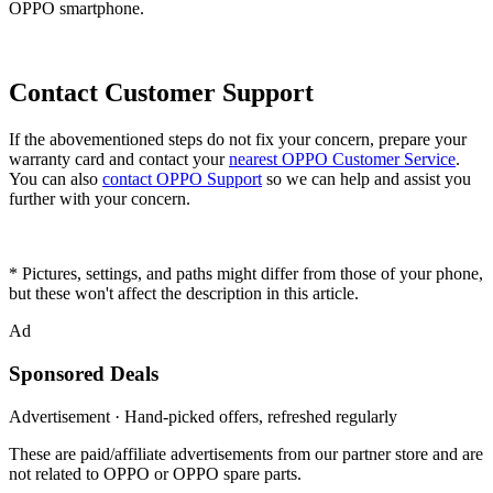
OPPO smartphone.
Contact Customer Support
If the abovementioned steps do not fix your concern, prepare your
warranty card and contact your
nearest OPPO Customer Service
.
You can also
contact OPPO Support
so we can help and assist you
further with your concern.
* Pictures, settings, and paths might differ from those of your phone,
but these won't affect the description in this article.
Ad
Sponsored Deals
Advertisement · Hand-picked offers, refreshed regularly
These are paid/affiliate advertisements from our partner store and are
not related to OPPO or OPPO spare parts.