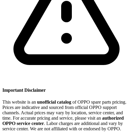
Important Disclaimer
This website is an
unofficial catalog
of OPPO spare parts pricing.
Prices are indicative and sourced from official OPPO support
channels. Actual prices may vary by location, service center, and
time. For accurate pricing and service, please visit an
authorized
OPPO service center
. Labor charges are additional and vary by
service center. We are not affiliated with or endorsed by OPPO.