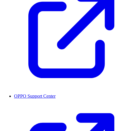
OPPO Support Center