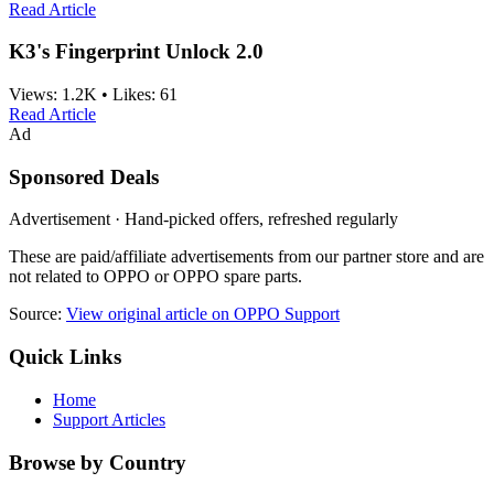
Read Article
K3's Fingerprint Unlock 2.0
Views:
1.2K
•
Likes:
61
Read Article
Ad
Sponsored Deals
Advertisement · Hand-picked offers, refreshed regularly
These are paid/affiliate advertisements from our partner store and are
not related to OPPO or OPPO spare parts.
Source:
View original article on OPPO Support
Quick Links
Home
Support Articles
Browse by Country