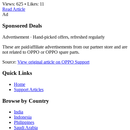
Views:
625
•
Likes:
11
Read Article
Ad
Sponsored Deals
Advertisement · Hand-picked offers, refreshed regularly
These are paid/affiliate advertisements from our partner store and are
not related to OPPO or OPPO spare parts.
Source:
View original article on OPPO Support
Quick Links
Home
Support Articles
Browse by Country
India
Indonesia
Philippines
Saudi Arabia