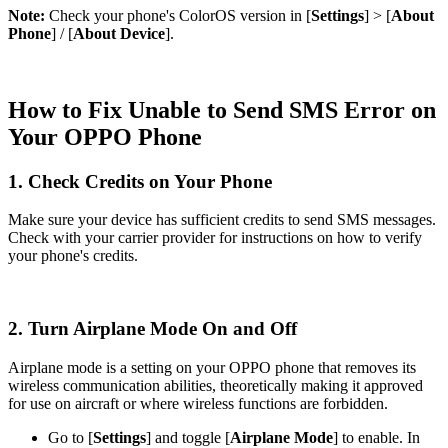
Note:
Check your phone's ColorOS version in [
Settings
] > [
About
Phone
] / [
About Device
].
How to Fix Unable to Send SMS Error on
Your OPPO Phone
1. Check Credits on Your Phone
Make sure your device has sufficient credits to send SMS messages.
Check with your carrier provider for instructions on how to verify
your phone's credits.
2. Turn Airplane Mode On and Off
Airplane mode is a setting on your OPPO phone that removes its
wireless communication abilities, theoretically making it approved
for use on aircraft or where wireless functions are forbidden.
Go to [
Settings
] and toggle [
Airplane Mode
] to enable. In