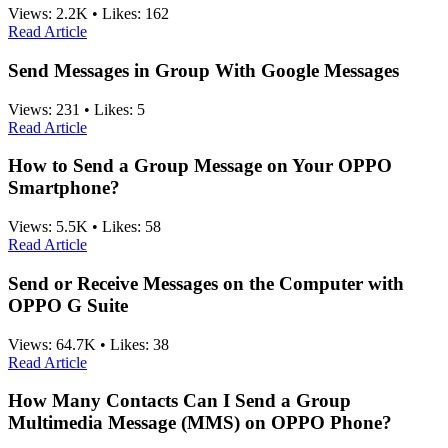
Views:
2.2K
•
Likes:
162
Read Article
Send Messages in Group With Google Messages
Views:
231
•
Likes:
5
Read Article
How to Send a Group Message on Your OPPO
Smartphone?
Views:
5.5K
•
Likes:
58
Read Article
Send or Receive Messages on the Computer with
OPPO G Suite
Views:
64.7K
•
Likes:
38
Read Article
How Many Contacts Can I Send a Group
Multimedia Message (MMS) on OPPO Phone?