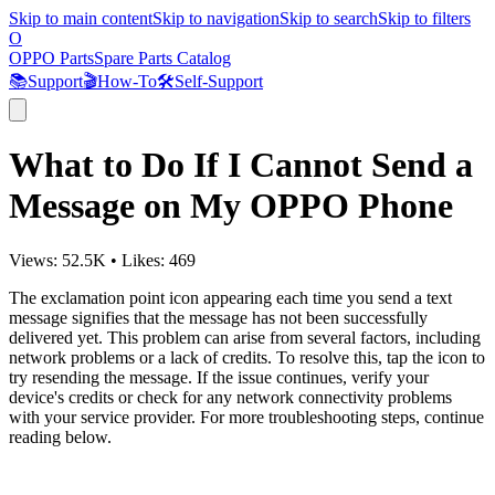
Skip to main content
Skip to navigation
Skip to search
Skip to filters
O
OPPO Parts
Spare Parts Catalog
📚
Support
🎬
How-To
🛠️
Self-Support
What to Do If I Cannot Send a
Message on My OPPO Phone
Views:
52.5K
•
Likes:
469
The exclamation point icon appearing each time you send a text
message signifies that the message has not been successfully
delivered yet. This problem can arise from several factors, including
network problems or a lack of credits. To resolve this, tap the icon to
try resending the message. If the issue continues, verify your
device's credits or check for any network connectivity problems
with your service provider. For more troubleshooting steps, continue
reading below.