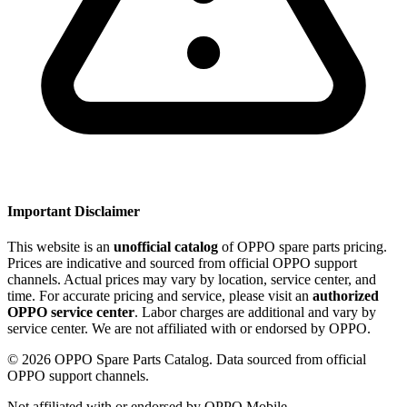
Important Disclaimer
This website is an
unofficial catalog
of OPPO spare parts pricing.
Prices are indicative and sourced from official OPPO support
channels. Actual prices may vary by location, service center, and
time. For accurate pricing and service, please visit an
authorized
OPPO service center
. Labor charges are additional and vary by
service center. We are not affiliated with or endorsed by OPPO.
©
2026
OPPO Spare Parts Catalog. Data sourced from official
OPPO support channels.
Not affiliated with or endorsed by OPPO Mobile