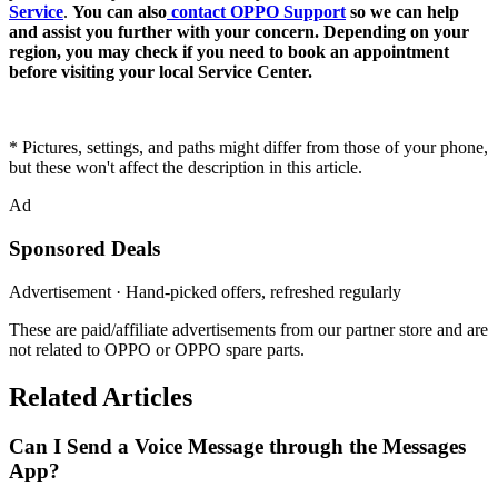
Service
.
You can also
contact OPPO Support
so we can help
and assist you further with your concern. Depending on your
region, you may check if you need to book an appointment
before visiting your local Service Center.
* Pictures, settings, and paths might differ from those of your phone,
but these won't affect the description in this article.
Ad
Sponsored Deals
Advertisement · Hand-picked offers, refreshed regularly
These are paid/affiliate advertisements from our partner store and are
not related to OPPO or OPPO spare parts.
Related Articles
Can I Send a Voice Message through the Messages
App?