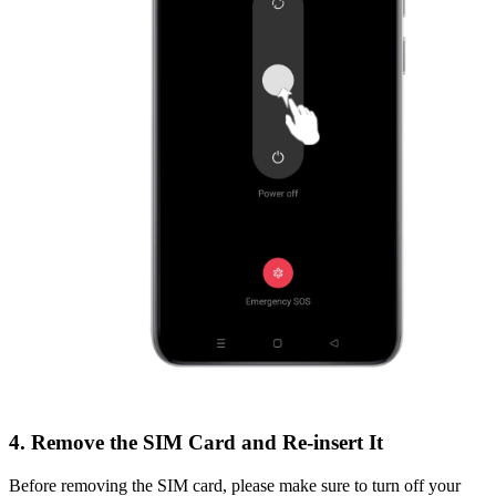
4. Remove the SIM Card and Re-insert It
Before removing the SIM card, please make sure to turn off your