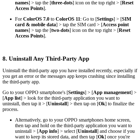
names
]
> tap the [
three-dots
] icon on the top right > [
Reset
Access Points
].
For
ColorOS 7.0
to
ColorOS 11
: Go to [
Settings
] > [
SIM
card & mobile data
] > tap the SIM card > [
Access point
names
] > tap the [
two-dots
] icon on the top right > [
Reset
Access Points
].
8. Uninstall Any Third-Party App
Uninstall the third-party app you have installed recently, especially if
you get an error or the messages app keeps crashing since installing
the third-party app.
Go to your OPPO smartphone's [
Settings
] > [
App management
] >
[
App list
] > look for the third-party application you want to
uninstall, then tap it > [
Uninstall
] > then tap on [
Ok
] to finalize the
process.
Alternatively, go to your OPPO smartphones home screen,
then tap and hold on the third-party application you want to
uninstall > [
App info
] > select [
Uninstall
] and choose if you
want to keep its stored data, and then tap [
Ok
] once you're