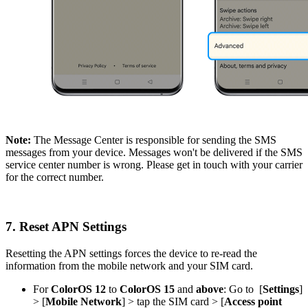
Note:
The Message Center is responsible for sending the SMS
messages from your device. Messages won't be delivered if the SMS
service center number is wrong. Please get in touch with your carrier
for the correct number.
7. Reset APN Settings
Resetting the APN settings forces the device to re-read the
information from the mobile network and your SIM card.
For
ColorOS
12
to
ColorOS 15
and
above
: Go to
[
Settings
]
> [
Mobile Network
]
> tap the SIM card
> [
Access point