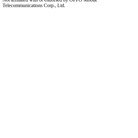
Telecommunications Corp., Ltd.