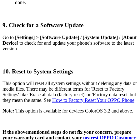
done.
9. Check for a Software Update
Go to [
Settings
] > [
Software Update
] / [
System Update
] / [
About
Device
] to check for and update your phone's software to the latest
version.
10. Reset to System Settings
This option will reset all system settings without deleting any data or
media files. There may be different terms for 'Reset to Factory
Settings' like 'Erase all data (factory reset)' or 'Factory data reset' but
they mean the same. See
How to Factory Reset Your OPPO Phone
.
Note:
This option is available for devices ColorOS 3.2 and above.
If the abovementioned steps do not fix your concern, prepare
your warranty card and contact your
nearest OPPO Customer