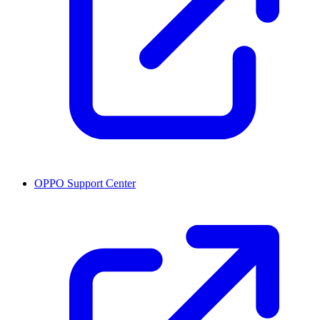
OPPO Support Center