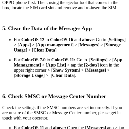
OPPO phone first. Then, using the ejector tool that comes in the
box, locate the SIM card slot and remove and re-insert the SIM.
5. Clear the Data of the Messages App
For
ColorOS 12
to
ColorOS 16
and
above
: Go to [
Settings
]
> [
Apps
] > [
App
management
] > [
Messages
] > [
Storage
Usage
] > [
Clear Data
].
For
ColorOS 7.0
to
ColorOS 11:
Go to [
Settings
] > [
App
Management
] > [
App List
] > tap the [
2-dots
] icon in the
upper right corner > [
Show System
] > [
Messages
] >
[
Storage Usage
] > [
Clear Data
].
6. Check SMSC or Message Center Number
Check the settings if the SMSC numbers are set incorrectly. If you
are unsure of the SMSC or Message Center number, please get in
touch with your operator.
For
ColorOS 11
and
above:
Open the [
Messages
] app > tap