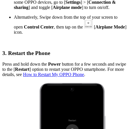
some OPPO devices, go to [
Settings
] > [
Connection &
sharing
] and toggle [
Airplane mode
] to turn on/off.
Alternatively, Swipe down from the top of your screen to
open
Control Center
, then tap on the
[
Airplane Mode
]
icon.
3. Restart the Phone
Press and hold down the
Power
button for a few seconds and swipe
to the [
Restart
] option to restart your OPPO smartphone. For more
details, see
How to Restart My OPPO Phone
.