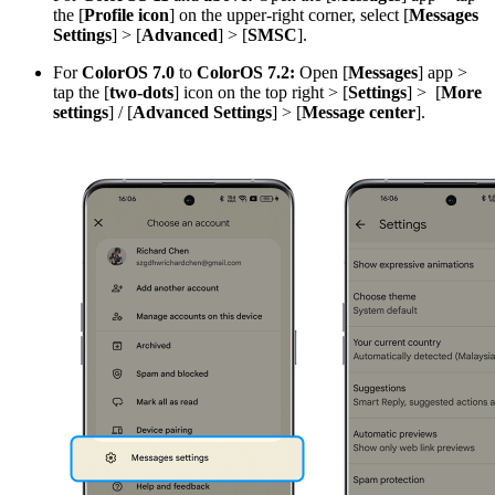
the [
Profile icon
] on the upper-right corner, select [
Messages
Settings
] > [
Advanced
] > [
SMSC
].
For
ColorOS 7.0
to
ColorOS 7.2:
Open [
Messages
] app >
tap the [
two-dots
] icon on the top right > [
Settings
] > [
More
settings
] / [
Advanced Settings
] > [
Message center
].