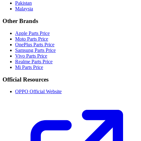
Pakistan
Malaysia
Other Brands
Apple Parts Price
Moto Parts Price
OnePlus Parts Price
Samsung Parts Price
Vivo Parts Price
Realme Parts Price
Mi Parts Price
Official Resources
OPPO Official Website