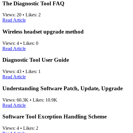
The Diagnostic Tool FAQ
Views:
20
•
Likes:
2
Read Article
Wireless headset upgrade method
Views:
4
•
Likes:
0
Read Article
Diagnostic Tool User Guide
Views:
43
•
Likes:
1
Read Article
Understanding Software Patch, Update, Upgrade
Views:
60.3K
•
Likes:
10.9K
Read Article
Software Tool Exception Handling Scheme
Views:
4
•
Likes:
2