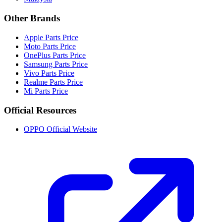
Other Brands
Apple Parts Price
Moto Parts Price
OnePlus Parts Price
Samsung Parts Price
Vivo Parts Price
Realme Parts Price
Mi Parts Price
Official Resources
OPPO Official Website