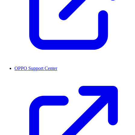
OPPO Support Center