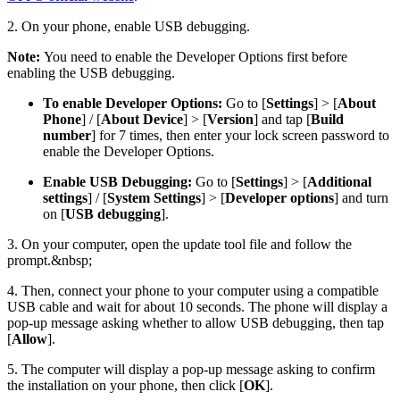
2. On your phone, enable USB debugging.
Note:
You need to enable the Developer Options first before
enabling the USB debugging.
To enable Developer Options:
Go to [
Settings
] > [
About
Phone
] / [
About Device
] > [
Version
] and tap [
Build
number
] for 7 times, then enter your lock screen password to
enable the Developer Options.
Enable USB Debugging:
Go to [
Settings
] > [
Additional
settings
] / [
System Settings
] > [
Developer options
] and turn
on [
USB debugging
].
3. On your computer, open the update tool file and follow the
prompt.&nbsp;
4. Then, connect your phone to your computer using a compatible
USB cable and wait for about 10 seconds. The phone will display a
pop-up message asking whether to allow USB debugging, then tap
[
Allow
].
5. The computer will display a pop-up message asking to confirm
the installation on your phone, then click [
OK
].