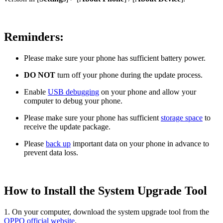
Reminders:
Please make sure your phone has sufficient battery power.
DO NOT
turn off your phone during the update process.
Enable
USB debugging
on your phone and allow your
computer to debug your phone.
Please make sure your phone has sufficient
storage space
to
receive the update package.
Please
back up
important data on your phone in advance to
prevent data loss.
How to Install the System Upgrade Tool
1. On your computer, download the system upgrade tool from the
OPPO official website
.