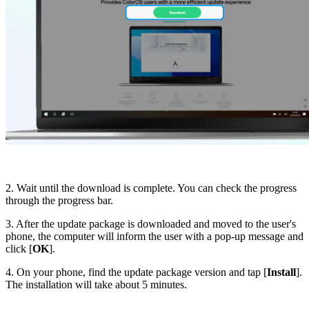
2. Wait until the download is complete. You can check the progress
through the progress bar.
3. After the update package is downloaded and moved to the user's
phone, the computer will inform the user with a pop-up message and
click [
OK
].
4. On your phone, find the update package version and tap [
Install
].
The installation will take about 5 minutes.