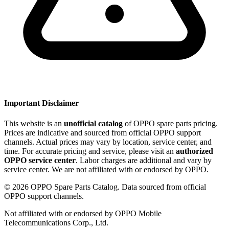
Important Disclaimer
This website is an
unofficial catalog
of OPPO spare parts pricing.
Prices are indicative and sourced from official OPPO support
channels. Actual prices may vary by location, service center, and
time. For accurate pricing and service, please visit an
authorized
OPPO service center
. Labor charges are additional and vary by
service center. We are not affiliated with or endorsed by OPPO.
©
2026
OPPO Spare Parts Catalog. Data sourced from official
OPPO support channels.
Not affiliated with or endorsed by OPPO Mobile
Telecommunications Corp., Ltd.