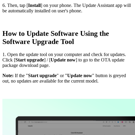
6. Then, tap [
Install
] on your phone. The Update Assistant app will
be automatically installed on user's phone.
How to Update Software Using the
Software Upgrade Tool
1. Open the update tool on your computer and check for updates.
Click [
Start upgrade
] / [
Update now
] to go to the OTA update
package download page.
Note:
If the "
Start upgrade
" or "
Update now
" button is greyed
out, no updates are available for the current model.