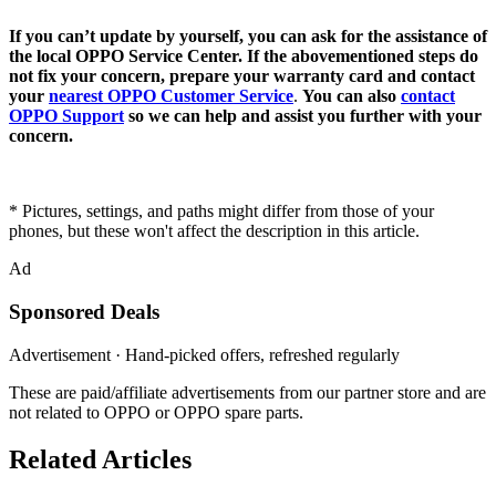
If you can’t update by yourself, you can ask for the assistance of
the local OPPO Service Center. If the abovementioned steps do
not fix your concern, prepare your warranty card and contact
your
nearest OPPO Customer Service
.
Y
ou can also
contact
OPPO Support
so we can help and assist you further with your
concern.
* Pictures, settings, and paths might differ from those of your
phones, but these won't affect the description in this article.
Ad
Sponsored Deals
Advertisement · Hand-picked offers, refreshed regularly
These are paid/affiliate advertisements from our partner store and are
not related to OPPO or OPPO spare parts.
Related Articles