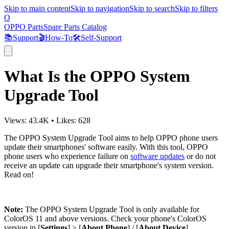
Skip to main content
Skip to navigation
Skip to search
Skip to filters
O
OPPO Parts
Spare Parts Catalog
📚
Support
🎬
How-To
🛠️
Self-Support
What Is the OPPO System
Upgrade Tool
Views:
43.4K
•
Likes:
628
The OPPO System Upgrade Tool aims to help OPPO phone users
update their smartphones' software easily. With this tool, OPPO
phone users who experience failure on
software updates
or do not
receive an update can upgrade their smartphone's system version.
Read on!
Note:
The OPPO System Upgrade Tool is only available for
ColorOS 11 and above versions. Check your phone's ColorOS
version in [
Settings
] > [
About Phone
] / [
About Device
].