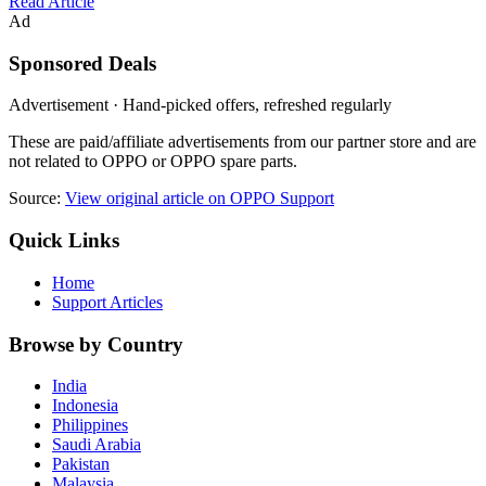
Read Article
Ad
Sponsored Deals
Advertisement · Hand-picked offers, refreshed regularly
These are paid/affiliate advertisements from our partner store and are
not related to OPPO or OPPO spare parts.
Source:
View original article on OPPO Support
Quick Links
Home
Support Articles
Browse by Country
India
Indonesia
Philippines
Saudi Arabia
Pakistan
Malaysia