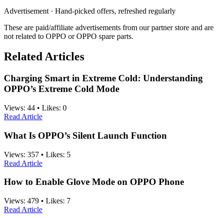
Advertisement · Hand-picked offers, refreshed regularly
These are paid/affiliate advertisements from our partner store and are
not related to OPPO or OPPO spare parts.
Related Articles
Charging Smart in Extreme Cold: Understanding
OPPO’s Extreme Cold Mode
Views:
44
•
Likes:
0
Read Article
What Is OPPO’s Silent Launch Function
Views:
357
•
Likes:
5
Read Article
How to Enable Glove Mode on OPPO Phone
Views:
479
•
Likes:
7
Read Article