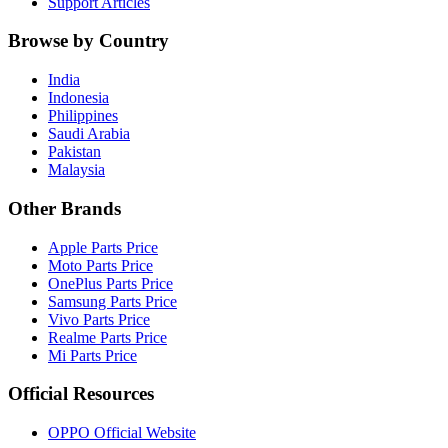
Support Articles
Browse by Country
India
Indonesia
Philippines
Saudi Arabia
Pakistan
Malaysia
Other Brands
Apple Parts Price
Moto Parts Price
OnePlus Parts Price
Samsung Parts Price
Vivo Parts Price
Realme Parts Price
Mi Parts Price
Official Resources
OPPO Official Website