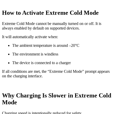
How to Activate Extreme Cold Mode
Extreme Cold Mode cannot be manually turned on or off. It is
always enabled by default on supported devices.
It will automatically activate when:
The ambient temperature is around –20°C
The environment is windless
The device is connected to a charger
If all conditions are met, the “Extreme Cold Mode” prompt appears
on the charging interface.
Why Charging Is Slower in Extreme Cold
Mode
Charging speed is intentionally reduced for safety.