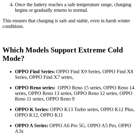
Once the battery reaches a safe temperature range, charging
begins or gradually returns to normal.
This ensures that charging is safe and stable, even in harsh winter
conditions.
Which Models Support Extreme Cold
Mode?
OPPO Find Series:
OPPO Find X9 Series,
OPPO Find X8
Series, OPPO Find X7 series,
OPPO Reno series:
OPPO Reno 15 series,
OPPO Reno 14
series, OPPO Reno 13 series, OPPO Reno 12 series, OPPO
Reno 11 series, OPPO Reno 9
OPPO K Series:
OPPO K13 Turbo series, OPPO K12 Plus,
OPPO K12, OPPO K11
OPPO A Series:
OPPO A6 Pro 5G, OPPO A5 Pro, OPPO
A3x