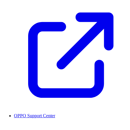
OPPO Support Center