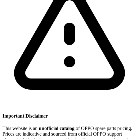
Important Disclaimer
This website is an
unofficial catalog
of OPPO spare parts pricing.
Prices are indicative and sourced from official OPPO support