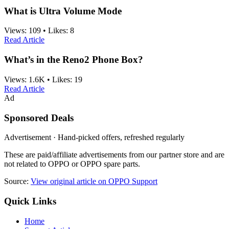
What is Ultra Volume Mode
Views:
109
•
Likes:
8
Read Article
What’s in the Reno2 Phone Box?
Views:
1.6K
•
Likes:
19
Read Article
Ad
Sponsored Deals
Advertisement · Hand-picked offers, refreshed regularly
These are paid/affiliate advertisements from our partner store and are
not related to OPPO or OPPO spare parts.
Source:
View original article on OPPO Support
Quick Links
Home