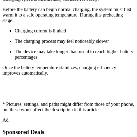
Before the battery can begin normal charging, the system must first
warm it to a safe operating temperature. During this preheating
stage:
Charging current is limited
The charging process may feel noticeably slower
The device may take longer than usual to reach higher battery
percentages
Once the battery temperature stabilizes, charging efficiency
improves automatically.
* Pictures, settings, and paths might differ from those of your phone,
but these won't affect the description in this article.
Ad
Sponsored Deals