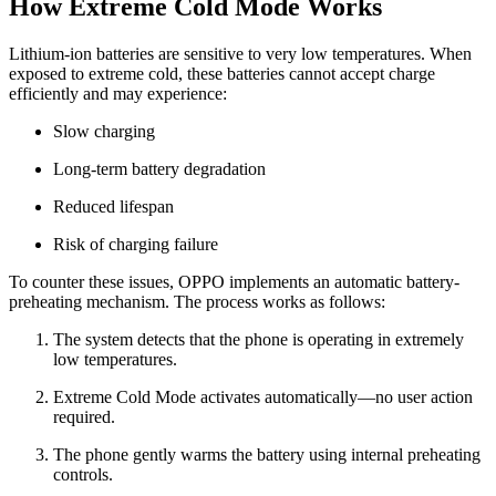
How Extreme Cold Mode Works
Lithium-ion batteries are sensitive to very low temperatures. When
exposed to extreme cold, these batteries cannot accept charge
efficiently and may experience:
Slow charging
Long-term battery degradation
Reduced lifespan
Risk of charging failure
To counter these issues, OPPO implements an automatic battery-
preheating mechanism. The process works as follows:
The system detects that the phone is operating in extremely
low temperatures.
Extreme Cold Mode activates automatically—no user action
required.
The phone gently warms the battery using internal preheating
controls.