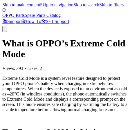
Skip to main content
Skip to navigation
Skip to search
Skip to filters
O
OPPO Parts
Spare Parts Catalog
📚
Support
🎬
How-To
🛠️
Self-Support
What is OPPO’s Extreme Cold
Mode
Views:
393
•
Likes:
2
Extreme Cold Mode is a system-level feature designed to protect
your OPPO phone’s battery when charging in extremely low
temperatures. When the device is exposed to an environment as cold
as –20°C (in windless conditions), the phone automatically switches
to Extreme Cold Mode and displays a corresponding prompt on the
screen. This mode ensures safe charging by warming the battery to a
usable temperature before allowing normal charging to resume.