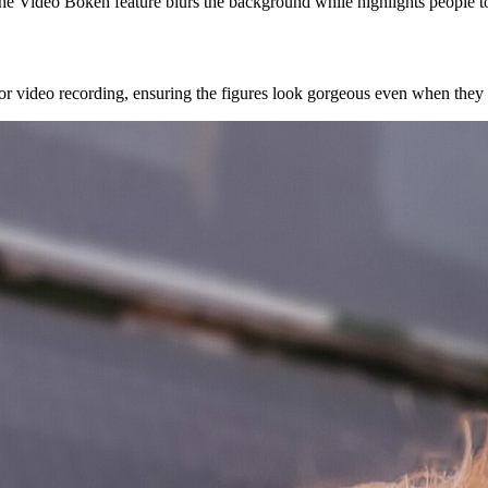
e Video Bokeh feature blurs the background while highlights people to c
 for video recording, ensuring the figures look gorgeous even when they