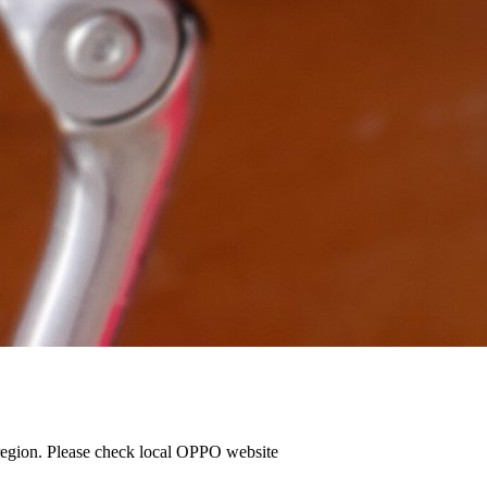
e region. Please check local OPPO website