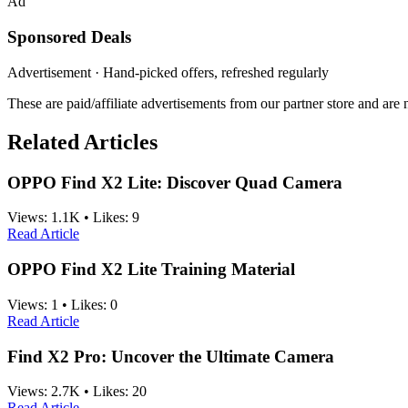
Ad
Sponsored Deals
Advertisement · Hand-picked offers, refreshed regularly
These are paid/affiliate advertisements from our partner store and ar
Related Articles
OPPO Find X2 Lite: Discover Quad Camera
Views:
1.1K
•
Likes:
9
Read Article
OPPO Find X2 Lite Training Material
Views:
1
•
Likes:
0
Read Article
Find X2 Pro: Uncover the Ultimate Camera
Views:
2.7K
•
Likes:
20
Read Article