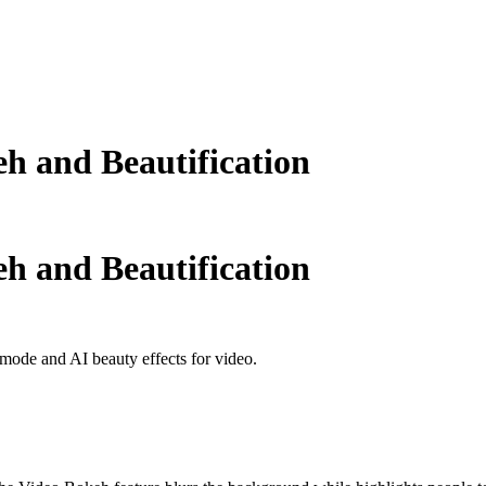
h and Beautification
h and Beautification
ode and AI beauty effects for video.