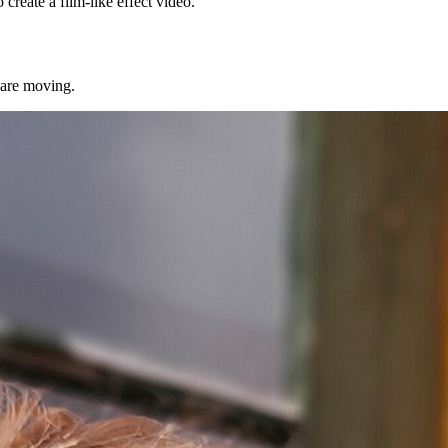
reate a film-like effect video.
 are moving.