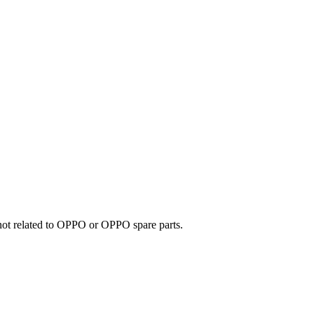
e not related to OPPO or OPPO spare parts.