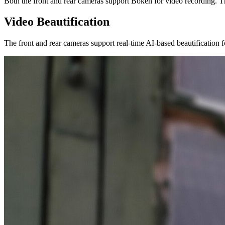
Both the front and rear cameras support Bokeh for video recording. Th
Video Beautification
The front and rear cameras support real-time AI-based beautification