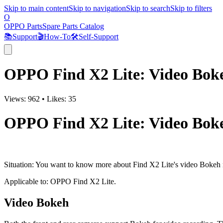
Skip to main content
Skip to navigation
Skip to search
Skip to filters
O
OPPO Parts
Spare Parts Catalog
📚
Support
🎬
How-To
🛠️
Self-Support
OPPO Find X2 Lite: Video Boke
Views:
962
•
Likes:
35
OPPO Find X2 Lite: Video Boke
Situation
: You want to know more about Find X2 Lite's video Bokeh m
Applicable to
: OPPO Find X2 Lite.
Video Bokeh