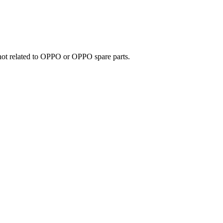
e not related to OPPO or OPPO spare parts.