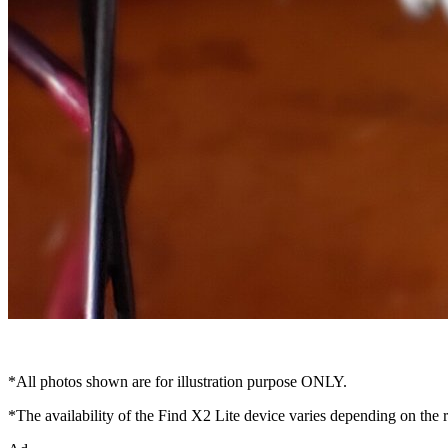
*All photos shown are for illustration purpose ONLY.
*The availability of the Find X2 Lite device varies depending on th