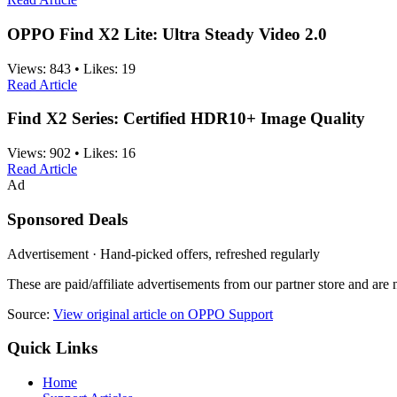
OPPO Find X2 Lite: Ultra Steady Video 2.0
Views:
843
•
Likes:
19
Read Article
Find X2 Series: Certified HDR10+ Image Quality
Views:
902
•
Likes:
16
Read Article
Ad
Sponsored Deals
Advertisement · Hand-picked offers, refreshed regularly
These are paid/affiliate advertisements from our partner store and ar
Source:
View original article on OPPO Support
Quick Links
Home