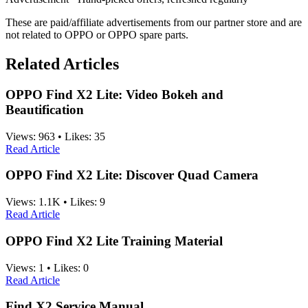
These are paid/affiliate advertisements from our partner store and are
not related to OPPO or OPPO spare parts.
Related Articles
OPPO Find X2 Lite: Video Bokeh and
Beautification
Views:
963
•
Likes:
35
Read Article
OPPO Find X2 Lite: Discover Quad Camera
Views:
1.1K
•
Likes:
9
Read Article
OPPO Find X2 Lite Training Material
Views:
1
•
Likes:
0
Read Article
Find X2 Service Manual