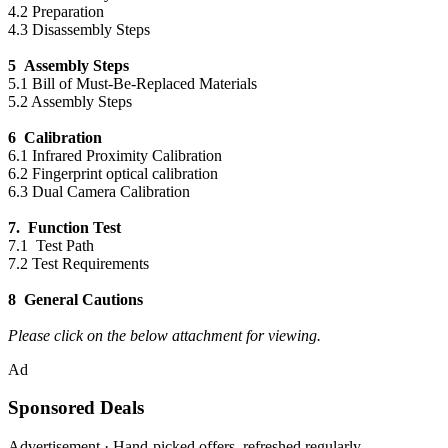
4.2 Preparation
4.3 Disassembly Steps
5 Assembly Steps
5.1 Bill of Must-Be-Replaced Materials
5.2 Assembly Steps
6 Calibration
6.1 Infrared Proximity Calibration
6.2 Fingerprint optical calibration
6.3 Dual Camera Calibration
7. Function Test
7.1 Test Path
7.2 Test Requirements
8 General Cautions
Please click on the below attachment for viewing.
Ad
Sponsored Deals
Advertisement · Hand-picked offers, refreshed regularly