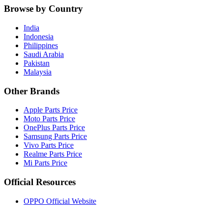
Browse by Country
India
Indonesia
Philippines
Saudi Arabia
Pakistan
Malaysia
Other Brands
Apple Parts Price
Moto Parts Price
OnePlus Parts Price
Samsung Parts Price
Vivo Parts Price
Realme Parts Price
Mi Parts Price
Official Resources
OPPO Official Website