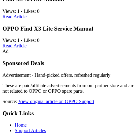
Views:
1
•
Likes:
0
Read Article
OPPO Find X3 Lite Service Manual
Views:
1
•
Likes:
0
Read Article
Ad
Sponsored Deals
Advertisement · Hand-picked offers, refreshed regularly
These are paid/affiliate advertisements from our partner store and are
not related to OPPO or OPPO spare parts.
Source:
View original article on OPPO Support
Quick Links
Home
Support Articles