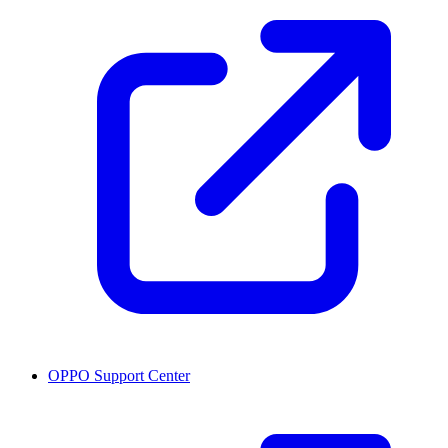
OPPO Support Center