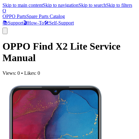
Skip to main content
Skip to navigation
Skip to search
Skip to filters
O
OPPO Parts
Spare Parts Catalog
📚
Support
🎬
How-To
🛠️
Self-Support
OPPO Find X2 Lite Service
Manual
Views:
0
•
Likes:
0