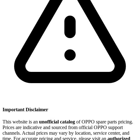
Important Disclaimer
This website is an
unofficial catalog
of OPPO spare parts pricing.
Prices are indicative and sourced from official OPPO support
channels. Actual prices may vary by location, service center, and
time. For accurate pricing and service, please visit an
authorized