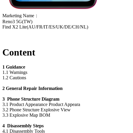
Marketing Name：
Reno3 5G(TW)
Find X2 Lite(AU/FR/IT/ES/UK/DE/CH/NL)
Content
1 Guidance
1.1 Warnings
1.2 Cautions
2 General Repair Information
3 Phone Structure Diagram
3.1 Product Appearance Product Appeara
3.2 Phone Structure Explosive View
3.3 Explosive Map BOM
4 Disassembly Steps
4.1 Disassembly Tools