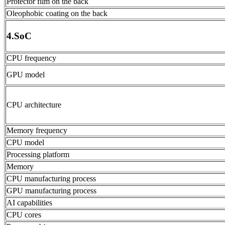
Protector film on the back
Oleophobic coating on the back
4.SoC
CPU frequency
GPU model
CPU architecture
Memory frequency
CPU model
Processing platform
Memory
CPU manufacturing process
GPU manufacturing process
AI capabilities
CPU cores