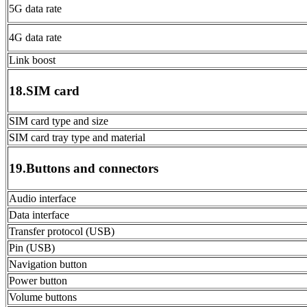
5G data rate
4G data rate
Link boost
18.SIM card
SIM card type and size
SIM card tray type and material
19.Buttons and connectors
Audio interface
Data interface
Transfer protocol (USB)
Pin (USB)
Navigation button
Power button
Volume buttons