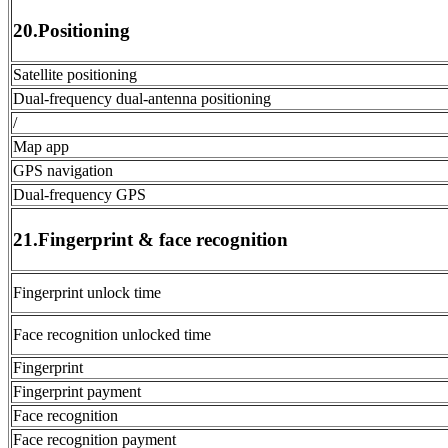
20.Positioning
Satellite positioning
Dual-frequency dual-antenna positioning
/
Map app
GPS navigation
Dual-frequency GPS
21.Fingerprint & face recognition
Fingerprint unlock time
Face recognition unlocked time
Fingerprint
Fingerprint payment
Face recognition
Face recognition payment