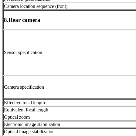
Camera location sequence (front)
8.Rear camera
Sensor specification
Camera specification
Effective focal length
Equivalent focal length
Optical zoom
Electronic image stabilization
Optical image stabilization