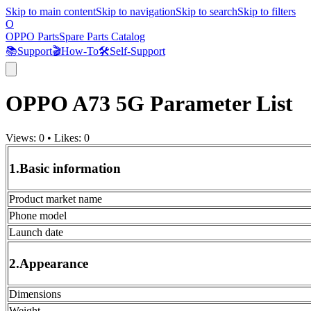
Skip to main content
Skip to navigation
Skip to search
Skip to filters
O
OPPO Parts
Spare Parts Catalog
📚
Support
🎬
How-To
🛠️
Self-Support
OPPO A73 5G Parameter List
Views:
0
•
Likes:
0
1.Basic information
Product market name
Phone model
Launch date
2.Appearance
Dimensions
Weight