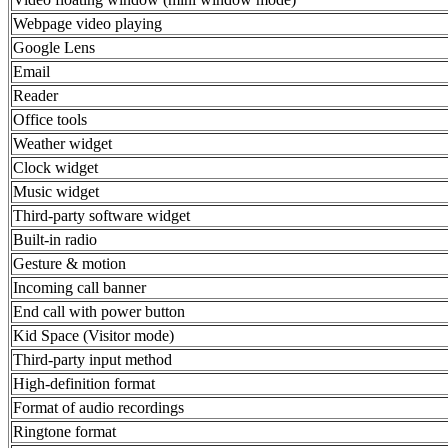
Webpage video playing
Google Lens
Email
Reader
Office tools
Weather widget
Clock widget
Music widget
Third-party software widget
Built-in radio
Gesture & motion
Incoming call banner
End call with power button
Kid Space (Visitor mode)
Third-party input method
High-definition format
Format of audio recordings
Ringtone format