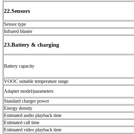
22.Sensors
Sensor type
Infrared blaster
23.Battery & charging
Battery capacity
VOOC suitable temperature range
Adapter model/parameters
Standard charger power
Energy density
Estimated audio playback time
Estimated call time
Estimated video playback time