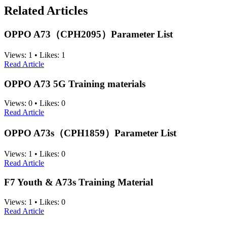
Related Articles
OPPO A73（CPH2095）Parameter List
Views:
1
•
Likes:
1
Read Article
OPPO A73 5G Training materials
Views:
0
•
Likes:
0
Read Article
OPPO A73s（CPH1859）Parameter List
Views:
1
•
Likes:
0
Read Article
F7 Youth & A73s Training Material
Views:
1
•
Likes:
0
Read Article