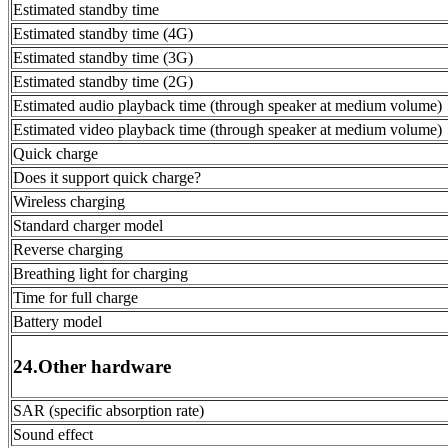
Estimated standby time
Estimated standby time (4G)
Estimated standby time (3G)
Estimated standby time (2G)
Estimated audio playback time (through speaker at medium volume)
Estimated video playback time (through speaker at medium volume)
Quick charge
Does it support quick charge?
Wireless charging
Standard charger model
Reverse charging
Breathing light for charging
Time for full charge
Battery model
24.Other hardware
SAR (specific absorption rate)
Sound effect