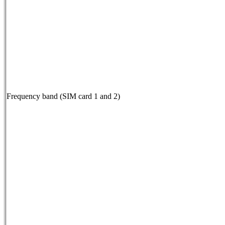
Frequency band (SIM card 1 and 2)