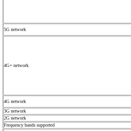
5G network
4G+ network
4G network
3G network
2G network
Frequency bands supported