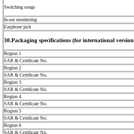
Switching songs
In-ear monitoring
Earphone jack
30.Packaging specifications (for international version
Region 1
SAR & Certificate No.
Region 2
SAR & Certificate No.
Region 3
SAR & Certificate No.
Region 4
SAR & Certificate No.
Region 5
SAR & Certificate No.
Region 6
SAR & Certificate No.