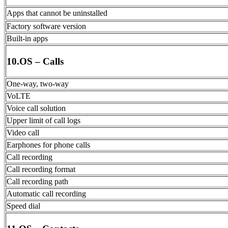
Apps that cannot be uninstalled
Factory software version
Built-in apps
10.OS – Calls
One-way, two-way
VoLTE
Voice call solution
Upper limit of call logs
Video call
Earphones for phone calls
Call recording
Call recording format
Call recording path
Automatic call recording
Speed dial