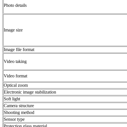
Photo details
Image size
Image file format
Video taking
Video format
Optical zoom
Electronic image stabilization
Soft light
Camera structure
Shooting method
Sensor type
Protection glass material