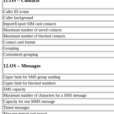
11.OS – Contacts
Caller ID avatar
Caller background
Import/Export SIM card contacts
Maximum number of saved contacts
Maximum number of blocked contacts
Contact card format
Grouping
Customized grouping
12.OS – Messages
Upper limit for SMS group sending
Upper limit for blocked numbers
SMS capacity
Maximum number of characters for a SMS message
Capacity for one MMS message
Timed messages
Message import and export