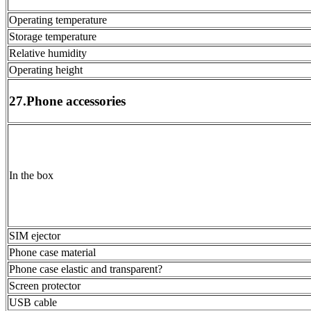
Operating temperature
Storage temperature
Relative humidity
Operating height
27.Phone accessories
In the box
SIM ejector
Phone case material
Phone case elastic and transparent?
Screen protector
USB cable