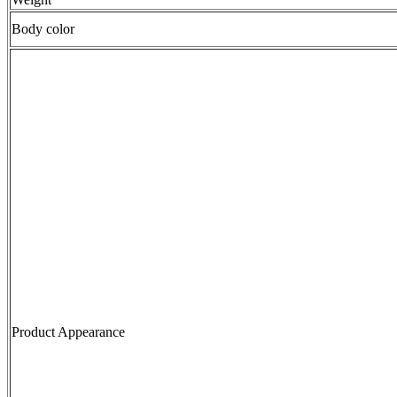
Body color
Product Appearance