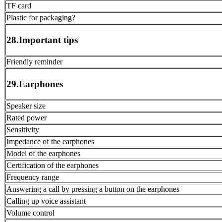
TF card
Plastic for packaging?
28.Important tips
Friendly reminder
29.Earphones
Speaker size
Rated power
Sensitivity
Impedance of the earphones
Model of the earphones
Certification of the earphones
Frequency range
Answering a call by pressing a button on the earphones
Calling up voice assistant
Volume control