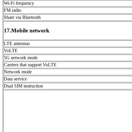
Wi-Fi frequency
FM radio
Share via Bluetooth
17.Mobile network
LTE antennas
VoLTE
5G network mode
Carriers that support VoLTE
Network mode
Data service
Dual SIM instruction