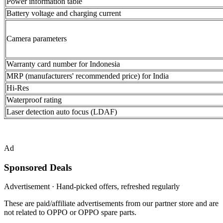
Power information table
Battery voltage and charging current
Camera parameters
Warranty card number for Indonesia
MRP (manufacturers' recommended price) for India
Hi-Res
Waterproof rating
Laser detection auto focus (LDAF)
Ad
Sponsored Deals
Advertisement · Hand-picked offers, refreshed regularly
These are paid/affiliate advertisements from our partner store and are
not related to OPPO or OPPO spare parts.