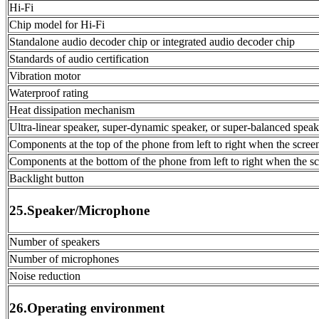
Hi-Fi
Chip model for Hi-Fi
Standalone audio decoder chip or integrated audio decoder chip
Standards of audio certification
Vibration motor
Waterproof rating
Heat dissipation mechanism
Ultra-linear speaker, super-dynamic speaker, or super-balanced speak
Components at the top of the phone from left to right when the scree
Components at the bottom of the phone from left to right when the sc
Backlight button
25.Speaker/Microphone
Number of speakers
Number of microphones
Noise reduction
26.Operating environment