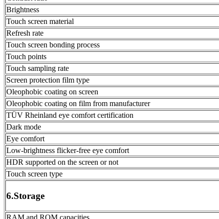
Brightness
Touch screen material
Refresh rate
Touch screen bonding process
Touch points
Touch sampling rate
Screen protection film type
Oleophobic coating on screen
Oleophobic coating on film from manufacturer
TÜV Rheinland eye comfort certification
Dark mode
Eye comfort
Low-brightness flicker-free eye comfort
HDR supported on the screen or not
Touch screen type
6.Storage
RAM and ROM capacities