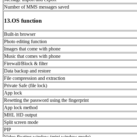
Number of MMS messages saved
13.OS function
Built-in browser
Photo editing function
Images that come with phone
Music that comes with phone
Firewall/Block & filter
Data backup and restore
File compression and extraction
Private Safe (file lock)
App lock
Resetting the password using the fingerprint
App lock method
MHL HD output
Split screen mode
PIP
Video floating window (mini window mode)