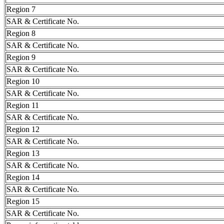
Region 7
SAR & Certificate No.
Region 8
SAR & Certificate No.
Region 9
SAR & Certificate No.
Region 10
SAR & Certificate No.
Region 11
SAR & Certificate No.
Region 12
SAR & Certificate No.
Region 13
SAR & Certificate No.
Region 14
SAR & Certificate No.
Region 15
SAR & Certificate No.