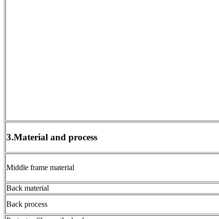
3.Material and process
Middle frame material
Back material
Back process