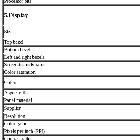
Processor bits
5.Display
Size
Top bezel
Bottom bezel
Left and right bezels
Screen-to-body ratio
Color saturation
Colors
Aspect ratio
Panel material
Supplier
Resolution
Color gamut
Pixels per inch (PPI)
Contrast ratio