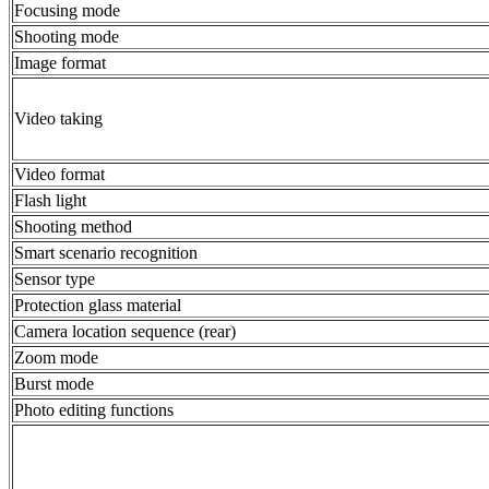
Focusing mode
Shooting mode
Image format
Video taking
Video format
Flash light
Shooting method
Smart scenario recognition
Sensor type
Protection glass material
Camera location sequence (rear)
Zoom mode
Burst mode
Photo editing functions