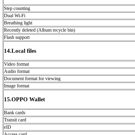
Step counting
Dual Wi-Fi
Breathing light
Recently deleted (Album recycle bin)
Flash support
14.Local files
Video format
Audio format
Document format for viewing
Image format
15.OPPO Wallet
Bank cards
Transit card
eID
Access card