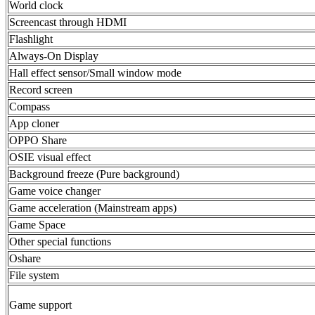
World clock
Screencast through HDMI
Flashlight
Always-On Display
Hall effect sensor/Small window mode
Record screen
Compass
App cloner
OPPO Share
OSIE visual effect
Background freeze (Pure background)
Game voice changer
Game acceleration (Mainstream apps)
Game Space
Other special functions
Oshare
File system
Game support