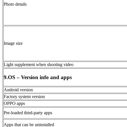
Photo details
Image size
Light supplement when shooting video
9.OS – Version info and apps
Android version
Factory system version
OPPO apps
Pre-loaded third-party apps
Apps that can be uninstalled