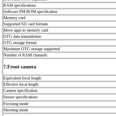
RAM specifications
Software PM-ROM specification
Memory card
Supported SD card formats
Move apps to memory card
OTG data transmission
OTG storage format
Maximum OTG storage supported
Number of RAM channels
7.Front camera
Equivalent focal length
Effective focal length
Camera specification
Sensor specifications
Focusing mode
Shooting mode