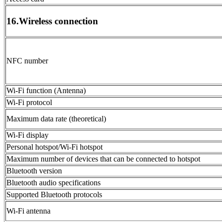
16.Wireless connection
NFC number
Wi-Fi function (Antenna)
Wi-Fi protocol
Maximum data rate (theoretical)
Wi-Fi display
Personal hotspot/Wi-Fi hotspot
Maximum number of devices that can be connected to hotspot
Bluetooth version
Bluetooth audio specifications
Supported Bluetooth protocols
Wi-Fi antenna