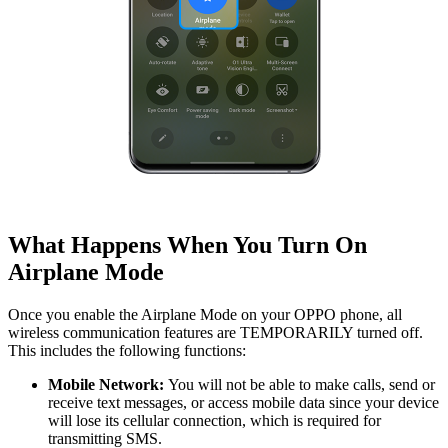
What Happens When You Turn On
Airplane Mode
Once you enable the Airplane Mode on your OPPO phone, all
wireless communication features are TEMPORARILY turned off.
This includes the following functions:
Mobile Network:
You will not be able to make calls, send or
receive text messages, or access mobile data since your device
will lose its cellular connection, which is required for
transmitting SMS.