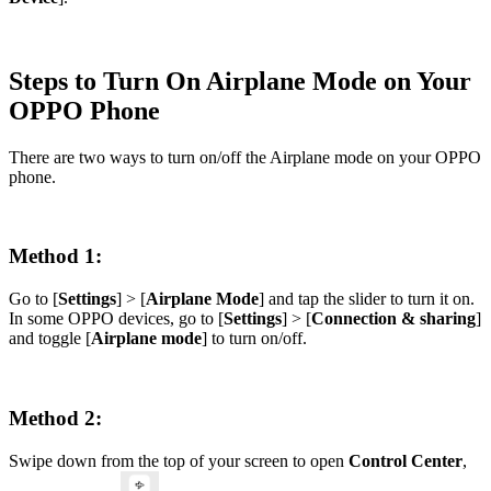
Steps to Turn On Airplane Mode on Your
OPPO Phone
There are two ways to turn on/off the Airplane mode on your OPPO
phone.
Method 1:
Go to [
Settings
] > [
Airplane Mode
] and tap the slider to turn it on.
In some OPPO devices, go to [
Settings
] > [
Connection & sharing
]
and toggle [
Airplane mode
] to turn on/off.
Method 2:
Swipe down from the top of your screen to open
Control Center
,