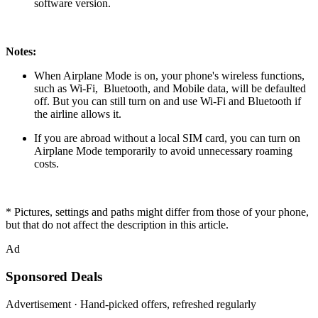
software version.
Notes:
When Airplane Mode is on, your phone's wireless functions,
such as
Wi-Fi
,
Bluetooth
, and
Mobile data
, will be defaulted
off. But you can still turn on and use Wi-Fi and Bluetooth if
the airline allows it.
If you are abroad without a local SIM card, you can turn on
Airplane Mode temporarily to avoid unnecessary roaming
costs.
* Pictures, settings and paths might differ from those of your phone,
but that do not affect the description in this article.
Ad
Sponsored Deals
Advertisement · Hand-picked offers, refreshed regularly