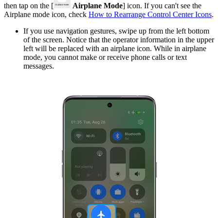
then tap on the [
Airplane Mode
] icon. If you can't see the
Airplane mode icon, check
How to Rearrange Control Center Icons
.
If you use navigation gestures, swipe up from the left bottom
of the screen. Notice that the operator information in the upper
left will be replaced with an airplane icon. While in airplane
mode, you cannot make or receive phone calls or text
messages.