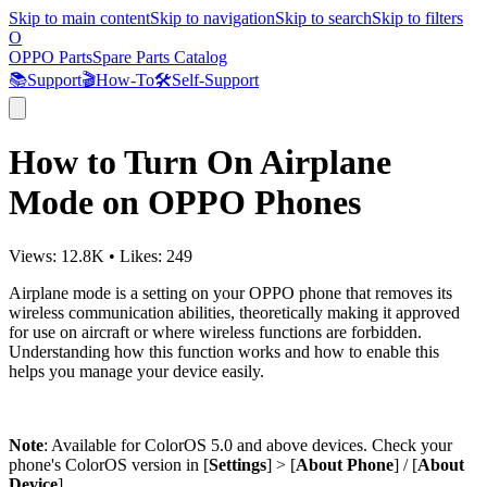
Skip to main content
Skip to navigation
Skip to search
Skip to filters
O
OPPO Parts
Spare Parts Catalog
📚
Support
🎬
How-To
🛠️
Self-Support
How to Turn On Airplane
Mode on OPPO Phones
Views:
12.8K
•
Likes:
249
Airplane mode is a setting on your OPPO phone that removes its
wireless communication abilities, theoretically making it approved
for use on aircraft or where wireless functions are forbidden.
Understanding how this function works and how to enable this
helps you manage your device easily.
Note
: Available for ColorOS 5.0 and above devices. Check your
phone's ColorOS version in [
Settings
] > [
About Phone
] / [
About
Device
].