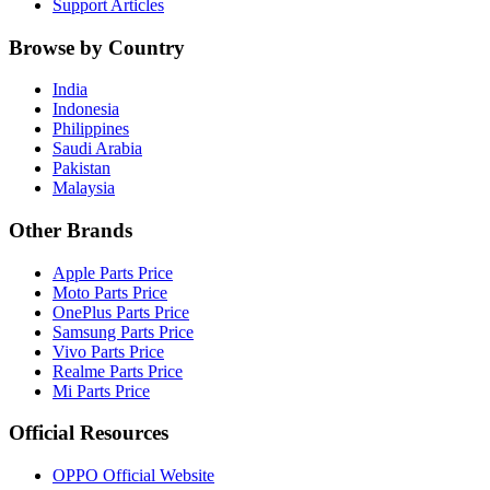
Support Articles
Browse by Country
India
Indonesia
Philippines
Saudi Arabia
Pakistan
Malaysia
Other Brands
Apple Parts Price
Moto Parts Price
OnePlus Parts Price
Samsung Parts Price
Vivo Parts Price
Realme Parts Price
Mi Parts Price
Official Resources
OPPO Official Website