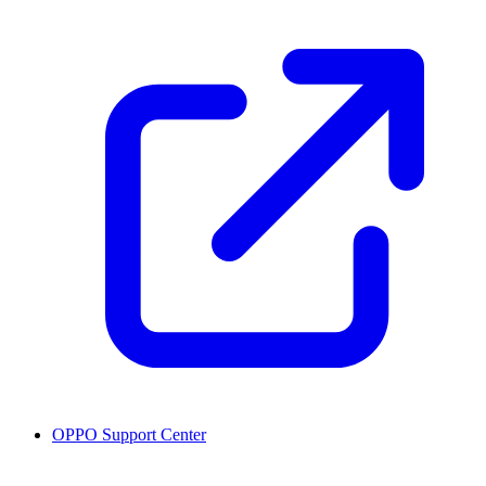
OPPO Support Center