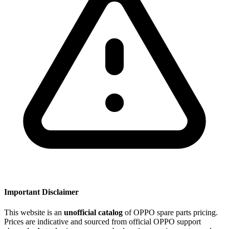
Important Disclaimer
This website is an
unofficial catalog
of OPPO spare parts pricing.
Prices are indicative and sourced from official OPPO support