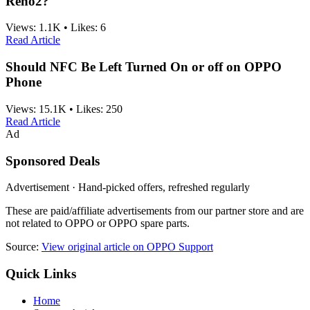
Reno2?
Views:
1.1K
•
Likes:
6
Read Article
Should NFC Be Left Turned On or off on OPPO
Phone
Views:
15.1K
•
Likes:
250
Read Article
Ad
Sponsored Deals
Advertisement · Hand-picked offers, refreshed regularly
These are paid/affiliate advertisements from our partner store and are
not related to OPPO or OPPO spare parts.
Source:
View original article on OPPO Support
Quick Links
Home