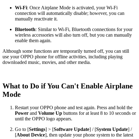
Wi-Fi
: Once Airplane Mode is activated, your Wi-Fi
connection will automatically disable; however, you can
manually reactivate it.
Bluetooth
: Similar to Wi-Fi, Bluetooth connections for your
wireless accessories will also turn off, but you can manually
enable them again.
Although some functions are temporarily turned off, you can still
use your OPPO phone for offline activities, including playing
downloaded music, movies, and other media.
What to Do if You Can't Enable Airplane
Mode
Restart your OPPO phone and test again. Press and hold the
Power
and
Volume Up
buttons for at least 8 to 10 seconds or
until the OPPO logo appears.
Go to [
Settings
] > [
Software Update
] / [
System Update
] /
[
About Device
], then update your phone system to the latest