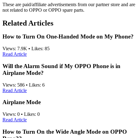
These are paid/affiliate advertisements from our partner store and are
not related to OPPO or OPPO spare parts.
Related Articles
How to Turn On One-Handed Mode on My Phone?
Views:
7.9K
•
Likes:
85
Read Article
Will the Alarm Sound if My OPPO Phone is in
Airplane Mode?
Views:
586
•
Likes:
6
Read Article
Airplane Mode
Views:
0
•
Likes:
0
Read Article
How to Turn On the Wide Angle Mode on OPPO