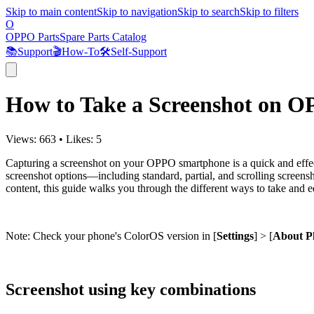
Skip to main content
Skip to navigation
Skip to search
Skip to filters
O
OPPO Parts
Spare Parts Catalog
📚
Support
🎬
How-To
🛠️
Self-Support
How to Take a Screenshot on 
Views:
663
•
Likes:
5
Capturing a screenshot on your OPPO smartphone is a quick and effec
screenshot options—including standard, partial, and scrolling screensho
content, this guide walks you through the different ways to take an
Note: Check your phone's ColorOS version in [
Settings
] > [
About P
Screenshot using key combinations