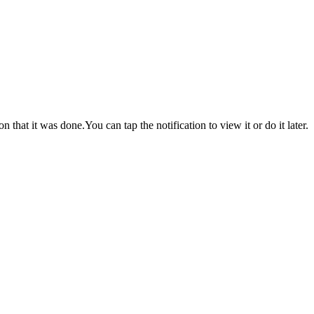
hat it was done.You can tap the notification to view it or do it later.