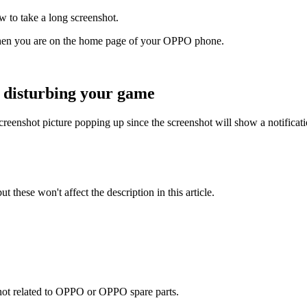
 to take a long screenshot.
when you are on the home page of your OPPO phone.
 disturbing your game
enshot picture popping up since the screenshot will show a notification t
t these won't affect the description in this article.
e not related to OPPO or OPPO spare parts.