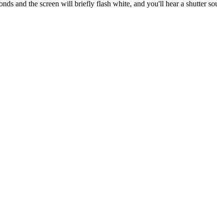
nds and the screen will briefly flash white, and you'll hear a shutter s