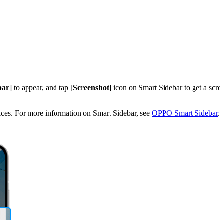
bar
] to appear, and tap [
Screenshot
] icon on Smart Sidebar to get a scre
ices. For more information on Smart Sidebar, see
OPPO Smart Sidebar
.