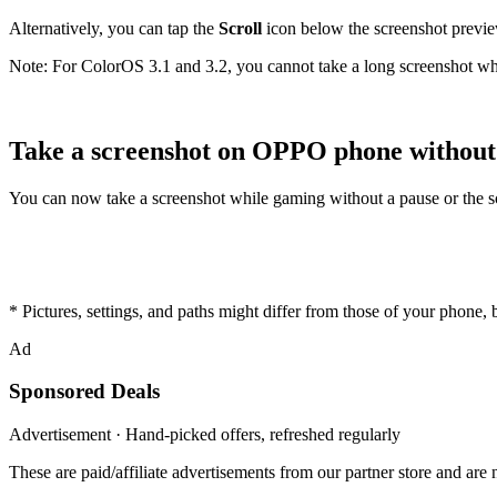
Alternatively, you can tap the
Scroll
icon below the screenshot preview
Note: For ColorOS 3.1 and 3.2, you cannot take a long screenshot 
Take a screenshot on OPPO phone without
You can now take a screenshot while gaming without a pause or the scre
* Pictures, settings, and paths might differ from those of your phone, bu
Ad
Sponsored Deals
Advertisement · Hand-picked offers, refreshed regularly
These are paid/affiliate advertisements from our partner store and ar