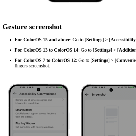
Gesture screenshot
For ColorOS 15 and above
: Go to [
Settings
] > [
Accessibilit
For ColorOS 13 to ColorOS 14
: Go to [
Settings
] > [
Addition
For ColorOS 7 to ColorOS 12
: Go to [
Settings
] > [
Convenien
fingers screenshot.