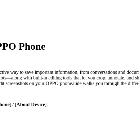
OPPO Phone
tive way to save important information, from conversations and docum
ts—along with built-in editing tools that let you crop, annotate, and sh
d edit screenshots on your OPPO phone.uide walks you through the diff
hone
] / [
About Device
].