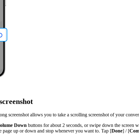
screenshot
 long screenshot allows you to take a scrolling screenshot of your conv
olume Down
buttons for about 2 seconds, or swipe down the screen wit
 the page up or down and stop whenever you want to. Tap [
Done
] / [
Com