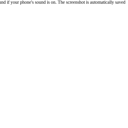
ound if your phone's sound is on. The screenshot is automatically saved