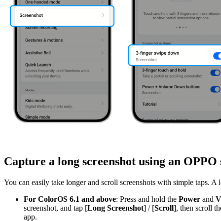
Capture a long screenshot using an OPPO 
You can easily take longer and scroll screenshots with simple taps. A
For ColorOS 6.1 and above
: Press and hold the
Power
and
V
screenshot, and tap [
Long Screenshot
] / [
Scroll
], then scroll
app.