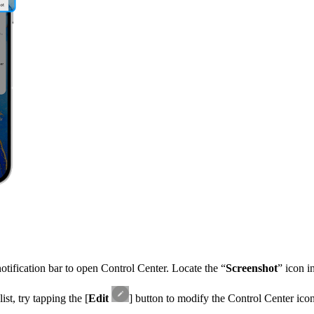
tification bar to open Control Center. Locate the “
Screenshot
” icon in
ist, try tapping the [
Edit
] button to modify the Control Center icon