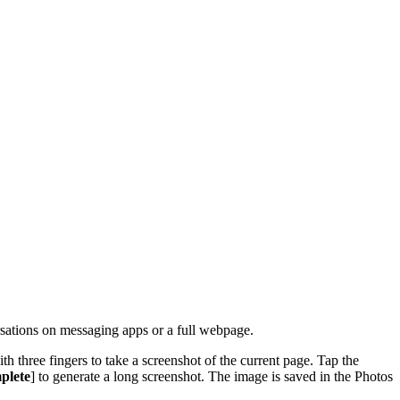
ersations on messaging apps or a full webpage.
h three fingers to take a screenshot of the current page. Tap the
plete
] to generate a long screenshot. The image is saved in the Photos