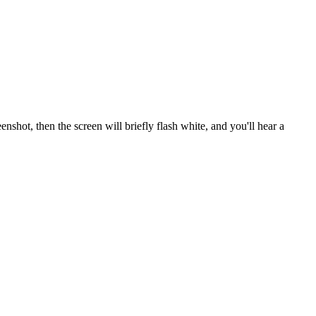
enshot, then the screen will briefly flash white, and you'll hear a