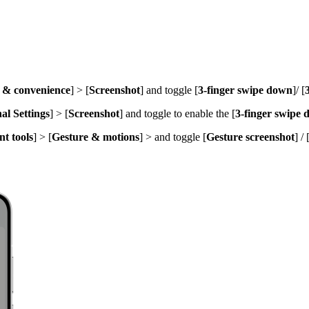
y & convenience
] > [
Screenshot
] and toggle [
3-finger swipe down
]
/ [
al Settings
] > [
Screenshot
] and toggle to enable the [
3-finger swipe
t tools
] > [
Gesture & motions
] > and toggle [
Gesture screenshot
] / 