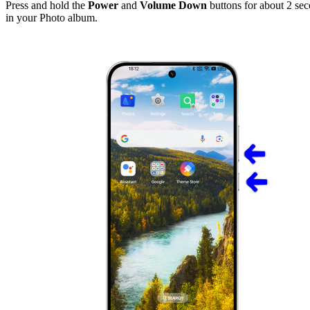
Press and hold the
Power
and
Volume Down
buttons for about 2 seco
in your Photo album.