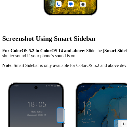
Screenshot Using Smart Sidebar
For ColorOS 5.2 to ColorOS 14 and above
: Slide the [
Smart Side
shutter sound if your phone's sound is on.
Note
: Smart Sidebar is only available for ColorOS 5.2 and above dev