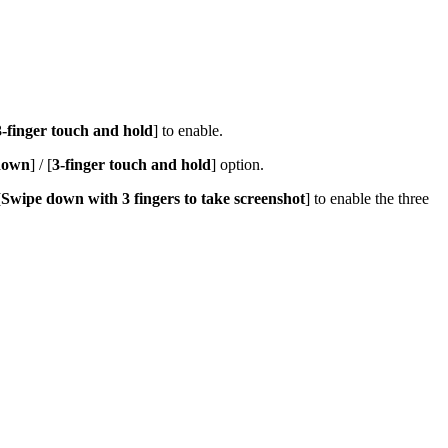
3-finger touch and hold
]
to enable.
 down
] / [
3-finger touch and hold
] option.
[
Swipe down with 3 fingers to take screenshot
] to enable the three