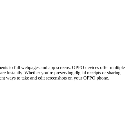
ents to full webpages and app screens. OPPO devices offer multiple
are instantly. Whether you’re preserving digital receipts or sharing
erent ways to take and edit screenshots on your OPPO phone.