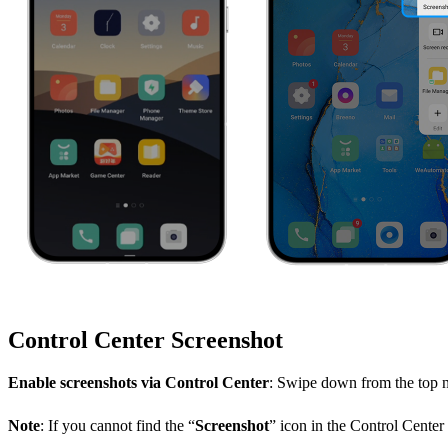
Control Center Screenshot
Enable screenshots via Control Center
: Swipe down from the top no
Note
: If you cannot find the “
Screenshot
” icon in the Control Center l