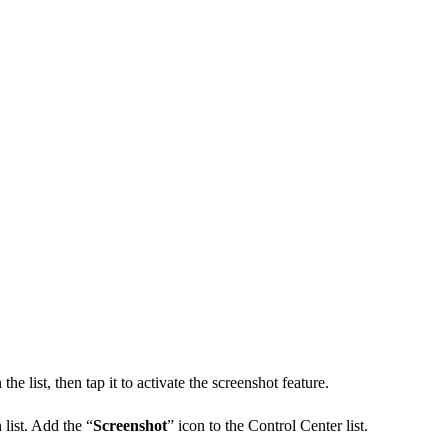
 the list, then tap it to activate the screenshot feature.
 list. Add the “
Screenshot
” icon to the Control Center list.