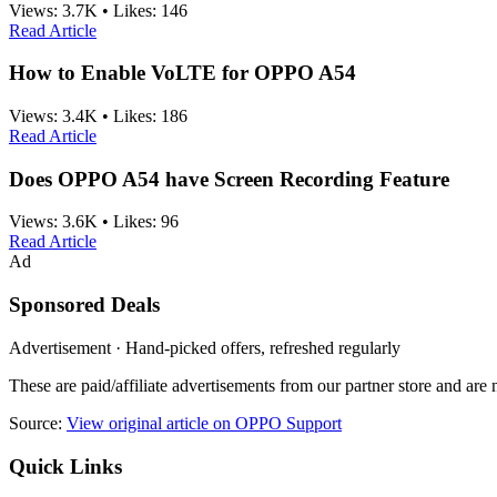
Views:
3.7K
•
Likes:
146
Read Article
How to Enable VoLTE for OPPO A54
Views:
3.4K
•
Likes:
186
Read Article
Does OPPO A54 have Screen Recording Feature
Views:
3.6K
•
Likes:
96
Read Article
Ad
Sponsored Deals
Advertisement · Hand-picked offers, refreshed regularly
These are paid/affiliate advertisements from our partner store and ar
Source:
View original article on OPPO Support
Quick Links