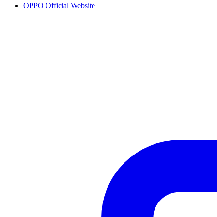
OPPO Official Website