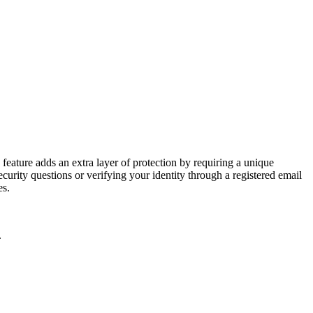
feature adds an extra layer of protection by requiring a unique
urity questions or verifying your identity through a registered email
es.
.