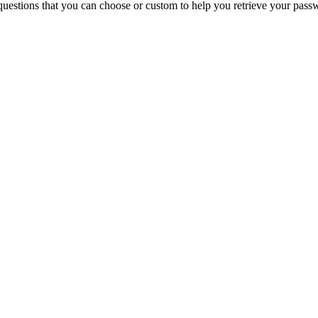
questions that you can choose or custom to help you retrieve your pass