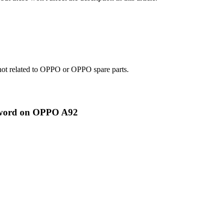
e not related to OPPO or OPPO spare parts.
ssword on OPPO A92