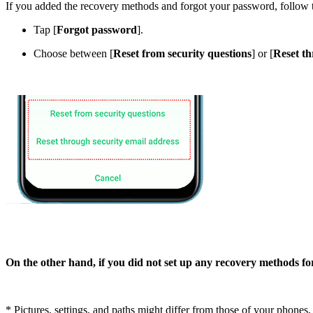
If you added the recovery methods and forgot your password, follow 
Tap [
Forgot password
].
Choose between [
Reset from security questions
] or [
Reset th
On the other hand, if you did not set up any recovery methods for
* Pictures, settings, and paths might differ from those of your phones, b