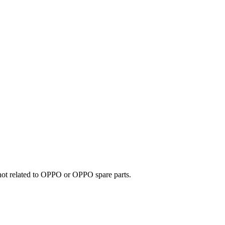
e not related to OPPO or OPPO spare parts.