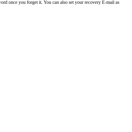
word once you forget it.
You can also set your recovery E-mail as