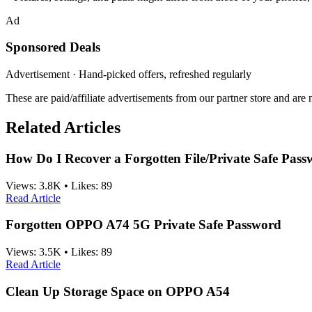
Ad
Sponsored Deals
Advertisement · Hand-picked offers, refreshed regularly
These are paid/affiliate advertisements from our partner store and ar
Related Articles
How Do I Recover a Forgotten File/Private Safe Pa
Views:
3.8K
•
Likes:
89
Read Article
Forgotten OPPO A74 5G Private Safe Password
Views:
3.5K
•
Likes:
89
Read Article
Clean Up Storage Space on OPPO A54