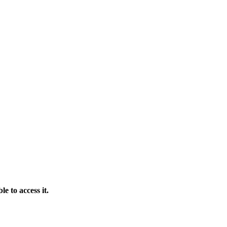
e to access it.