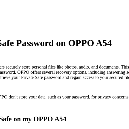
 Safe Password on OPPO A54
 securely store personal files like photos, audio, and documents. This 
password, OPPO offers several recovery options, including answering sec
retrieve your Private Safe password and regain access to your secured fil
PO don't store your data, such as your password, for privacy concerns
e Safe on my OPPO A54