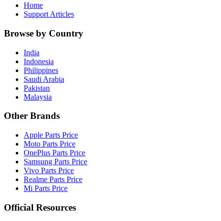
Home
Support Articles
Browse by Country
India
Indonesia
Philippines
Saudi Arabia
Pakistan
Malaysia
Other Brands
Apple Parts Price
Moto Parts Price
OnePlus Parts Price
Samsung Parts Price
Vivo Parts Price
Realme Parts Price
Mi Parts Price
Official Resources