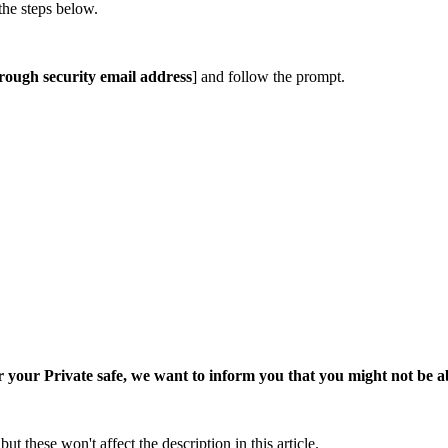
the steps below.
rough security email address
] and follow the prompt.
 your Private safe, we want to inform you that you might not be abl
ut these won't affect the description in this article.