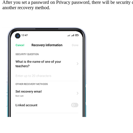
After you set a password on Privacy password, there will be security 
another recovery method.