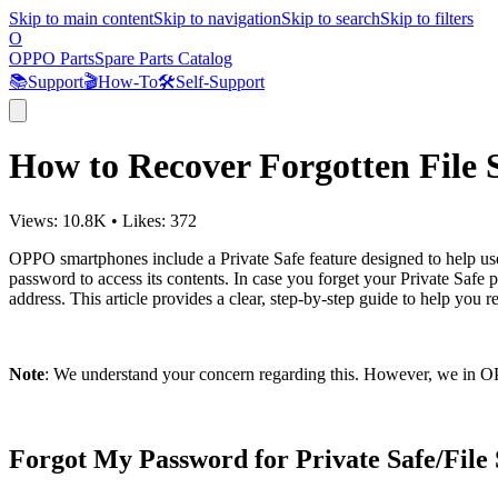
Skip to main content
Skip to navigation
Skip to search
Skip to filters
O
OPPO Parts
Spare Parts Catalog
📚
Support
🎬
How-To
🛠️
Self-Support
How to Recover Forgotten File
Views:
10.8K
•
Likes:
372
OPPO smartphones include a Private Safe feature designed to help users
password to access its contents. In case you forget your Private Safe 
address. This article provides a clear, step-by-step guide to help you 
Note
: We understand your concern regarding this. However, we in OP
Forgot My Password for Private Safe/Fil