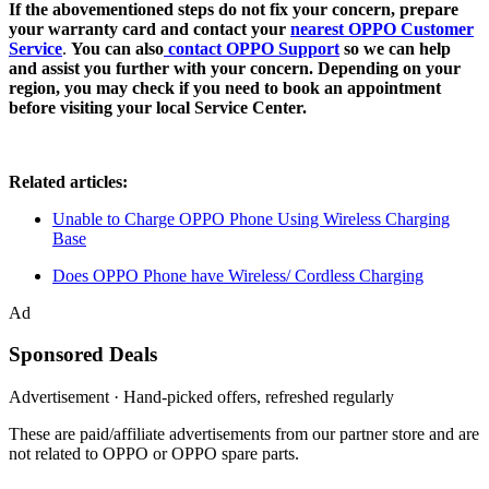
If the abovementioned steps do not fix your concern, prepare
your warranty card and contact your
nearest OPPO Customer
Service
.
You can also
contact OPPO Support
so we can help
and assist you further with your concern. Depending on your
region, you may check if you need to book an appointment
before visiting your local Service Center.
Related articles:
Unable to Charge OPPO Phone Using Wireless Charging
Base
Does OPPO Phone have Wireless/ Cordless Charging
Ad
Sponsored Deals
Advertisement · Hand-picked offers, refreshed regularly
These are paid/affiliate advertisements from our partner store and are
not related to OPPO or OPPO spare parts.