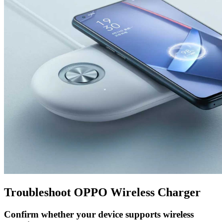
Troubleshoot OPPO Wireless Charger
Confirm whether your device supports wireless