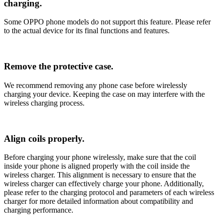
charging.
Some OPPO phone models do not support this feature. Please refer
to the actual device for its final functions and features.
Remove the protective case.
We recommend removing any phone case before wirelessly
charging your device. Keeping the case on may interfere with the
wireless charging process.
Align coils properly.
Before charging your phone wirelessly, make sure that the coil
inside your phone is aligned properly with the coil inside the
wireless charger. This alignment is necessary to ensure that the
wireless charger can effectively charge your phone. Additionally,
please refer to the charging protocol and parameters of each wireless
charger for more detailed information about compatibility and
charging performance.