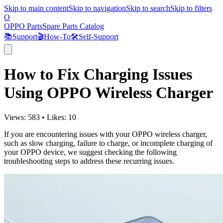
Skip to main content
Skip to navigation
Skip to search
Skip to filters
O
OPPO Parts
Spare Parts Catalog
📚
Support
🎬
How-To
🛠️
Self-Support
How to Fix Charging Issues
Using OPPO Wireless Charger
Views:
583
•
Likes:
10
If you are encountering issues with your OPPO wireless charger,
such as slow charging, failure to charge, or incomplete charging of
your OPPO device, we suggest checking the following
troubleshooting steps to address these recurring issues.