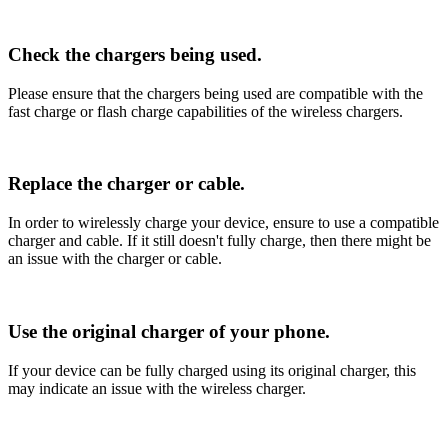
Check the chargers being used.
Please ensure that the chargers being used are compatible with the
fast charge or flash charge capabilities of the wireless chargers.
Replace the charger or cable.
In order to wirelessly charge your device, ensure to use a compatible
charger and cable. If it still doesn't fully charge, then there might be
an issue with the charger or cable.
Use the original charger of your phone.
If your device can be fully charged using its original charger, this
may indicate an issue with the wireless charger.