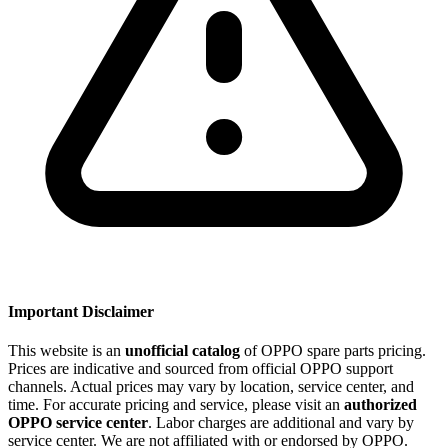
Important Disclaimer
This website is an
unofficial catalog
of OPPO spare parts pricing.
Prices are indicative and sourced from official OPPO support
channels. Actual prices may vary by location, service center, and
time. For accurate pricing and service, please visit an
authorized
OPPO service center
. Labor charges are additional and vary by
service center. We are not affiliated with or endorsed by OPPO.