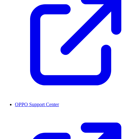
OPPO Support Center