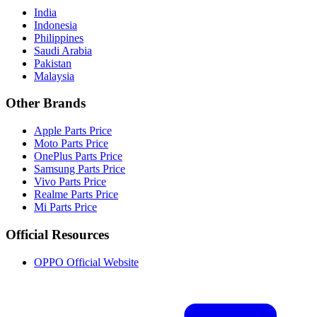
India
Indonesia
Philippines
Saudi Arabia
Pakistan
Malaysia
Other Brands
Apple Parts Price
Moto Parts Price
OnePlus Parts Price
Samsung Parts Price
Vivo Parts Price
Realme Parts Price
Mi Parts Price
Official Resources
OPPO Official Website