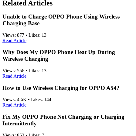
Related Articles
Unable to Charge OPPO Phone Using Wireless
Charging Base
Views:
877
•
Likes:
13
Read Article
Why Does My OPPO Phone Heat Up During
Wireless Charging
Views:
556
•
Likes:
13
Read Article
How to Use Wireless Charging for OPPO A54?
Views:
4.6K
•
Likes:
144
Read Article
Fix My OPPO Phone Not Charging or Charging
Intermittently
Views:
852
•
Likes:
7