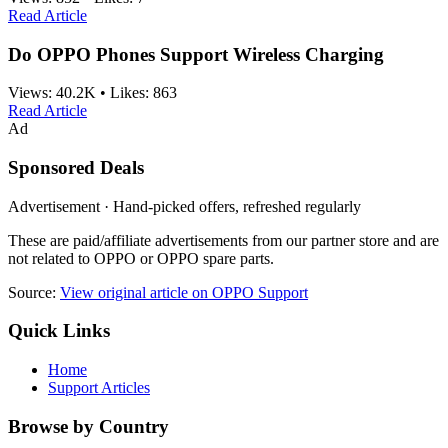
Read Article
Do OPPO Phones Support Wireless Charging
Views:
40.2K
•
Likes:
863
Read Article
Ad
Sponsored Deals
Advertisement · Hand-picked offers, refreshed regularly
These are paid/affiliate advertisements from our partner store and are
not related to OPPO or OPPO spare parts.
Source:
View original article on OPPO Support
Quick Links
Home
Support Articles
Browse by Country