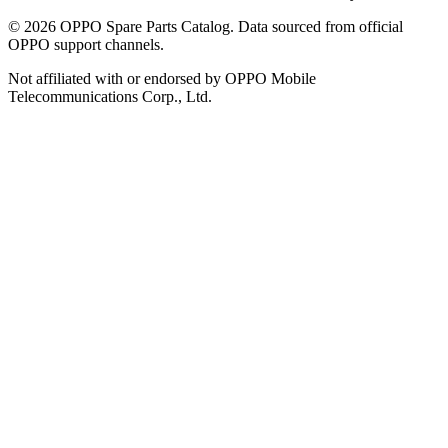
©
2026
OPPO Spare Parts Catalog. Data sourced from official
OPPO support channels.
Not affiliated with or endorsed by OPPO Mobile
Telecommunications Corp., Ltd.