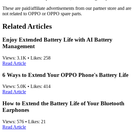
These are paid/affiliate advertisements from our partner store and are
not related to OPPO or OPPO spare parts.
Related Articles
Enjoy Extended Battery Life with AI Battery
Management
Views:
3.1K
•
Likes:
258
Read Article
6 Ways to Extend Your OPPO Phone's Battery Life
Views:
5.0K
•
Likes:
414
Read Article
How to Extend the Battery Life of Your Bluetooth
Earphones
Views:
576
•
Likes:
21
Read Article