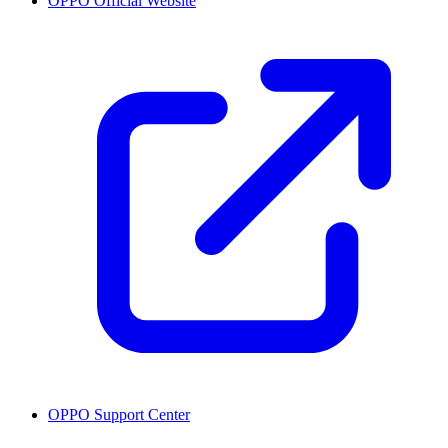
OPPO Official Website
OPPO Support Center