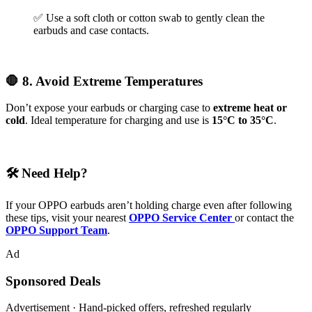
✅ Use a soft cloth or cotton swab to gently clean the
earbuds and case contacts.
🛑 8. Avoid Extreme Temperatures
Don’t expose your earbuds or charging case to
extreme heat or
cold
. Ideal temperature for charging and use is
15°C to 35°C
.
🛠️ Need Help?
If your OPPO earbuds aren’t holding charge even after following
these tips, visit your nearest
OPPO Service Center
or contact the
OPPO Support Team
.
Ad
Sponsored Deals
Advertisement · Hand-picked offers, refreshed regularly