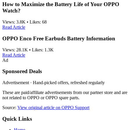
How to Maximize the Battery Life of Your OPPO
Watch?
Views:
3.8K
•
Likes:
68
Read Article
OPPO Enco Free Earbuds Battery Information
Views:
28.1K
•
Likes:
1.3K
Read Article
Ad
Sponsored Deals
Advertisement · Hand-picked offers, refreshed regularly
These are paid/affiliate advertisements from our partner store and are
not related to OPPO or OPPO spare parts.
Source:
View original article on OPPO Support
Quick Links
Home