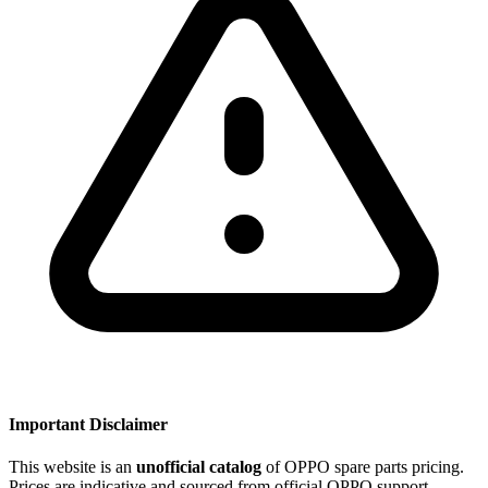
Important Disclaimer
This website is an
unofficial catalog
of OPPO spare parts pricing.
Prices are indicative and sourced from official OPPO support