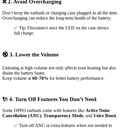
❌ 2. Avoid Overcharging
Don’t keep the earbuds or charging case plugged in all the time.
Overcharging can reduce the long-term health of the battery.
✅ Tip: Disconnect once the LED on the case shows
full charge.
🔇
3. Lower the Volume
Listening at high volume not only affects your hearing but also
drains the battery faster.
Keep volume at
60–70%
for better battery performance.
🔌 4. Turn Off Features You Don’t Need
Some OPPO earbuds come with features like
Active Noise
Cancellation (ANC)
,
Transparency Mode
, and
Voice Boost
.
✅ Turn off ANC or extra features when not needed to