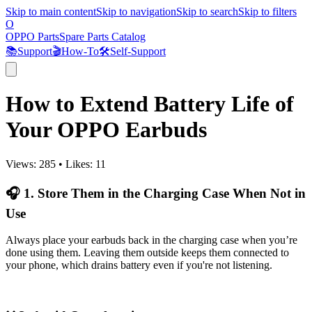
Skip to main content
Skip to navigation
Skip to search
Skip to filters
O
OPPO Parts
Spare Parts Catalog
📚
Support
🎬
How-To
🛠️
Self-Support
How to Extend Battery Life of
Your OPPO Earbuds
Views:
285
•
Likes:
11
🎧 1. Store Them in the Charging Case When Not in
Use
Always place your earbuds back in the charging case when you’re
done using them. Leaving them outside keeps them connected to
your phone, which drains battery even if you're not listening.