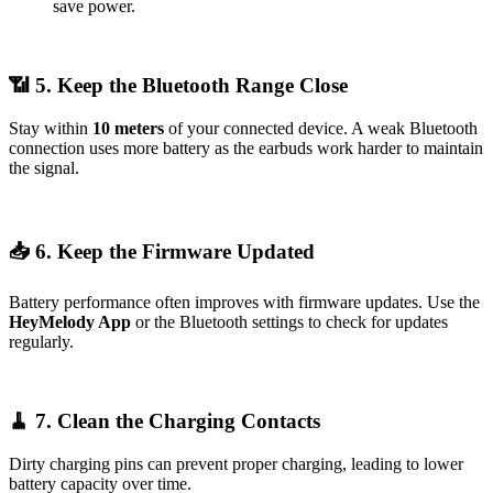
save power.
📶 5. Keep the Bluetooth Range Close
Stay within
10 meters
of your connected device. A weak Bluetooth
connection uses more battery as the earbuds work harder to maintain
the signal.
📥 6. Keep the Firmware Updated
Battery performance often improves with firmware updates. Use the
HeyMelody App
or the Bluetooth settings to check for updates
regularly.
🧹 7. Clean the Charging Contacts
Dirty charging pins can prevent proper charging, leading to lower
battery capacity over time.