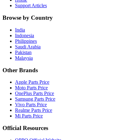
Support Articles
Browse by Country
India
Indonesia
Philippines
Saudi Arabia
Pakistan
Malaysia
Other Brands
Apple Parts Price
Moto Parts Price
OnePlus Parts Price
Samsung Parts Price
Vivo Parts Price
Realme Parts Price
Mi Parts Price
Official Resources