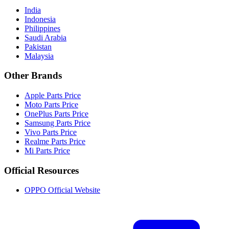
India
Indonesia
Philippines
Saudi Arabia
Pakistan
Malaysia
Other Brands
Apple Parts Price
Moto Parts Price
OnePlus Parts Price
Samsung Parts Price
Vivo Parts Price
Realme Parts Price
Mi Parts Price
Official Resources
OPPO Official Website