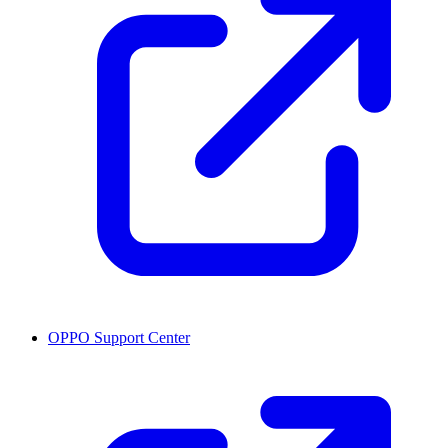
OPPO Support Center