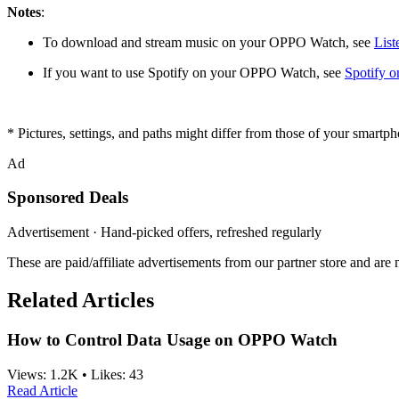
Notes
:
To download and stream music on your OPPO Watch, see
List
If you want to use Spotify on your OPPO Watch, see
Spotify 
* Pictures, settings, and paths might differ from those of your smartph
Ad
Sponsored Deals
Advertisement · Hand-picked offers, refreshed regularly
These are paid/affiliate advertisements from our partner store and ar
Related Articles
How to Control Data Usage on OPPO Watch
Views:
1.2K
•
Likes:
43
Read Article