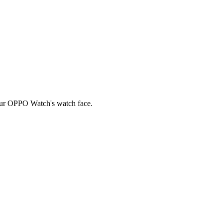
your OPPO Watch's watch face.