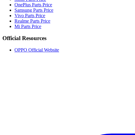
OnePlus Parts Price
Samsung Parts Price
Vivo Parts Price
Realme Parts Price
Mi Parts Price
Official Resources
OPPO Official Website