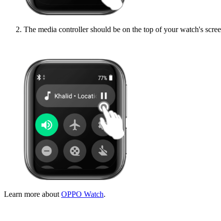
The media controller should be on the top of your watch's scree
Learn more about
OPPO Watch
.