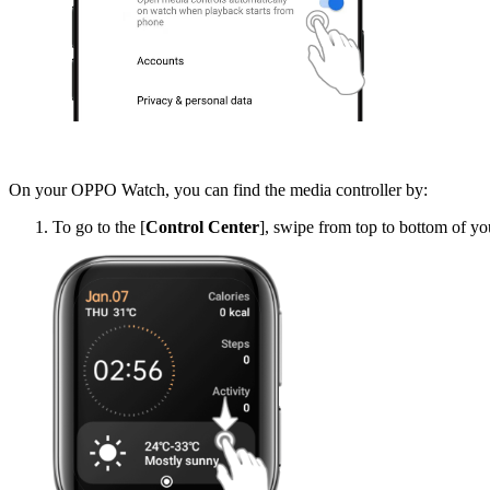
On your OPPO Watch, you can find the media controller by:
To go to the [
Control Center
], swipe from top to bottom of 