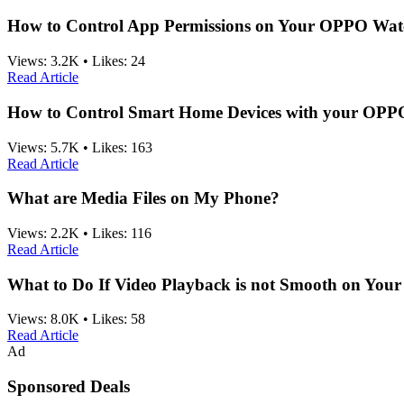
How to Control App Permissions on Your OPPO Wat
Views:
3.2K
•
Likes:
24
Read Article
How to Control Smart Home Devices with your OP
Views:
5.7K
•
Likes:
163
Read Article
What are Media Files on My Phone?
Views:
2.2K
•
Likes:
116
Read Article
What to Do If Video Playback is not Smooth on Yo
Views:
8.0K
•
Likes:
58
Read Article
Ad
Sponsored Deals