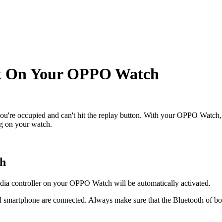
ck On Your OPPO Watch
're occupied and can't hit the replay button. With your OPPO Watch, y
ng on your watch.
ch
ia controller on your OPPO Watch will be automatically activated.
smartphone are connected. Always make sure that the Bluetooth of both