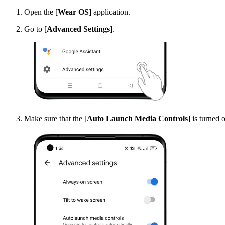
Open the [
Wear OS
] application.
Go to [
Advanced Settings
].
Make sure that the [
Auto Launch Media Controls
] is turned 