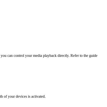
ou can control your media playback directly. Refer to the guide
 of your devices is activated.