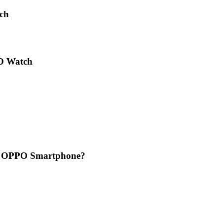
ch
PO Watch
ur OPPO Smartphone?