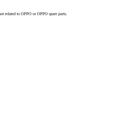
e not related to OPPO or OPPO spare parts.