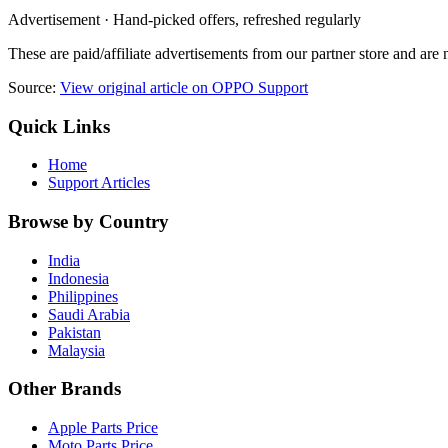
Advertisement · Hand-picked offers, refreshed regularly
These are paid/affiliate advertisements from our partner store and ar
Source:
View original article on OPPO Support
Quick Links
Home
Support Articles
Browse by Country
India
Indonesia
Philippines
Saudi Arabia
Pakistan
Malaysia
Other Brands
Apple Parts Price
Moto Parts Price