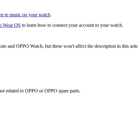
en to music on your watch
.
on Wear OS
to learn how to connect your account to your watch.
one and OPPO Watch, but these won't affect the description in this artic
e not related to OPPO or OPPO spare parts.