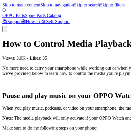
Skip to main content
Skip to navigation
Skip to search
Skip to filters
O
OPPO Parts
Spare Parts Catalog
📚
Support
🎬
How-To
🛠️
Self-Support
How to Control Media Playba
Views:
3.9K
•
Likes:
35
No more need to carry your smartphone while working out or when you
we've provided below to learn how to control the media you're playi
Pause and play music on your OPPO Wat
When you play music, podcasts, or video on your smartphone, the med
Note
: The media playback will only activate if your OPPO Watch and 
Make sure to do the following steps on your phone: