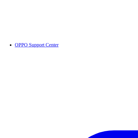
OPPO Support Center