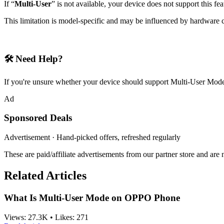
If “
Multi-User
” is not available, your device does not support this fea
This limitation is model-specific and may be influenced by hardware c
🛠 Need Help?
If you're unsure whether your device should support Multi-User Mode,
Ad
Sponsored Deals
Advertisement · Hand-picked offers, refreshed regularly
These are paid/affiliate advertisements from our partner store and ar
Related Articles
What Is Multi-User Mode on OPPO Phone
Views:
27.3K
•
Likes:
271