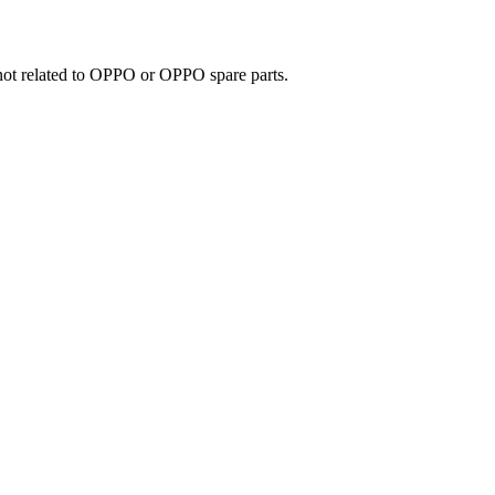
e not related to OPPO or OPPO spare parts.