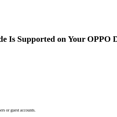
de Is Supported on Your OPPO D
users or guest accounts.