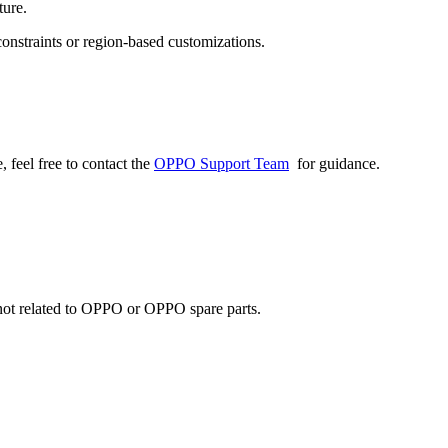
ture.
onstraints or region-based customizations.
 feel free to contact the
OPPO Support Team
for guidance.
e not related to OPPO or OPPO spare parts.