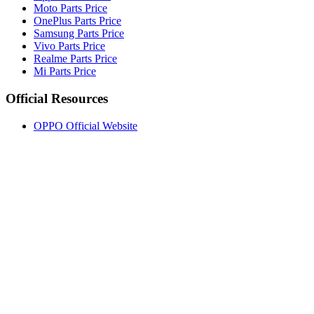
Moto Parts Price
OnePlus Parts Price
Samsung Parts Price
Vivo Parts Price
Realme Parts Price
Mi Parts Price
Official Resources
OPPO Official Website