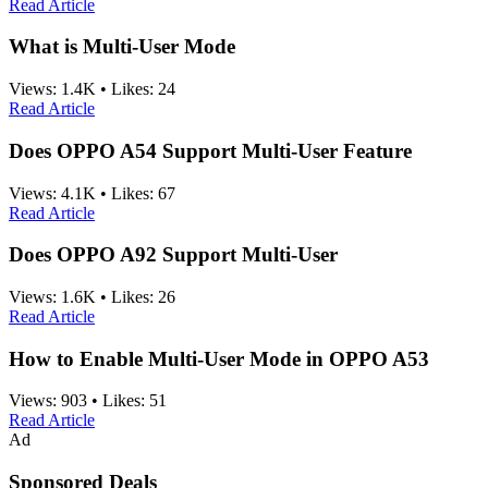
Read Article
What is Multi-User Mode
Views:
1.4K
•
Likes:
24
Read Article
Does OPPO A54 Support Multi-User Feature
Views:
4.1K
•
Likes:
67
Read Article
Does OPPO A92 Support Multi-User
Views:
1.6K
•
Likes:
26
Read Article
How to Enable Multi-User Mode in OPPO A53
Views:
903
•
Likes:
51
Read Article
Ad
Sponsored Deals