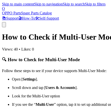
Skip to main content
Skip to navigation
Skip to search
Skip to filters
O
OPPO Parts
Spare Parts Catalog
📚
Support
🎬
How-To
🛠️
Self-Support
How to Check if Multi-User Mo
Views:
40
•
Likes:
0
🔍 How to Check for Multi-User Mode
Follow these steps to see if your device supports Multi-User Mode:
Open [
Settings
].
Scroll down and tap [
Users & Accounts
].
Look for the Multi-User option
If you see the “
Multi-User
” option, tap it to set up additional 