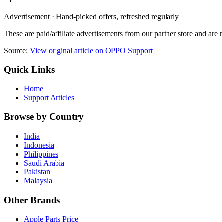
Advertisement · Hand-picked offers, refreshed regularly
These are paid/affiliate advertisements from our partner store and ar
Source:
View original article on OPPO Support
Quick Links
Home
Support Articles
Browse by Country
India
Indonesia
Philippines
Saudi Arabia
Pakistan
Malaysia
Other Brands
Apple Parts Price