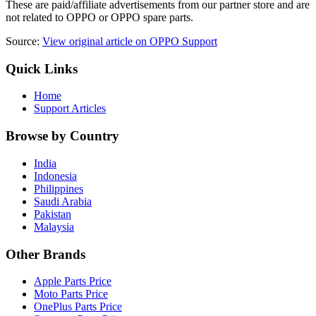
These are paid/affiliate advertisements from our partner store and are
not related to OPPO or OPPO spare parts.
Source:
View original article on OPPO Support
Quick Links
Home
Support Articles
Browse by Country
India
Indonesia
Philippines
Saudi Arabia
Pakistan
Malaysia
Other Brands
Apple Parts Price
Moto Parts Price
OnePlus Parts Price