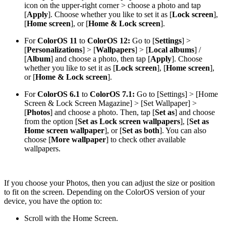
icon on the upper-right corner > choose a photo and tap
[
Apply
]. Choose whether you like to set it as [
Lock screen
],
[
Home screen
], or [
Home & Lock screen
].
For
ColorOS 11
to
ColorOS 12
:
Go to [
Settings
] >
[
Personalizations
] > [
Wallpapers
] > [
Local albums
] /
[
Album
] and choose a photo, then tap [
Apply
]. Choose
whether you like to set it as [
Lock screen
], [
Home screen
],
or [
Home & Lock screen
].
For
ColorOS 6.1
to
ColorOS 7.1:
Go to [
Settings
] > [
Home
Screen & Lock Screen Magazine
] > [
Set Wallpaper
] >
[
Photos
] and choose a photo. Then, tap [
Set as
] and choose
from the option [
Set as Lock screen wallpapers
], [
Set as
Home screen wallpaper
], or [
Set as both
]. You can also
choose [
More wallpaper
] to check other available
wallpapers.
If you choose your
Photos
, then you can adjust the size or position
to fit on the screen. Depending on the ColorOS version of your
device, you have the option to:
Scroll with the Home Screen.