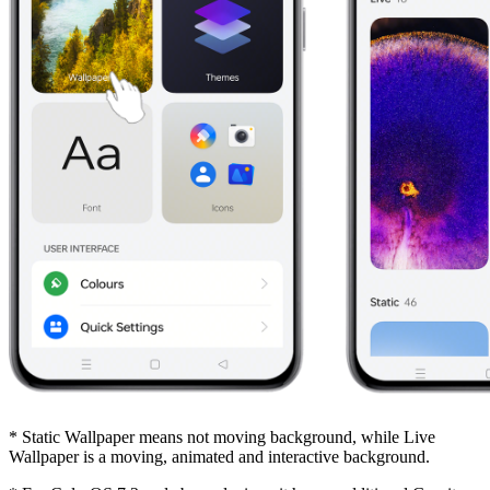
* Static Wallpaper means not moving background, while Live
Wallpaper is a moving, animated and interactive background.