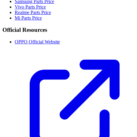
Samsung Parts Price
Vivo Parts Price
Realme Parts Price
Mi Parts Price
Official Resources
OPPO Official Website