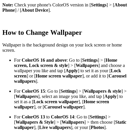
Note:
Check your phone's ColorOS version in [
Settings
] > [
About
Phone
] / [
About Device
].
How to Change Wallpaper
Wallpaper is the background design on your lock screen or home
screen.
For
ColorOS 16 and above
: Go to [
Settings
] > [
Home
screen, Lock screen & style
] > [
Wallpapers
] and choose a
wallpaper you like and tap [
Apply
] to set it as your [
Lock
screen
] or [
Home screen wallpaper
], or add it to [
Carousel
wallpapers
].
For
ColorOS 15
: Go to [
Settings
] > [
Wallpapers & style
] >
[
Wallpapers
], select an image you like, and tap [
Apply
] to
set it as a [
Lock screen wallpaper
], [
Home screen
wallpaper
], or [
Carousel wallpaper
].
For
ColorOS 13
to
ColorOS 14
: Go to [
Settings
] >
[
Wallpapers & Style
] > [
Wallpapers
] > then choose [
Static
wallpaper
], [
Live wallpapers
], or your [
Photos
].