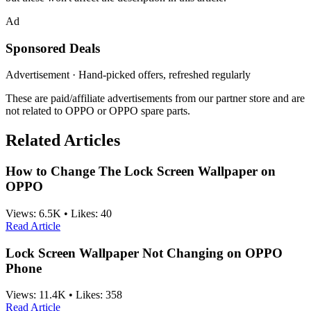
Ad
Sponsored Deals
Advertisement · Hand-picked offers, refreshed regularly
These are paid/affiliate advertisements from our partner store and are
not related to OPPO or OPPO spare parts.
Related Articles
How to Change The Lock Screen Wallpaper on
OPPO
Views:
6.5K
•
Likes:
40
Read Article
Lock Screen Wallpaper Not Changing on OPPO
Phone
Views:
11.4K
•
Likes:
358
Read Article