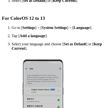
Select [
Set as Default
] or [
Keep Current
].
For ColorOS 12 to 13
Go to [
Settings
] > [
System Settings
] > [
Language
].
Tap [
Add a language
].
Select your language and choose [
Set as Default
] or [
Keep
Current
].