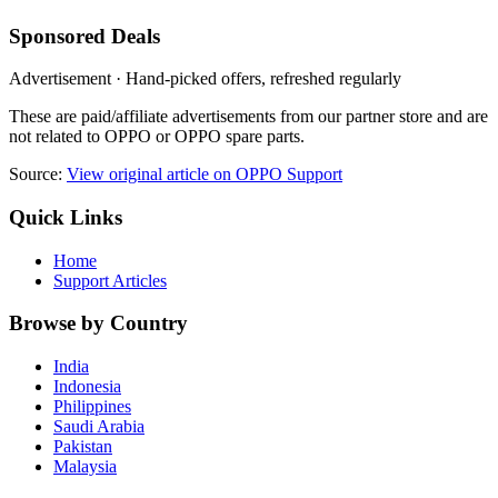
Sponsored Deals
Advertisement · Hand-picked offers, refreshed regularly
These are paid/affiliate advertisements from our partner store and are
not related to OPPO or OPPO spare parts.
Source:
View original article on OPPO Support
Quick Links
Home
Support Articles
Browse by Country
India
Indonesia
Philippines
Saudi Arabia
Pakistan
Malaysia