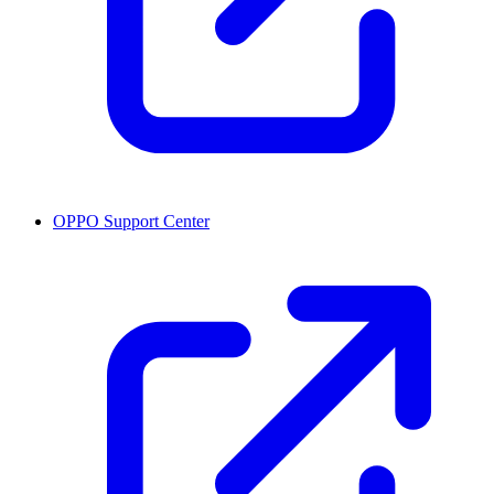
OPPO Support Center