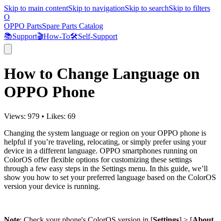
Skip to main content
Skip to navigation
Skip to search
Skip to filters
O
OPPO Parts
Spare Parts Catalog
📚
Support
🎬
How-To
🛠️
Self-Support
How to Change Language on
OPPO Phone
Views:
979
•
Likes:
69
Changing the system language or region on your OPPO phone is
helpful if you’re traveling, relocating, or simply prefer using your
device in a different language. OPPO smartphones running on
ColorOS offer flexible options for customizing these settings
through a few easy steps in the Settings menu. In this guide, we’ll
show you how to set your preferred language based on the ColorOS
version your device is running.
Note
: Check your phone's ColorOS version in [
Settings
] > [
About