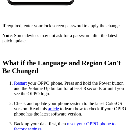
If required, enter your lock screen password to apply the change.
Note
: Some devices may not ask for a password after the latest
patch update.
What if the Language and Region Can't
Be Changed
Restart
your OPPO phone. Press and hold the Power button
and the Volume Up button for at least 8 seconds or until you
see the OPPO logo.
Check and update your phone system to the latest ColorOS
version. Read this
article
to learn how to check if your OPPO
phone has the latest software version.
Back up your data first, then
reset your OPPO phone to
factory settings
.