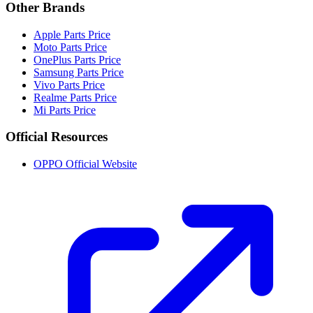
Other Brands
Apple Parts Price
Moto Parts Price
OnePlus Parts Price
Samsung Parts Price
Vivo Parts Price
Realme Parts Price
Mi Parts Price
Official Resources
OPPO Official Website