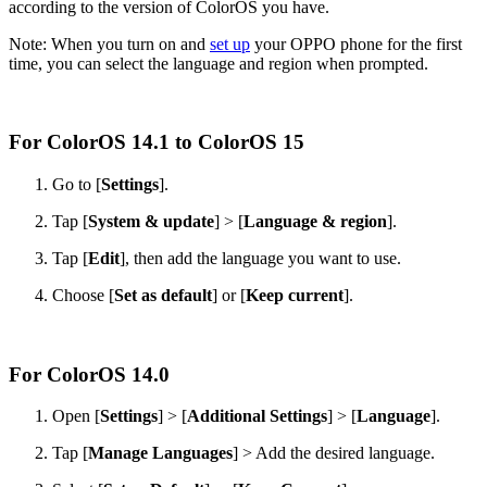
according to the version of ColorOS you have.
Note: When you turn on and
set up
your OPPO phone for the first
time, you can select the language and region when prompted.
For ColorOS 14.1 to ColorOS 15
Go to [
Settings
].
Tap [
System & update
] > [
Language & region
].
Tap [
Edit
], then add the language you want to use.
Choose [
Set as default
] or [
Keep current
].
For ColorOS 14.0
Open [
Settings
] > [
Additional Settings
] > [
Language
].
Tap [
Manage Languages
] > Add the desired language.