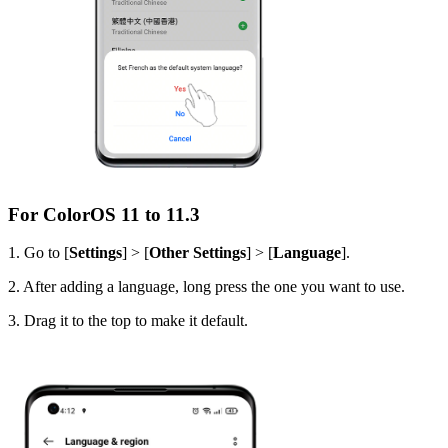
For ColorOS 11 to 11.3
1. Go to [
Settings
] > [
Other Settings
] > [
Language
].
2. After adding a language, long press the one you want to use.
3. Drag it to the top to make it default.