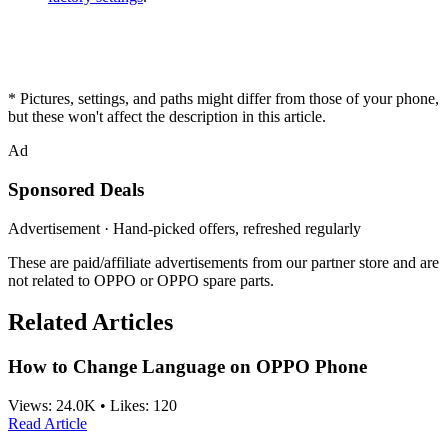
* Pictures, settings, and paths might differ from those of your phone,
but these won't affect the description in this article.
Ad
Sponsored Deals
Advertisement · Hand-picked offers, refreshed regularly
These are paid/affiliate advertisements from our partner store and are
not related to OPPO or OPPO spare parts.
Related Articles
How to Change Language on OPPO Phone
Views:
24.0K
•
Likes:
120
Read Article