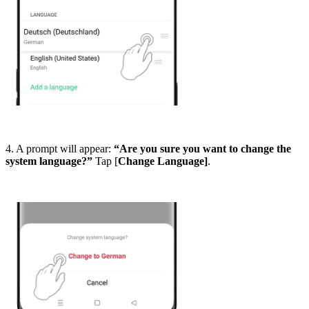
4. A prompt will appear:
“Are you sure you want to change the
system language?”
Tap [
Change Language]
.