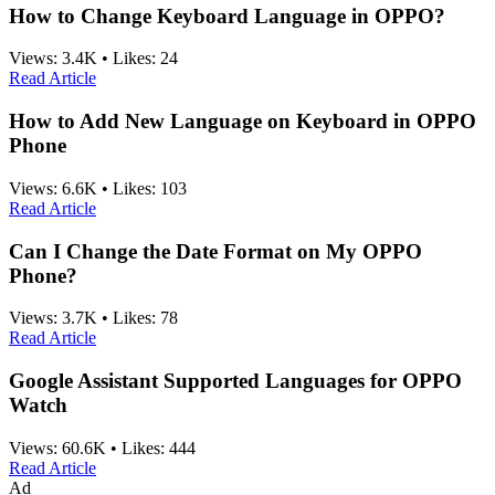
How to Change Keyboard Language in OPPO?
Views:
3.4K
•
Likes:
24
Read Article
How to Add New Language on Keyboard in OPPO
Phone
Views:
6.6K
•
Likes:
103
Read Article
Can I Change the Date Format on My OPPO
Phone?
Views:
3.7K
•
Likes:
78
Read Article
Google Assistant Supported Languages for OPPO
Watch
Views:
60.6K
•
Likes:
444
Read Article
Ad