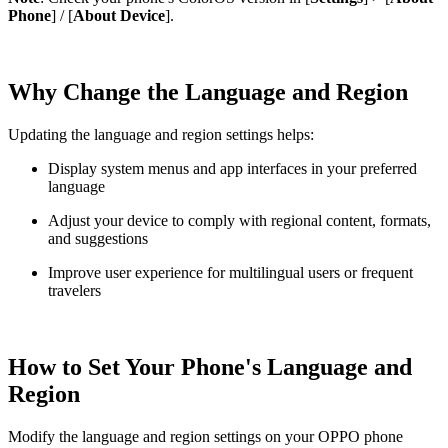
Phone
] / [
About Device
].
Why Change the Language and Region
Updating the language and region settings helps:
Display system menus and app interfaces in your preferred
language
Adjust your device to comply with regional content, formats,
and suggestions
Improve user experience for multilingual users or frequent
travelers
How to Set Your Phone's Language and
Region
Modify the language and region settings on your OPPO phone