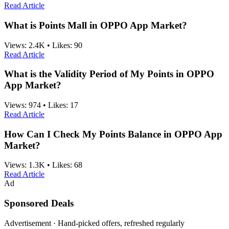
Read Article
What is Points Mall in OPPO App Market?
Views:
2.4K
•
Likes:
90
Read Article
What is the Validity Period of My Points in OPPO
App Market?
Views:
974
•
Likes:
17
Read Article
How Can I Check My Points Balance in OPPO App
Market?
Views:
1.3K
•
Likes:
68
Read Article
Ad
Sponsored Deals
Advertisement · Hand-picked offers, refreshed regularly