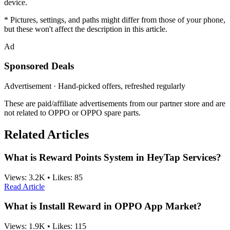
device.
* Pictures, settings, and paths might differ from those of your phone,
but these won't affect the description in this article.
Ad
Sponsored Deals
Advertisement · Hand-picked offers, refreshed regularly
These are paid/affiliate advertisements from our partner store and are
not related to OPPO or OPPO spare parts.
Related Articles
What is Reward Points System in HeyTap Services?
Views:
3.2K
•
Likes:
85
Read Article
What is Install Reward in OPPO App Market?
Views:
1.9K
•
Likes:
115