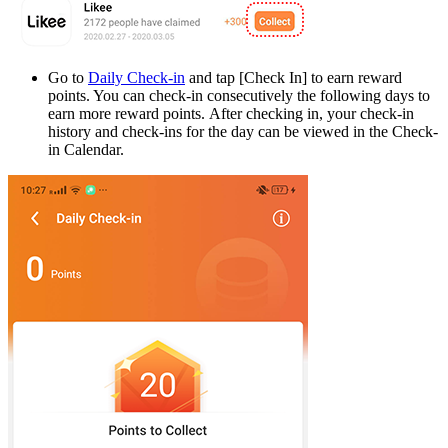
Go to
Daily Check-in
and tap [
Check In
] to earn reward
points. You can check-in consecutively the following days to
earn more reward points. After checking in, your check-in
history and check-ins for the day can be viewed in the Check-
in Calendar.