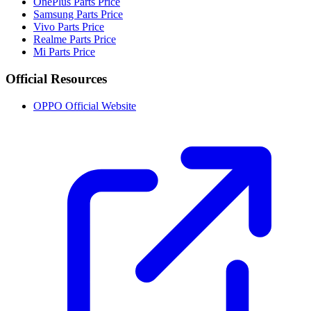
OnePlus Parts Price
Samsung Parts Price
Vivo Parts Price
Realme Parts Price
Mi Parts Price
Official Resources
OPPO Official Website