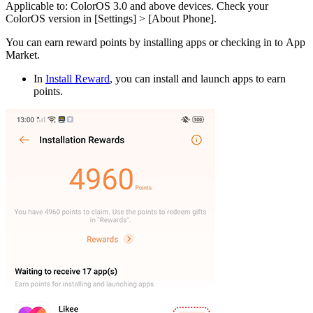
Applicable to
: ColorOS 3.0 and above devices. Check your
ColorOS version in [
Settings
] > [
About Phone
].
You can earn reward points by installing apps or checking in to App
Market.
In
Install Reward
, you can install and launch apps to earn
points.