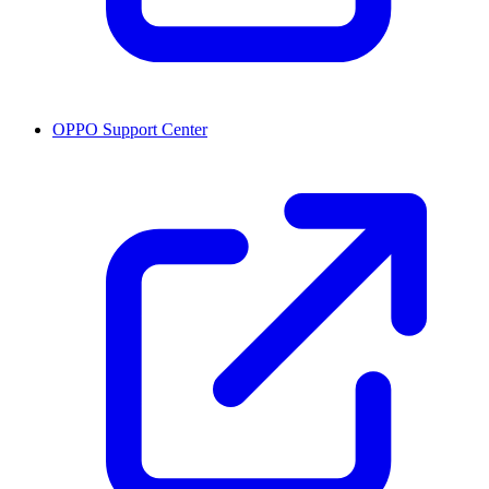
OPPO Support Center