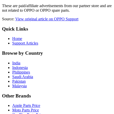
These are paid/affiliate advertisements from our partner store and are
not related to OPPO or OPPO spare parts.
Source:
View original article on OPPO Support
Quick Links
Home
Support Articles
Browse by Country
India
Indonesia
Philippines
Saudi Arabia
Pakistan
Malaysia
Other Brands
Apple Parts Price
Moto Parts Price