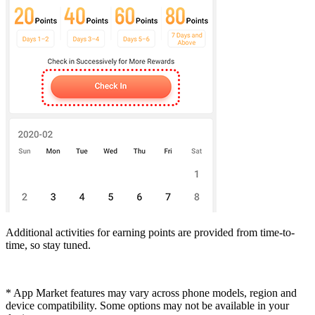
Additional activities for earning points are provided from time-to-
time, so stay tuned.
* App Market features may vary across phone models, region and
device compatibility. Some options may not be available in your