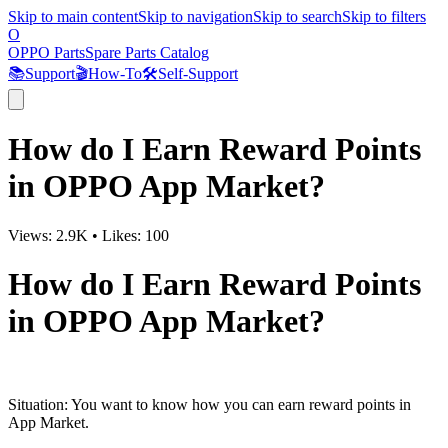
Skip to main content
Skip to navigation
Skip to search
Skip to filters
O
OPPO Parts
Spare Parts Catalog
📚
Support
🎬
How-To
🛠️
Self-Support
How do I Earn Reward Points
in OPPO App Market?
Views:
2.9K
•
Likes:
100
How do I Earn Reward Points
in OPPO App Market?
Situation
: You want to know how you can earn reward points in
App Market.