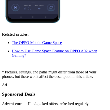
Related articles:
The OPPO Mobile Game Space
How to Use Game Space Feature on OPPO A92 when
Gaming?
* Pictures, settings, and paths might differ from those of your
phones, but these won't affect the description in this article.
Ad
Sponsored Deals
Advertisement · Hand-picked offers, refreshed regularly