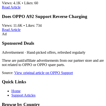
Views:
4.1K
•
Likes:
60
Read Article
Does OPPO A92 Support Reverse Charging
Views:
11.6K
•
Likes:
734
Read Article
Ad
Sponsored Deals
Advertisement · Hand-picked offers, refreshed regularly
These are paid/affiliate advertisements from our partner store and are
not related to OPPO or OPPO spare parts.
Source:
View original article on OPPO Support
Quick Links
Home
Support Articles
Browse by Country