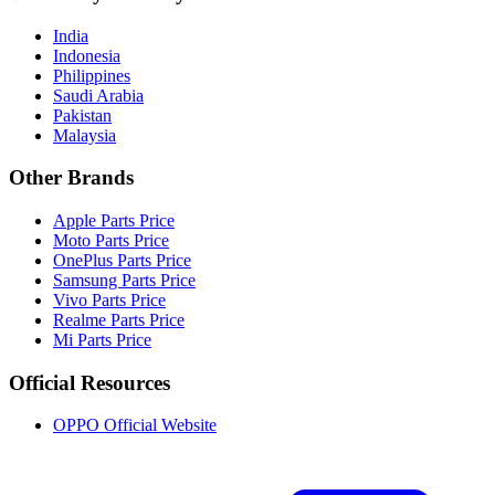
India
Indonesia
Philippines
Saudi Arabia
Pakistan
Malaysia
Other Brands
Apple Parts Price
Moto Parts Price
OnePlus Parts Price
Samsung Parts Price
Vivo Parts Price
Realme Parts Price
Mi Parts Price
Official Resources
OPPO Official Website