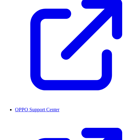
OPPO Support Center