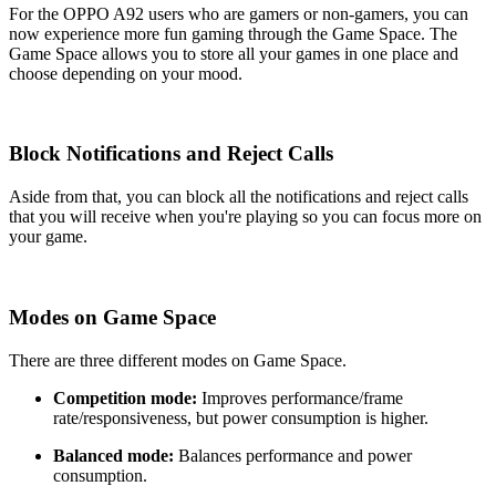
For the OPPO A92 users who are gamers or non-gamers, you can
now experience more fun gaming through the Game Space. The
Game Space allows you to store all your games in one place and
choose depending on your mood.
Block Notifications and Reject Calls
Aside from that, you can block all the notifications and reject calls
that you will receive when you're playing so you can focus more on
your game.
Modes on Game Space
There are three different modes on Game Space.
Competition mode:
Improves performance/frame
rate/responsiveness, but power consumption is higher.
Balanced mode:
Balances performance and power
consumption.