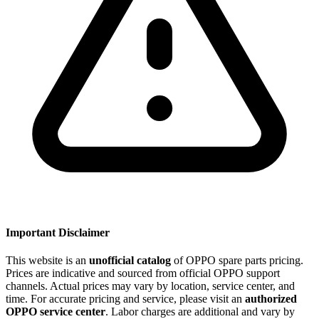
Important Disclaimer
This website is an
unofficial catalog
of OPPO spare parts pricing.
Prices are indicative and sourced from official OPPO support
channels. Actual prices may vary by location, service center, and
time. For accurate pricing and service, please visit an
authorized
OPPO service center
. Labor charges are additional and vary by