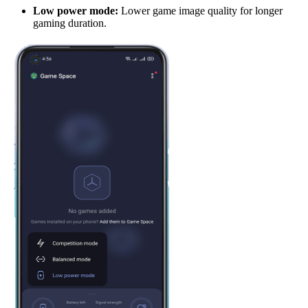
L
ow power mode:
Lower game image quality for longer
gaming duration.