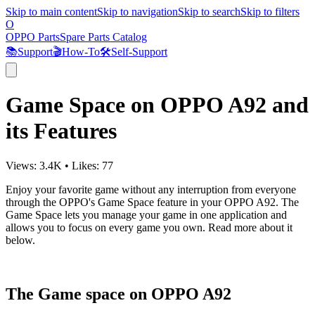
Skip to main content
Skip to navigation
Skip to search
Skip to filters
O
OPPO Parts
Spare Parts Catalog
📚
Support
🎬
How-To
🛠️
Self-Support
Game Space on OPPO A92 and
its Features
Views:
3.4K
•
Likes:
77
Enjoy your favorite game without any interruption from everyone
through the OPPO's Game Space feature in your OPPO A92. The
Game Space lets you manage your game in one application and
allows you to focus on every game you own. Read more about it
below.
The Game space on OPPO A92