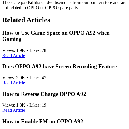
These are paid/affiliate advertisements from our partner store and are
not related to OPPO or OPPO spare parts.
Related Articles
How to Use Game Space on OPPO A92 when
Gaming
Views:
1.9K
•
Likes:
78
Read Article
Does OPPO A92 have Screen Recording Feature
Views:
2.9K
•
Likes:
47
Read Article
How to Reverse Charge OPPO A92
Views:
1.3K
•
Likes:
19
Read Article
How to Enable FM on OPPO A92