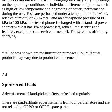
the OPPO laboratory. The actual charging time may vary depending
on the operating conditions or individual difference of phones, such
as high or low temperature and degrading of battery performance
during the use. Tests are performed under a temperature of 25±1°C,
relative humidity of 25%-75%, and an atmospheric pressure of 86
kPa to 106 kPa. The tested phone is charged with a standard power
adapter while it has 1% of power left, with all the services and
features, except the call service, turned off. The screen is off during
charging.
* All photos shown are for illustration purposes ONLY. Actual
products may vary due to product enhancement.
Ad
Sponsored Deals
Advertisement · Hand-picked offers, refreshed regularly
These are paid/affiliate advertisements from our partner store and are
not related to OPPO or OPPO spare parts.