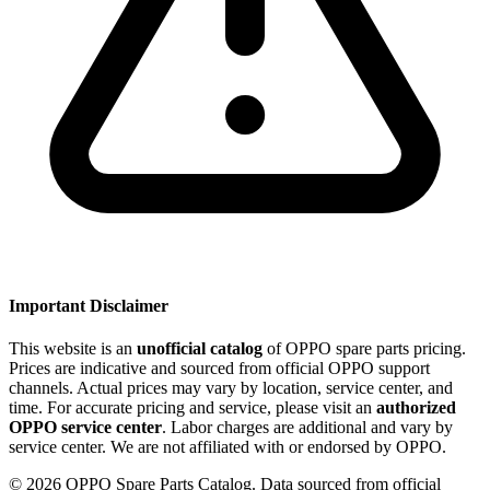
Important Disclaimer
This website is an
unofficial catalog
of OPPO spare parts pricing.
Prices are indicative and sourced from official OPPO support
channels. Actual prices may vary by location, service center, and
time. For accurate pricing and service, please visit an
authorized
OPPO service center
. Labor charges are additional and vary by
service center. We are not affiliated with or endorsed by OPPO.
©
2026
OPPO Spare Parts Catalog. Data sourced from official