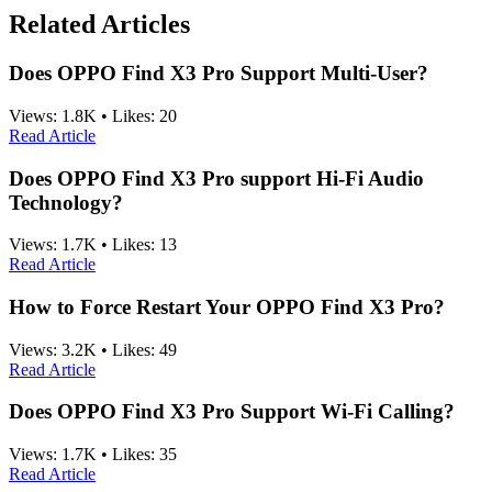
Related Articles
Does OPPO Find X3 Pro Support Multi-User?
Views:
1.8K
•
Likes:
20
Read Article
Does OPPO Find X3 Pro support Hi-Fi Audio
Technology?
Views:
1.7K
•
Likes:
13
Read Article
How to Force Restart Your OPPO Find X3 Pro?
Views:
3.2K
•
Likes:
49
Read Article
Does OPPO Find X3 Pro Support Wi-Fi Calling?
Views:
1.7K
•
Likes:
35
Read Article