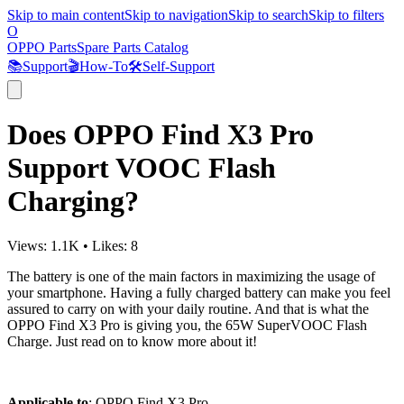
Skip to main content
Skip to navigation
Skip to search
Skip to filters
O
OPPO Parts
Spare Parts Catalog
📚
Support
🎬
How-To
🛠️
Self-Support
Does OPPO Find X3 Pro
Support VOOC Flash
Charging?
Views:
1.1K
•
Likes:
8
The battery is one of the main factors in maximizing the usage of
your smartphone. Having a fully charged battery can make you feel
assured to carry on with your daily routine. And that is what the
OPPO Find X3 Pro is giving you, the 65W SuperVOOC Flash
Charge. Just read on to know more about it!
Applicable to
: OPPO Find X3 Pro.