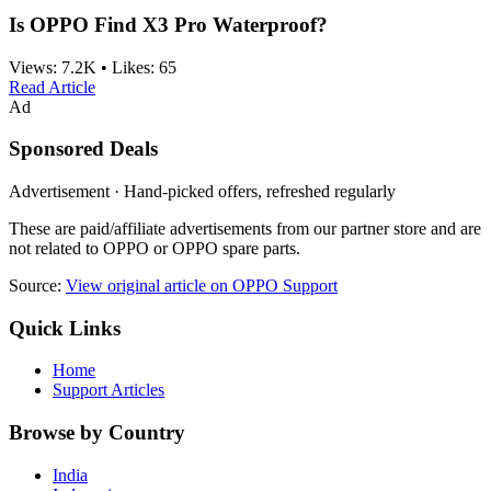
Is OPPO Find X3 Pro Waterproof?
Views:
7.2K
•
Likes:
65
Read Article
Ad
Sponsored Deals
Advertisement · Hand-picked offers, refreshed regularly
These are paid/affiliate advertisements from our partner store and are
not related to OPPO or OPPO spare parts.
Source:
View original article on OPPO Support
Quick Links
Home
Support Articles
Browse by Country
India