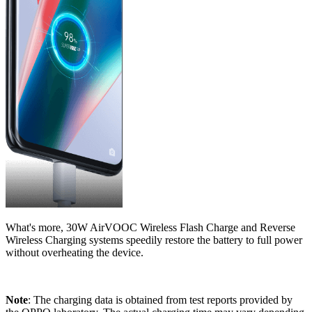
What's more, 30W AirVOOC Wireless Flash Charge and Reverse
Wireless Charging systems speedily restore the battery to full power
without overheating the device.
Note
: The charging data is obtained from test reports provided by