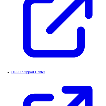
OPPO Support Center