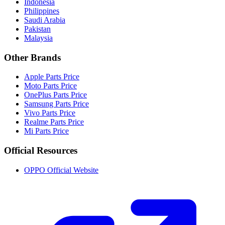
Indonesia
Philippines
Saudi Arabia
Pakistan
Malaysia
Other Brands
Apple Parts Price
Moto Parts Price
OnePlus Parts Price
Samsung Parts Price
Vivo Parts Price
Realme Parts Price
Mi Parts Price
Official Resources
OPPO Official Website