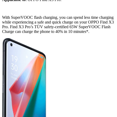
With SuperVOOC flash charging, you can spend less time charging
while experiencing a safe and quick charge on your OPPO Find X3
Pro. Find X3 Pro’s TÜV safety-certified 65W SuperVOOC Flash
Charge can charge the phone to 40% in 10 minutes*.