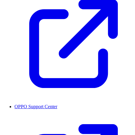
OPPO Support Center