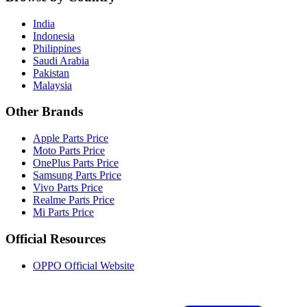
India
Indonesia
Philippines
Saudi Arabia
Pakistan
Malaysia
Other Brands
Apple Parts Price
Moto Parts Price
OnePlus Parts Price
Samsung Parts Price
Vivo Parts Price
Realme Parts Price
Mi Parts Price
Official Resources
OPPO Official Website