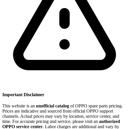
Important Disclaimer
This website is an
unofficial catalog
of OPPO spare parts pricing.
Prices are indicative and sourced from official OPPO support
channels. Actual prices may vary by location, service center, and
time. For accurate pricing and service, please visit an
authorized
OPPO service center
. Labor charges are additional and vary by