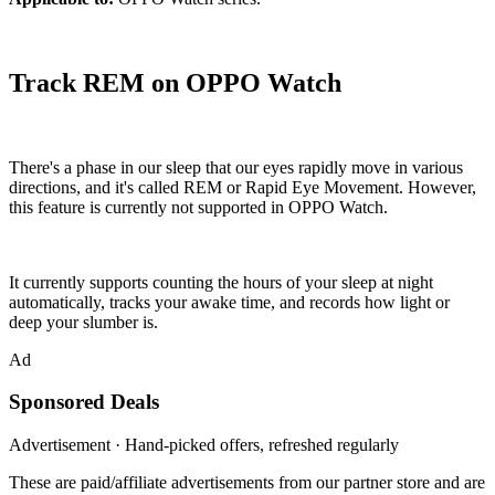
Track REM on OPPO Watch
There's a phase in our sleep that our eyes rapidly move in various
directions, and it's called REM or Rapid Eye Movement. However,
this feature is currently not supported in OPPO Watch.
It currently supports counting the hours of your sleep at night
automatically, tracks your awake time, and records how light or
deep your slumber is.
Ad
Sponsored Deals
Advertisement · Hand-picked offers, refreshed regularly
These are paid/affiliate advertisements from our partner store and are