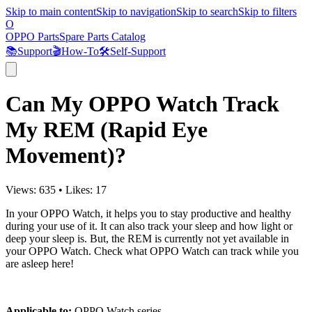
Skip to main content
Skip to navigation
Skip to search
Skip to filters
O
OPPO Parts
Spare Parts Catalog
📚
Support
🎬
How-To
🛠️
Self-Support
Can My OPPO Watch Track
My REM (Rapid Eye
Movement)?
Views:
635
•
Likes:
17
In your OPPO Watch, it helps you to stay productive and healthy
during your use of it. It can also track your sleep and how light or
deep your sleep is. But, the REM is currently not yet available in
your OPPO Watch. Check what OPPO Watch can track while you
are asleep here!
Applicable to:
OPPO Watch series.