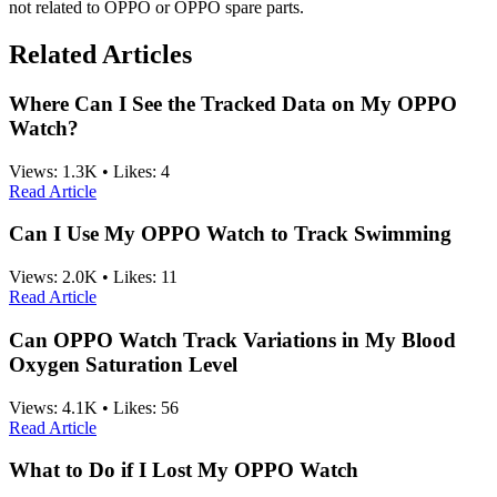
not related to OPPO or OPPO spare parts.
Related Articles
Where Can I See the Tracked Data on My OPPO
Watch?
Views:
1.3K
•
Likes:
4
Read Article
Can I Use My OPPO Watch to Track Swimming
Views:
2.0K
•
Likes:
11
Read Article
Can OPPO Watch Track Variations in My Blood
Oxygen Saturation Level
Views:
4.1K
•
Likes:
56
Read Article
What to Do if I Lost My OPPO Watch