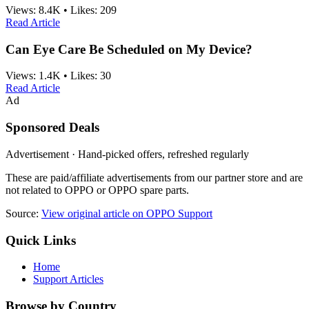
Views:
8.4K
•
Likes:
209
Read Article
Can Eye Care Be Scheduled on My Device?
Views:
1.4K
•
Likes:
30
Read Article
Ad
Sponsored Deals
Advertisement · Hand-picked offers, refreshed regularly
These are paid/affiliate advertisements from our partner store and are
not related to OPPO or OPPO spare parts.
Source:
View original article on OPPO Support
Quick Links
Home
Support Articles
Browse by Country