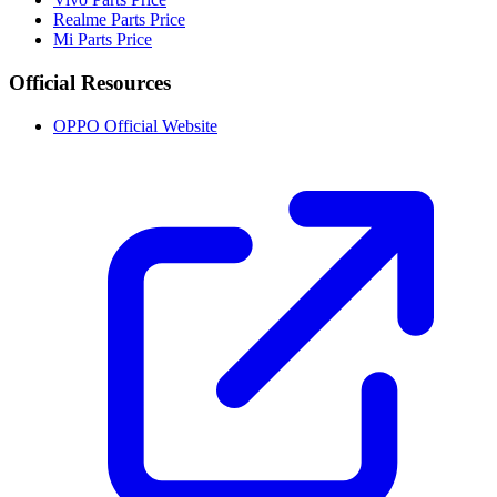
Realme Parts Price
Mi Parts Price
Official Resources
OPPO Official Website