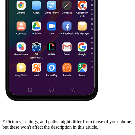
* Pictures, settings, and paths might differ from those of your phone,
but these won't affect the description in this article.