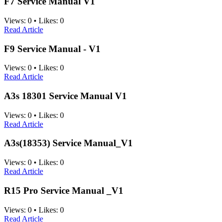
F7 Service Manual V1
Views:
0
•
Likes:
0
Read Article
F9 Service Manual - V1
Views:
0
•
Likes:
0
Read Article
A3s 18301 Service Manual V1
Views:
0
•
Likes:
0
Read Article
A3s(18353) Service Manual_V1
Views:
0
•
Likes:
0
Read Article
R15 Pro Service Manual _V1
Views:
0
•
Likes:
0
Read Article