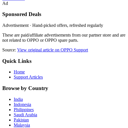
Ad
Sponsored Deals
Advertisement · Hand-picked offers, refreshed regularly
These are paid/affiliate advertisements from our partner store and are
not related to OPPO or OPPO spare parts.
Source:
View original article on OPPO Support
Quick Links
Home
Support Articles
Browse by Country
India
Indonesia
Philippines
Saudi Arabia
Pakistan
Malaysia