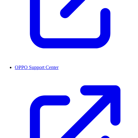
OPPO Support Center