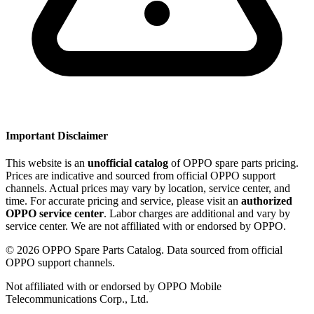
Important Disclaimer
This website is an
unofficial catalog
of OPPO spare parts pricing.
Prices are indicative and sourced from official OPPO support
channels. Actual prices may vary by location, service center, and
time. For accurate pricing and service, please visit an
authorized
OPPO service center
. Labor charges are additional and vary by
service center. We are not affiliated with or endorsed by OPPO.
©
2026
OPPO Spare Parts Catalog. Data sourced from official
OPPO support channels.
Not affiliated with or endorsed by OPPO Mobile
Telecommunications Corp., Ltd.