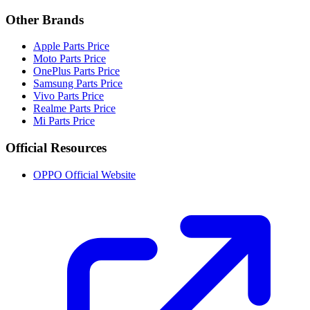
Other Brands
Apple Parts Price
Moto Parts Price
OnePlus Parts Price
Samsung Parts Price
Vivo Parts Price
Realme Parts Price
Mi Parts Price
Official Resources
OPPO Official Website