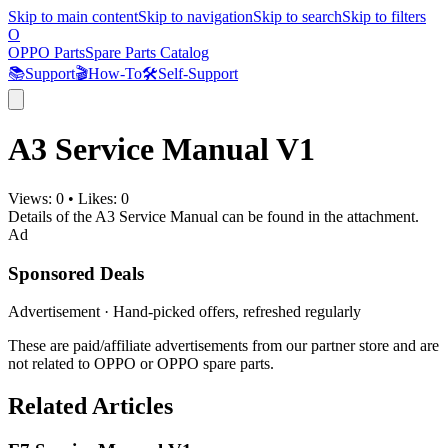
Skip to main content
Skip to navigation
Skip to search
Skip to filters
O
OPPO Parts
Spare Parts Catalog
📚
Support
🎬
How-To
🛠️
Self-Support
A3 Service Manual V1
Views:
0
•
Likes:
0
Details of the A3 Service Manual can be found in the attachment.
Ad
Sponsored Deals
Advertisement · Hand-picked offers, refreshed regularly
These are paid/affiliate advertisements from our partner store and are
not related to OPPO or OPPO spare parts.
Related Articles