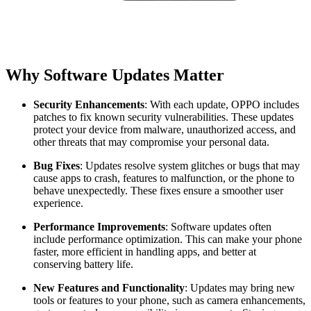
Why Software Updates Matter
Security Enhancements
: With each update, OPPO includes
patches to fix known security vulnerabilities. These updates
protect your device from malware, unauthorized access, and
other threats that may compromise your personal data.
Bug Fixes
: Updates resolve system glitches or bugs that may
cause apps to crash, features to malfunction, or the phone to
behave unexpectedly. These fixes ensure a smoother user
experience.
Performance Improvements
: Software updates often
include performance optimization. This can make your phone
faster, more efficient in handling apps, and better at
conserving battery life.
New Features and Functionality
: Updates may bring new
tools or features to your phone, such as camera enhancements,