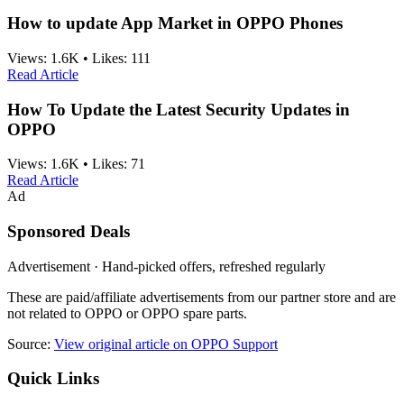
How to update App Market in OPPO Phones
Views:
1.6K
•
Likes:
111
Read Article
How To Update the Latest Security Updates in
OPPO
Views:
1.6K
•
Likes:
71
Read Article
Ad
Sponsored Deals
Advertisement · Hand-picked offers, refreshed regularly
These are paid/affiliate advertisements from our partner store and are
not related to OPPO or OPPO spare parts.
Source:
View original article on OPPO Support
Quick Links