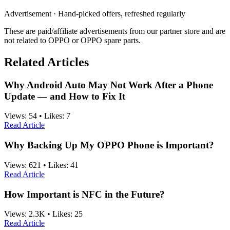
Advertisement · Hand-picked offers, refreshed regularly
These are paid/affiliate advertisements from our partner store and are
not related to OPPO or OPPO spare parts.
Related Articles
Why Android Auto May Not Work After a Phone
Update — and How to Fix It
Views:
54
•
Likes:
7
Read Article
Why Backing Up My OPPO Phone is Important?
Views:
621
•
Likes:
41
Read Article
How Important is NFC in the Future?
Views:
2.3K
•
Likes:
25
Read Article