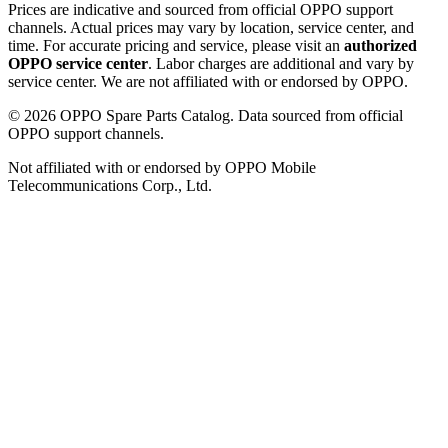
Prices are indicative and sourced from official OPPO support
channels. Actual prices may vary by location, service center, and
time. For accurate pricing and service, please visit an
authorized
OPPO service center
. Labor charges are additional and vary by
service center. We are not affiliated with or endorsed by OPPO.
©
2026
OPPO Spare Parts Catalog. Data sourced from official
OPPO support channels.
Not affiliated with or endorsed by OPPO Mobile
Telecommunications Corp., Ltd.