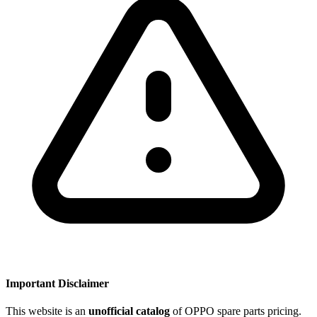
Important Disclaimer
This website is an
unofficial catalog
of OPPO spare parts pricing.