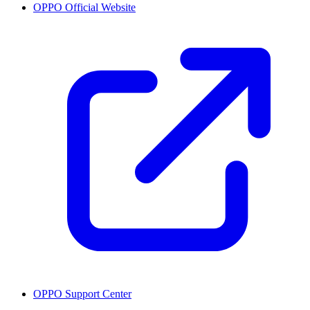
OPPO Official Website
OPPO Support Center