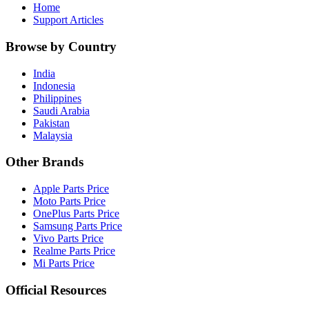
Home
Support Articles
Browse by Country
India
Indonesia
Philippines
Saudi Arabia
Pakistan
Malaysia
Other Brands
Apple Parts Price
Moto Parts Price
OnePlus Parts Price
Samsung Parts Price
Vivo Parts Price
Realme Parts Price
Mi Parts Price
Official Resources