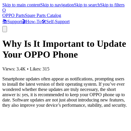
Skip to main content
Skip to navigation
Skip to search
Skip to filters
O
OPPO Parts
Spare Parts Catalog
📚
Support
🎬
How-To
🛠️
Self-Support
Why Is It Important to Update
Your OPPO Phone
Views:
3.4K
•
Likes:
315
Smartphone updates often appear as notifications, prompting users
to install the latest version of their operating system. If you’ve ever
wondered whether these updates are truly necessary, the short
answer is: yes, it is recommended to keep your OPPO phone up to
date. Software updates are not just about introducing new features,
they also improve your device’s performance, stability, and security.