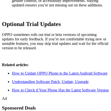
gesture controls, or accessibility improvements. Staying
updated ensures you’re not missing out on these additions.
Optional Trial Updates
OPPO sometimes rolls out trial or beta versions of upcoming
updates for early feedback. If you’re not comfortable trying new or
unstable features, you may skip trial updates and wait for the official
version to be released.
Related articles
:
How to Update OPPO Phone to the Latest Android Software
Understanding Software Patch, Update, Upgrade
How to Check if Your Phone Has the Latest Software Version
Ad
Sponsored Deals