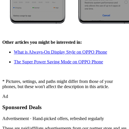
Other articles you might be interested in:
What is Always-On Display Style on OPPO Phone
The Super Power Saving Mode on OPPO Phone
* Pictures, settings, and paths might differ from those of your
phones, but these won't affect the description in this article.
Ad
Sponsored Deals
Advertisement · Hand-picked offers, refreshed regularly
These are paid/affiliate advertisements from our partner store and are