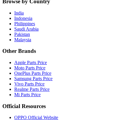
Browse by Country
India
Indonesia
Philippines
Saudi Arabia
Pakistan
Malaysia
Other Brands
Apple Parts Price
Moto Parts Price
OnePlus Parts Price
Samsung Parts Price
Vivo Parts Price
Realme Parts Price
Mi Parts Price
Official Resources
OPPO Official Website