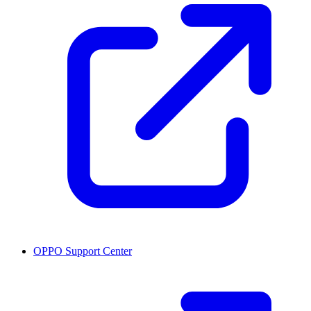
OPPO Support Center