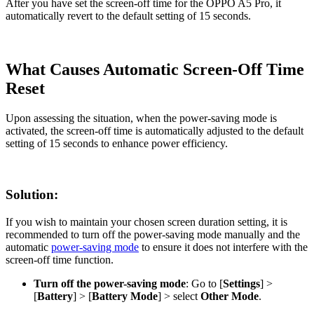
After you have set the screen-off time for the OPPO A5 Pro, it
automatically revert to the default setting of 15 seconds.
What Causes Automatic Screen-Off Time
Reset
Upon assessing the situation, when the power-saving mode is
activated, the screen-off time is automatically adjusted to the default
setting of 15 seconds to enhance power efficiency.
Solution:
If you wish to maintain your chosen screen duration setting, it is
recommended to turn off the power-saving mode manually and the
automatic
power-saving mode
to ensure it does not interfere with the
screen-off time function.
Turn off the power-saving mode
: Go to [
Settings
] >
[
Battery
] > [
Battery Mode
] > select
Other Mode
.