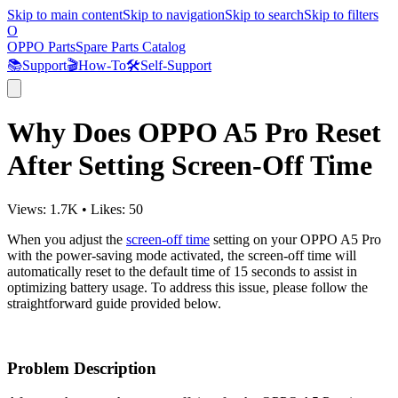
Skip to main content
Skip to navigation
Skip to search
Skip to filters
O
OPPO Parts
Spare Parts Catalog
📚
Support
🎬
How-To
🛠️
Self-Support
Why Does OPPO A5 Pro Reset
After Setting Screen-Off Time
Views:
1.7K
•
Likes:
50
When you adjust the
screen-off time
setting on your OPPO A5 Pro
with the power-saving mode activated, the screen-off time will
automatically reset to the default time of 15 seconds to assist in
optimizing battery usage. To address this issue, please follow the
straightforward guide provided below.
Problem Description