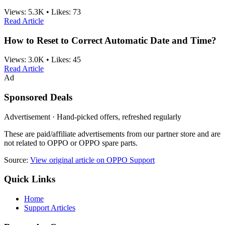
Views:
5.3K
•
Likes:
73
Read Article
How to Reset to Correct Automatic Date and Time?
Views:
3.0K
•
Likes:
45
Read Article
Ad
Sponsored Deals
Advertisement · Hand-picked offers, refreshed regularly
These are paid/affiliate advertisements from our partner store and are
not related to OPPO or OPPO spare parts.
Source:
View original article on OPPO Support
Quick Links
Home
Support Articles