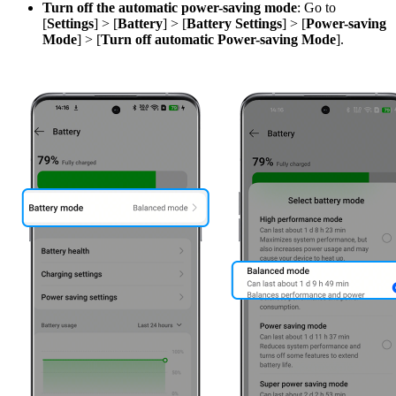
Turn off the automatic power-saving mode
: Go to
[
Settings
] > [
Battery
] > [
Battery
Settings
] > [
Power-saving
Mode
] > [
Turn off automatic Power-saving Mode
].