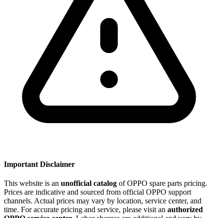
Important Disclaimer
This website is an
unofficial catalog
of OPPO spare parts pricing.
Prices are indicative and sourced from official OPPO support
channels. Actual prices may vary by location, service center, and
time. For accurate pricing and service, please visit an
authorized