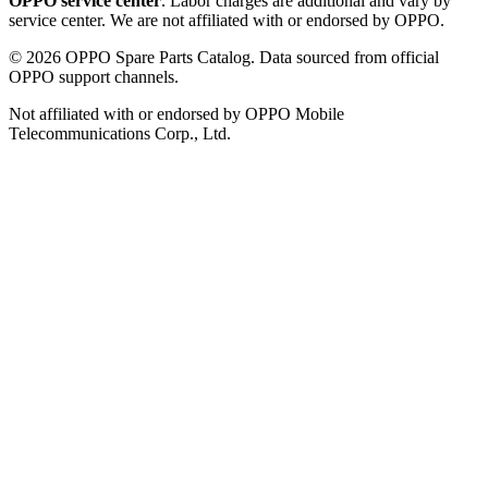
OPPO service center
. Labor charges are additional and vary by
service center. We are not affiliated with or endorsed by OPPO.
©
2026
OPPO Spare Parts Catalog. Data sourced from official
OPPO support channels.
Not affiliated with or endorsed by OPPO Mobile
Telecommunications Corp., Ltd.