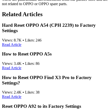
not related to OPPO or OPPO spare parts.
Related Articles
Hard Reset OPPO A54 (CPH 2239) to Factory
Settings
Views:
8.7K
•
Likes:
246
Read Article
How to Reset OPPO A5s
Views:
3.4K
•
Likes:
86
Read Article
How to Reset OPPO Find X3 Pro to Factory
Settings?
Views:
2.4K
•
Likes:
38
Read Article
Reset OPPO A92 to its Factory Settings