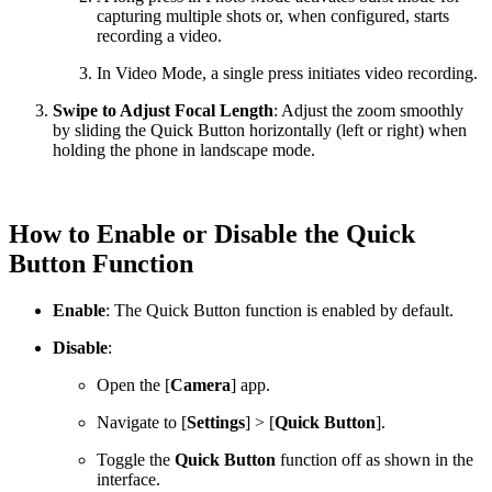
capturing multiple shots or, when configured, starts
recording a video.
In Video Mode, a single press initiates video recording.
Swipe to Adjust Focal Length
: Adjust the zoom smoothly
by sliding the Quick Button horizontally (left or right) when
holding the phone in landscape mode.
How to Enable or Disable the Quick
Button Function
Enable
: The Quick Button function is enabled by default.
Disable
:
Open the [
Camera
] app.
Navigate to [
Settings
] > [
Quick Button
].
Toggle the
Quick Button
function off as shown in the
interface.