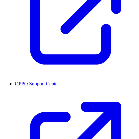
OPPO Support Center