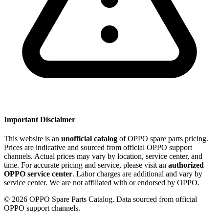
Important Disclaimer
This website is an
unofficial catalog
of OPPO spare parts pricing.
Prices are indicative and sourced from official OPPO support
channels. Actual prices may vary by location, service center, and
time. For accurate pricing and service, please visit an
authorized
OPPO service center
. Labor charges are additional and vary by
service center. We are not affiliated with or endorsed by OPPO.
©
2026
OPPO Spare Parts Catalog. Data sourced from official
OPPO support channels.