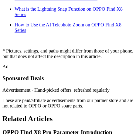
What is the Lightning Snap Function on OPPO Find X8
Series
How to Use the AI Telephoto Zoom on OPPO Find X8
Series
* Pictures, settings, and paths might differ from those of your phone,
but that does not affect the description in this article.
Ad
Sponsored Deals
Advertisement · Hand-picked offers, refreshed regularly
These are paid/affiliate advertisements from our partner store and are
not related to OPPO or OPPO spare parts.
Related Articles
OPPO Find X8 Pro Parameter Introduction