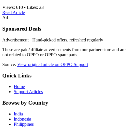
Views:
610
•
Likes:
23
Read Article
Ad
Sponsored Deals
Advertisement · Hand-picked offers, refreshed regularly
These are paid/affiliate advertisements from our partner store and are
not related to OPPO or OPPO spare parts.
Source:
View original article on OPPO Support
Quick Links
Home
Support Articles
Browse by Country
India
Indonesia
Philippines