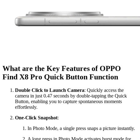
What are the Key Features of OPPO
Find X8 Pro Quick Button Function
Double Click to Launch Camera
: Quickly access the
camera in just 0.47 seconds by double-tapping the Quick
Button, enabling you to capture spontaneous moments
effortlessly.
One-Click Snapshot
:
In Photo Mode, a single press snaps a picture instantly.
A long press in Photo Mode activates burst mode for