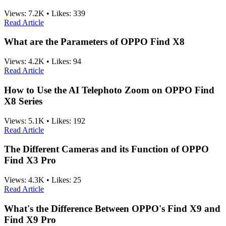
Views:
7.2K
•
Likes:
339
Read Article
What are the Parameters of OPPO Find X8
Views:
4.2K
•
Likes:
94
Read Article
How to Use the AI Telephoto Zoom on OPPO Find
X8 Series
Views:
5.1K
•
Likes:
192
Read Article
The Different Cameras and its Function of OPPO
Find X3 Pro
Views:
4.3K
•
Likes:
25
Read Article
What's the Difference Between OPPO's Find X9 and
Find X9 Pro