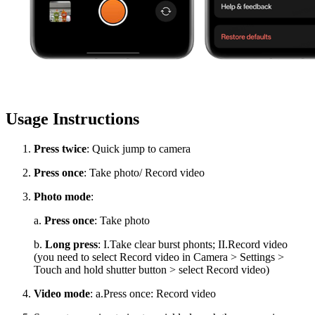
Usage Instructions
Press twice
: Quick jump to camera
Press once
: Take photo/ Record video
Photo mode
:
a.
Press once
: Take photo
b.
Long press
: I.Take clear burst phonts; II.Record video
(you need to select Record video in Camera > Settings >
Touch and hold shutter button > select Record video)
Video mode
: a.Press once: Record video