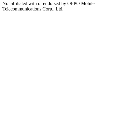
Not affiliated with or endorsed by OPPO Mobile
Telecommunications Corp., Ltd.