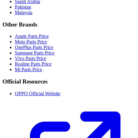
Saudi Arabia
Pakistan
Malaysia
Other Brands
Apple Parts Price
Moto Parts Price
OnePlus Parts Price
Samsung Parts Price
Vivo Parts Price
Realme Parts Price
Mi Parts Price
Official Resources
OPPO Official Website