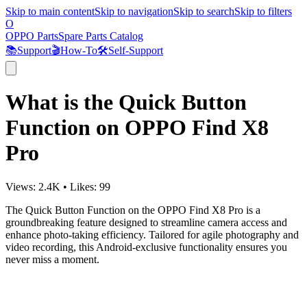
Skip to main content
Skip to navigation
Skip to search
Skip to filters
O
OPPO Parts
Spare Parts Catalog
📚
Support
🎬
How-To
🛠️
Self-Support
What is the Quick Button
Function on OPPO Find X8
Pro
Views:
2.4K
•
Likes:
99
The Quick Button Function on the OPPO Find X8 Pro is a
groundbreaking feature designed to streamline camera access and
enhance photo-taking efficiency. Tailored for agile photography and
video recording, this Android-exclusive functionality ensures you
never miss a moment.