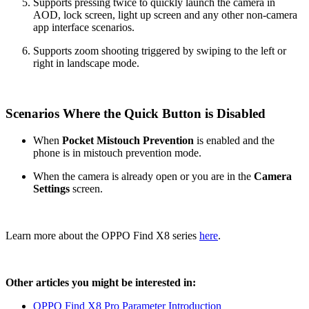
Supports pressing twice to quickly launch the camera in
AOD, lock screen, light up screen and any other non-camera
app interface scenarios.
Supports zoom shooting triggered by swiping to the left or
right in landscape mode.
Scenarios Where the Quick Button is Disabled
When
Pocket Mistouch Prevention
is enabled and the
phone is in mistouch prevention mode.
When the camera is already open or you are in the
Camera
Settings
screen.
Learn more about the OPPO Find X8 series
here
.
Other articles you might be interested in:
OPPO Find X8 Pro Parameter Introduction