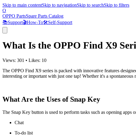
Skip to main content
Skip to navigation
Skip to search
Skip to filters
O
OPPO Parts
Spare Parts Catalog
📚
Support
🎬
How-To
🛠️
Self-Support
What Is the OPPO Find X9 Seri
Views:
301
•
Likes:
10
The OPPO Find X9 series is packed with innovative features designed t
interesting or important with just one tap! Whether it's a spontaneous
What Are the Uses of Snap Key
The Snap Key button is used to perform tasks such as opening apps or 
Chat
To-do list