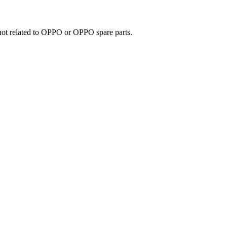
e not related to OPPO or OPPO spare parts.