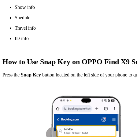
Show info
Shedule
Travel info
ID info
How to Use Snap Key on OPPO Find X9 Se
Press the
Snap Key
button located on the left side of your phone to q