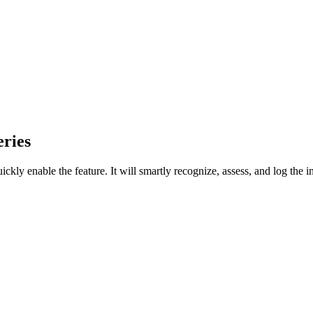
ries
uickly enable the feature. It will smartly recognize, assess, and log the