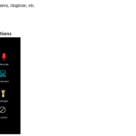
mera, ringtone, etc.