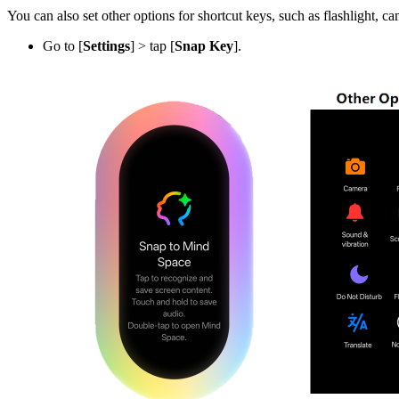
You can also set other options for shortcut keys, such as flashlight, ca
Go to [
Settings
] > tap [
Snap Key
].