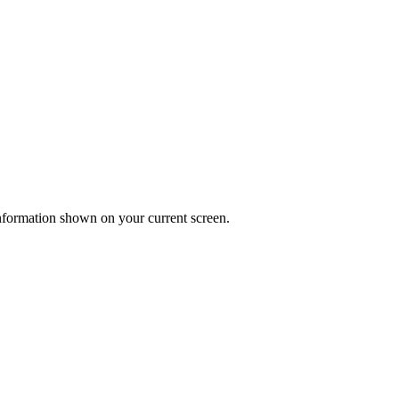
 information shown on your current screen.