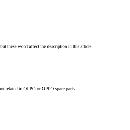
ut these won't affect the description in this article.
e not related to OPPO or OPPO spare parts.