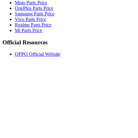
Moto Parts Price
OnePlus Parts Price
Samsung Parts Price
Vivo Parts Price
Realme Parts Price
Mi Parts Price
Official Resources
OPPO Official Website