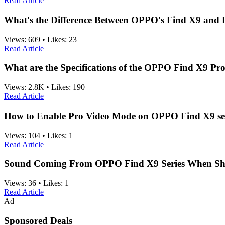
Read Article
What's the Difference Between OPPO's Find X9 and 
Views:
609
•
Likes:
23
Read Article
What are the Specifications of the OPPO Find X9 Pr
Views:
2.8K
•
Likes:
190
Read Article
How to Enable Pro Video Mode on OPPO Find X9 se
Views:
104
•
Likes:
1
Read Article
Sound Coming From OPPO Find X9 Series When Sha
Views:
36
•
Likes:
1
Read Article
Ad
Sponsored Deals