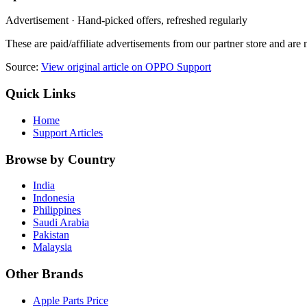
Advertisement · Hand-picked offers, refreshed regularly
These are paid/affiliate advertisements from our partner store and ar
Source:
View original article on OPPO Support
Quick Links
Home
Support Articles
Browse by Country
India
Indonesia
Philippines
Saudi Arabia
Pakistan
Malaysia
Other Brands
Apple Parts Price