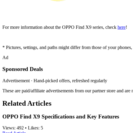
For more information about the OPPO Find X9 series, check
here
!
* Pictures, settings, and paths might differ from those of your phones, b
Ad
Sponsored Deals
Advertisement · Hand-picked offers, refreshed regularly
These are paid/affiliate advertisements from our partner store and ar
Related Articles
OPPO Find X9 Specifications and Key Features
Views:
492
•
Likes:
5