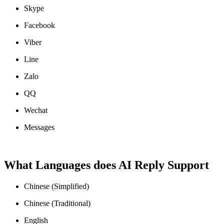
Skype
Facebook
Viber
Line
Zalo
QQ
Wechat
Messages
What Languages does AI Reply Support
Chinese (Simplified)
Chinese (Traditional)
English