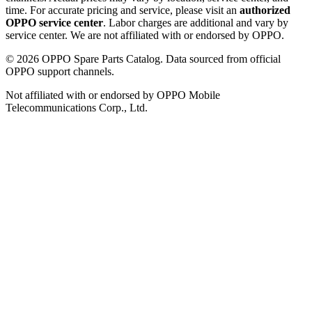
time. For accurate pricing and service, please visit an
authorized
OPPO service center
. Labor charges are additional and vary by
service center. We are not affiliated with or endorsed by OPPO.
©
2026
OPPO Spare Parts Catalog. Data sourced from official
OPPO support channels.
Not affiliated with or endorsed by OPPO Mobile
Telecommunications Corp., Ltd.