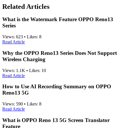
Related Articles
What is the Watermark Feature OPPO Reno13
Series
Views:
623
•
Likes:
8
Read Article
Why the OPPO Reno13 Series Does Not Support
Wireless Charging
Views:
1.1K
•
Likes:
10
Read Article
How to Use AI Recording Summary on OPPO
Reno13 5G
Views:
590
•
Likes:
8
Read Article
What is OPPO Reno 13 5G Screen Translator
Feature