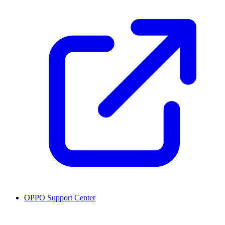
OPPO Support Center