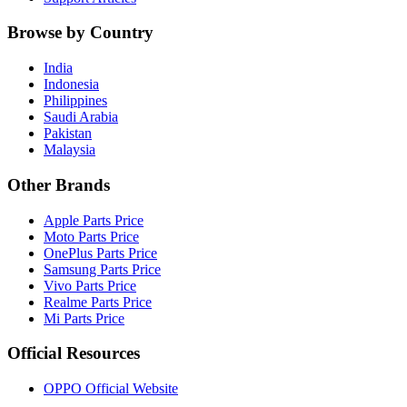
Browse by Country
India
Indonesia
Philippines
Saudi Arabia
Pakistan
Malaysia
Other Brands
Apple Parts Price
Moto Parts Price
OnePlus Parts Price
Samsung Parts Price
Vivo Parts Price
Realme Parts Price
Mi Parts Price
Official Resources
OPPO Official Website