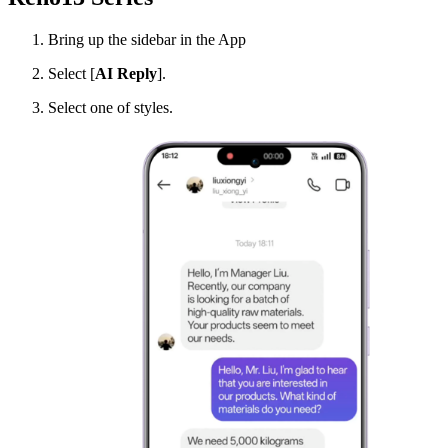
Bring up the sidebar in the App
Select [
AI Reply
].
Select one of styles.