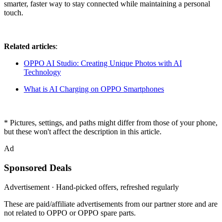
smarter, faster way to stay connected while maintaining a personal
touch.
Related articles
:
OPPO AI Studio: Creating Unique Photos with AI
Technology
What is AI Charging on OPPO Smartphones
* Pictures, settings, and paths might differ from those of your phone,
but these won't affect the description in this article.
Ad
Sponsored Deals
Advertisement · Hand-picked offers, refreshed regularly
These are paid/affiliate advertisements from our partner store and are
not related to OPPO or OPPO spare parts.