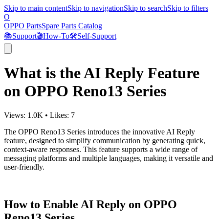
Skip to main content
Skip to navigation
Skip to search
Skip to filters
O
OPPO Parts
Spare Parts Catalog
📚
Support
🎬
How-To
🛠️
Self-Support
What is the AI Reply Feature
on OPPO Reno13 Series
Views:
1.0K
•
Likes:
7
The OPPO Reno13 Series introduces the innovative AI Reply
feature, designed to simplify communication by generating quick,
context-aware responses. This feature supports a wide range of
messaging platforms and multiple languages, making it versatile and
user-friendly.
How to Enable AI Reply on OPPO
Reno13 Series