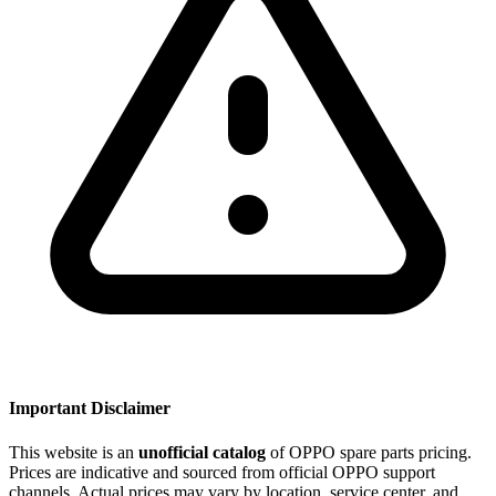
Important Disclaimer
This website is an
unofficial catalog
of OPPO spare parts pricing.
Prices are indicative and sourced from official OPPO support
channels. Actual prices may vary by location, service center, and