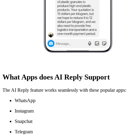
What Apps does AI Reply Support
The AI Reply feature works seamlessly with these popular apps:
WhatsApp
Instagram
Snapchat
Telegram