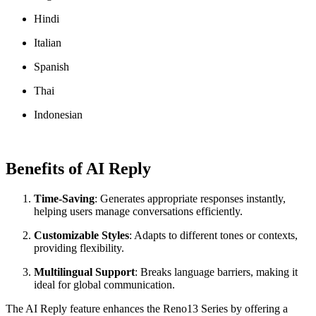
Hindi
Italian
Spanish
Thai
Indonesian
Benefits of AI Reply
Time-Saving
: Generates appropriate responses instantly,
helping users manage conversations efficiently.
Customizable Styles
: Adapts to different tones or contexts,
providing flexibility.
Multilingual Support
: Breaks language barriers, making it
ideal for global communication.
The AI Reply feature enhances the Reno13 Series by offering a