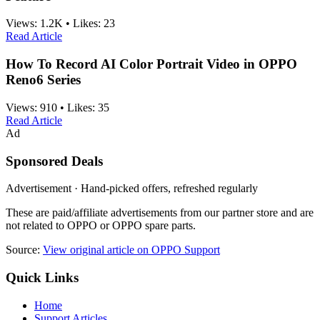
Views:
1.2K
•
Likes:
23
Read Article
How To Record AI Color Portrait Video in OPPO
Reno6 Series
Views:
910
•
Likes:
35
Read Article
Ad
Sponsored Deals
Advertisement · Hand-picked offers, refreshed regularly
These are paid/affiliate advertisements from our partner store and are
not related to OPPO or OPPO spare parts.
Source:
View original article on OPPO Support
Quick Links
Home
Support Articles