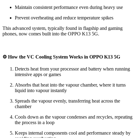
Maintain consistent performance even during heavy use
Prevent overheating and reduce temperature spikes
This advanced system, typically found in flagship and gaming
phones, now comes built into the OPPO K13 5G.
⚙️ How the VC Cooling System Works in OPPO K13 5G
Detects heat from your processor and battery when running
intensive apps or games
Absorbs that heat into the vapour chamber, where it turns
liquid into vapour instantly
Spreads the vapour evenly, transferring heat across the
chamber
Cools down as the vapour condenses and recycles, repeating
the process in a loop
Keeps internal components cool and performance steady by