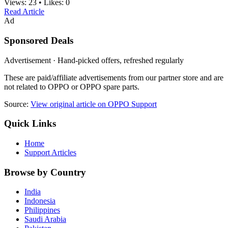
Views:
23
•
Likes:
0
Read Article
Ad
Sponsored Deals
Advertisement · Hand-picked offers, refreshed regularly
These are paid/affiliate advertisements from our partner store and are
not related to OPPO or OPPO spare parts.
Source:
View original article on OPPO Support
Quick Links
Home
Support Articles
Browse by Country
India
Indonesia
Philippines
Saudi Arabia