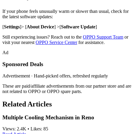
If your phone feels unusually warm or slower than usual, check for
the latest software updates:
[
Settings
]> [
About Device
] >[
Software Update
]
Still experiencing issues? Reach out to the
OPPO Support Team
or
visit your nearest
OPPO Service Center
for assistance.
Ad
Sponsored Deals
Advertisement · Hand-picked offers, refreshed regularly
These are paid/affiliate advertisements from our partner store and are
not related to OPPO or OPPO spare parts.
Related Articles
Multiple Cooling Mechanism in Reno
Views:
2.4K
•
Likes:
85