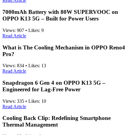
Read Article
7000mAh Battery with 80W SUPERVOOC on
OPPO K13 5G – Built for Power Users
Views:
907
•
Likes:
9
Read Article
What is The Cooling Mechanism in OPPO Reno4
Pro?
Views:
834
•
Likes:
13
Read Article
Snapdragon 6 Gen 4 on OPPO K13 5G –
Engineered for Lag-Free Power
Views:
335
•
Likes:
10
Read Article
Cooling Back Clip: Redefining Smartphone
Thermal Management