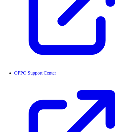
OPPO Support Center