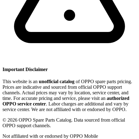
Important Disclaimer
This website is an
unofficial catalog
of OPPO spare parts pricing.
Prices are indicative and sourced from official OPPO support
channels. Actual prices may vary by location, service center, and
time. For accurate pricing and service, please visit an
authorized
OPPO service center
. Labor charges are additional and vary by
service center. We are not affiliated with or endorsed by OPPO.
©
2026
OPPO Spare Parts Catalog. Data sourced from official
OPPO support channels.
Not affiliated with or endorsed by OPPO Mobile