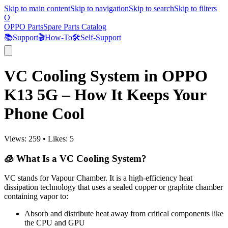
Skip to main content
Skip to navigation
Skip to search
Skip to filters
O
OPPO Parts
Spare Parts Catalog
📚
Support
🎬
How-To
🛠️
Self-Support
VC Cooling System in OPPO
K13 5G – How It Keeps Your
Phone Cool
Views:
259
•
Likes:
5
🧊 What Is a VC Cooling System?
VC stands for Vapour Chamber. It is a high-efficiency heat
dissipation technology that uses a sealed copper or graphite chamber
containing vapor to:
Absorb and distribute heat away from critical components like
the CPU and GPU