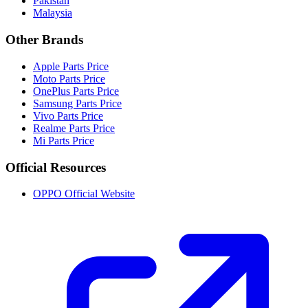
Pakistan
Malaysia
Other Brands
Apple Parts Price
Moto Parts Price
OnePlus Parts Price
Samsung Parts Price
Vivo Parts Price
Realme Parts Price
Mi Parts Price
Official Resources
OPPO Official Website