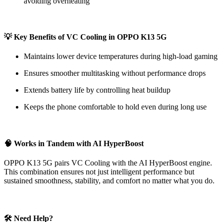
avoiding overheating
💡 Key Benefits of VC Cooling in OPPO K13 5G
Maintains lower device temperatures during high-load gaming
Ensures smoother multitasking without performance drops
Extends battery life by controlling heat buildup
Keeps the phone comfortable to hold even during long use
🧠 Works in Tandem with AI HyperBoost
OPPO K13 5G pairs VC Cooling with the AI HyperBoost engine.
This combination ensures not just intelligent performance but
sustained smoothness, stability, and comfort no matter what you do.
🛠 Need Help?