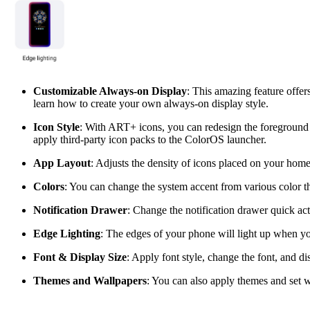
Customizable Always-on Display
: This amazing feature offer
learn how to create your own always-on display style.
Icon Style
: With ART+ icons, you can redesign the foreground 
apply third-party icon packs to the ColorOS launcher.
App Layout
: Adjusts the density of icons placed on your hom
Colors
: You can change the system accent from various color t
Notification
Drawer
: Change the notification drawer quick ac
Edge
Lighting
: The edges of your phone will light up when you
Font & Display Size
: Apply font style, change the font, and dis
Themes and Wallpapers
: You can also apply themes and set w