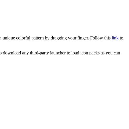
n unique colorful pattern by dragging your finger. Follow this
link
to
o download any third-party launcher to load icon packs as you can