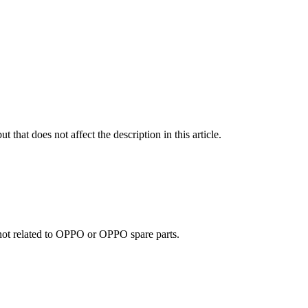
t that does not affect the description in this article.
e not related to OPPO or OPPO spare parts.