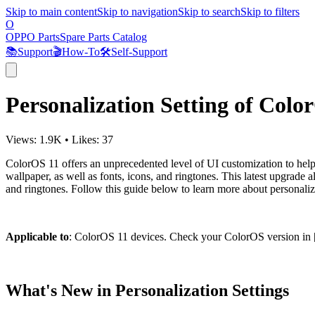
Skip to main content
Skip to navigation
Skip to search
Skip to filters
O
OPPO Parts
Spare Parts Catalog
📚
Support
🎬
How-To
🛠️
Self-Support
Personalization Setting of Colo
Views:
1.9K
•
Likes:
37
ColorOS 11 offers an unprecedented level of UI customization to help
wallpaper, as well as fonts, icons, and ringtones. This latest upgrade
and ringtones. Follow this guide below to learn more about personali
Applicable to
: ColorOS 11 devices. Check your ColorOS version in 
What's New in Personalization Settings