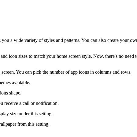
s you a wide variety of styles and patterns. You can also create your ow
and icon sizes to match your home screen style. Now, there's no need t
e screen. You can pick the number of app icons in columns and rows.
hemes available.
tions shape.
 receive a call or notification.
play size under this setting.
allpaper from this setting.