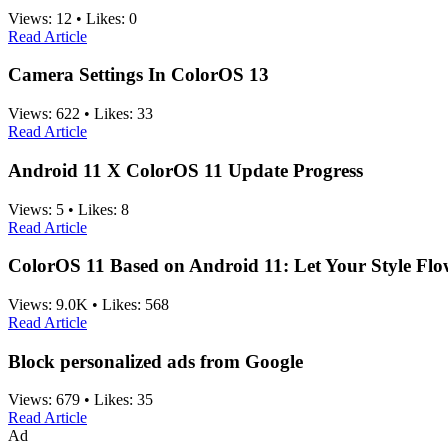
Views:
12
•
Likes:
0
Read Article
Camera Settings In ColorOS 13
Views:
622
•
Likes:
33
Read Article
Android 11 X ColorOS 11 Update Progress
Views:
5
•
Likes:
8
Read Article
ColorOS 11 Based on Android 11: Let Your Style Fl
Views:
9.0K
•
Likes:
568
Read Article
Block personalized ads from Google
Views:
679
•
Likes:
35
Read Article
Ad