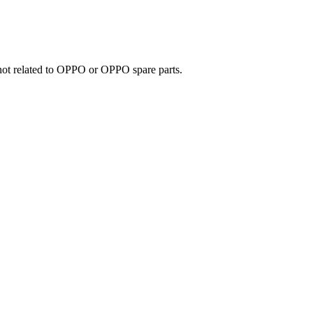
e not related to OPPO or OPPO spare parts.