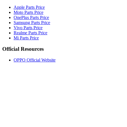
Apple Parts Price
Moto Parts Price
OnePlus Parts Price
Samsung Parts Price
Vivo Parts Price
Realme Parts Price
Mi Parts Price
Official Resources
OPPO Official Website