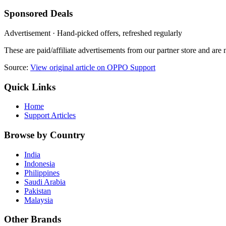
Sponsored Deals
Advertisement · Hand-picked offers, refreshed regularly
These are paid/affiliate advertisements from our partner store and ar
Source:
View original article on OPPO Support
Quick Links
Home
Support Articles
Browse by Country
India
Indonesia
Philippines
Saudi Arabia
Pakistan
Malaysia
Other Brands