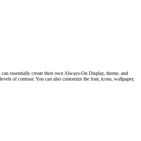
s can essentially create their own Always-On Display, theme, and
evels of contrast. You can also customize the font, icons, wallpaper,