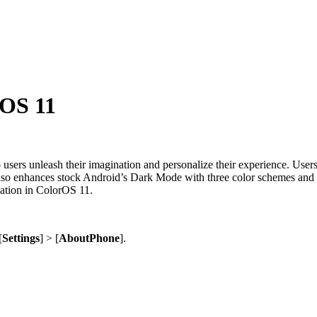
rOS 11
 users unleash their imagination and personalize their experience. User
 also enhances stock Android’s Dark Mode with three color schemes and l
zation in ColorOS 11.
[
Settings
] > [
About
Phone
].