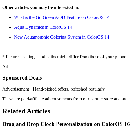
Other articles you may be interested in
:
What is the Go Green AOD Feature on ColorOS 14
Aqua Dynamics in ColorOS 14
New Aquamorphic Coloring System in ColorOS 14
* Pictures, settings, and paths might differ from those of your phone, bu
Ad
Sponsored Deals
Advertisement · Hand-picked offers, refreshed regularly
These are paid/affiliate advertisements from our partner store and ar
Related Articles
Drag and Drop Clock Personalization on ColorOS 16