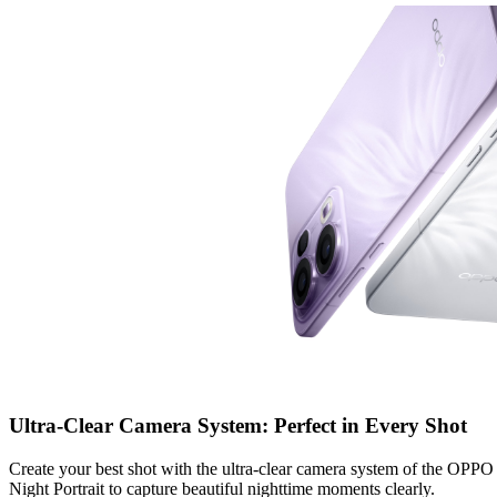
Ultra-Clear Camera System: Perfect in Every Shot
Create your best shot with the ultra-clear camera system of the 
Night Portrait to capture beautiful nighttime moments clearly.