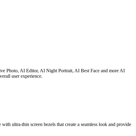
e Photo, AI Editor, AI Night Portrait, AI Best Face and more AI
verall user experience.
 ultra-thin screen bezels that create a seamless look and provide