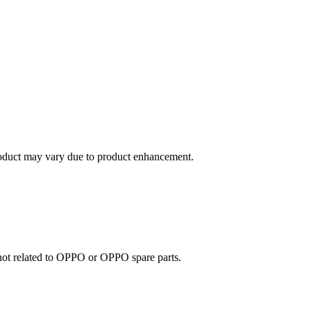
roduct may vary due to product enhancement.
e not related to OPPO or OPPO spare parts.