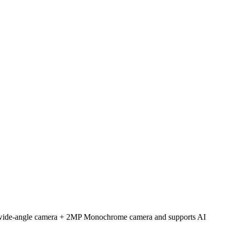
a-wide-angle camera + 2MP Monochrome camera and supports AI