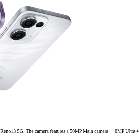
OPPO Reno13 5G. The camera features a 50MP Main camera + 8MP Ultr