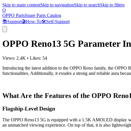
Skip to main content
Skip to navigation
Skip to search
Skip to filters
O
OPPO Parts
Spare Parts Catalog
📚
Support
🎬
How-To
🛠️
Self-Support
OPPO Reno13 5G Parameter In
Views:
2.4K
•
Likes:
54
Introducing the latest addition to the OPPO Reno family, the OPPO R
functionalities. Additionally, it exudes a strong and reliable aura bec
What Are the Features of the OPPO Reno
Flagship-Level Design
The OPPO Reno13 5G is equipped with a 1.5K AMOLED display with a 1
an unmatched viewing experience. On top of that, it is also lightweigh