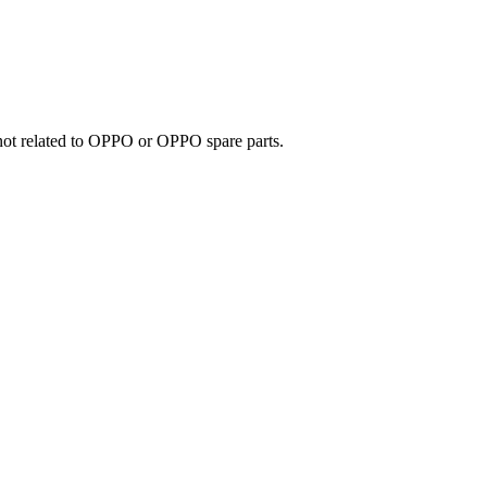
e not related to OPPO or OPPO spare parts.