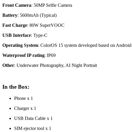
Front Camera
: 50MP Selfie Camera
Battery
: 5600mAh (Typical)
Fast
Charge
: 80W SuperVOOC
USB Interface
: Type-C
Operating System
: ColorOS 15 system developed based on Android
Waterproof IP rating
: IP69
Other
: Underwater Photography, AI Night Portrait
In the Box:
Phone x 1
Charger x 1
USB Data Cable x 1
SIM ejector tool x 1