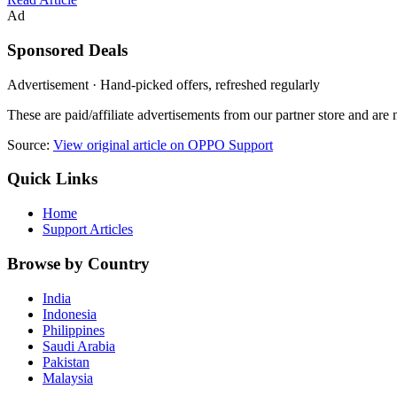
Ad
Sponsored Deals
Advertisement · Hand-picked offers, refreshed regularly
These are paid/affiliate advertisements from our partner store and ar
Source:
View original article on OPPO Support
Quick Links
Home
Support Articles
Browse by Country
India
Indonesia
Philippines
Saudi Arabia
Pakistan
Malaysia