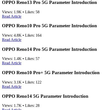
OPPO Reno13 Pro 5G Parameter Introduction
Views:
1.9K
•
Likes:
58
Read Article
OPPO Reno10 Pro 5G Parameter Introduction
Views:
4.8K
•
Likes:
164
Read Article
OPPO Reno14 Pro 5G Parameter Introduction
Views:
1.4K
•
Likes:
57
Read Article
OPPO Reno10 Pro+ 5G Parameter Introduction
Views:
3.1K
•
Likes:
122
Read Article
OPPO Reno14 5G Parameter Introduction
Views:
1.7K
•
Likes:
28
Read Article