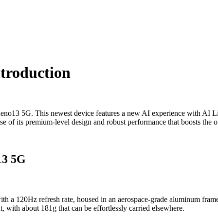
troduction
eno13 5G. This newest device features a new AI experience with AI Liv
ause of its premium-level design and robust performance that boosts the o
13 5G
20Hz refresh rate, housed in an aerospace-grade aluminum frame with
t, with about 181g that can be effortlessly carried elsewhere.