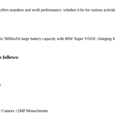
s seamless and swift performance, whether it be for various activitie
 its 5600mAh large battery capacity with 80W Super VOOC charging f
 follows:
)
le Camera +2MP Monochrome