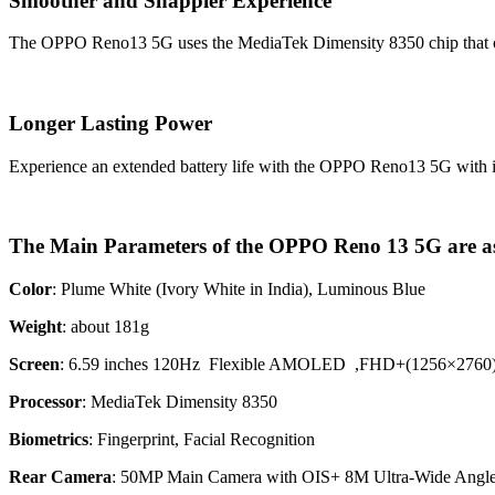
Smoother and Snappier Experience
The OPPO Reno13 5G uses the MediaTek Dimensity 8350 chip that offer
Longer Lasting Power
Experience an extended battery life with the OPPO Reno13 5G with
The Main Parameters of the OPPO Reno 13 5G are as
Color
: Plume White (Ivory White in India), Luminous Blue
Weight
: about 181g
Screen
: 6.59 inches 120Hz Flexible AMOLED ,FHD+(1256×2760
Processor
: MediaTek Dimensity 8350
Biometrics
:
Fingerprint, Facial Recognition
Rear Camera
: 50MP Main Camera with OIS+ 8M Ultra-Wide Ang