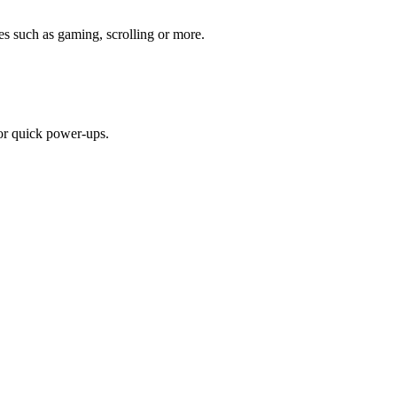
s such as gaming, scrolling or more.
or quick power-ups.