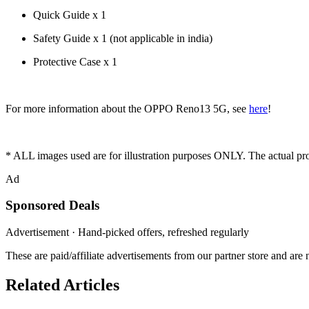
Quick Guide x 1
Safety Guide x 1 (not applicable in india)
Protective Case x 1
For more information about the OPPO Reno13 5G, see
here
!
* ALL images used are for illustration purposes ONLY. The actual p
Ad
Sponsored Deals
Advertisement · Hand-picked offers, refreshed regularly
These are paid/affiliate advertisements from our partner store and ar
Related Articles