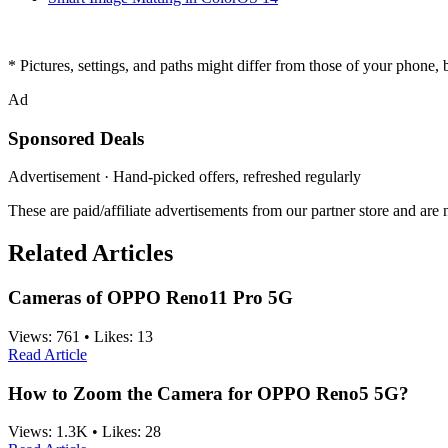
* Pictures, settings, and paths might differ from those of your phone, bu
Ad
Sponsored Deals
Advertisement · Hand-picked offers, refreshed regularly
These are paid/affiliate advertisements from our partner store and ar
Related Articles
Cameras of OPPO Reno11 Pro 5G
Views:
761
•
Likes:
13
Read Article
How to Zoom the Camera for OPPO Reno5 5G?
Views:
1.3K
•
Likes:
28