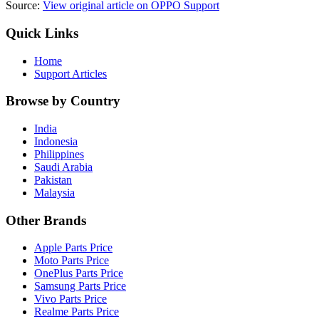
Source:
View original article on OPPO Support
Quick Links
Home
Support Articles
Browse by Country
India
Indonesia
Philippines
Saudi Arabia
Pakistan
Malaysia
Other Brands
Apple Parts Price
Moto Parts Price
OnePlus Parts Price
Samsung Parts Price
Vivo Parts Price
Realme Parts Price