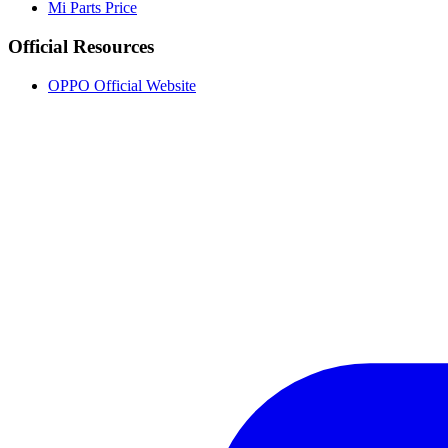
Mi Parts Price
Official Resources
OPPO Official Website