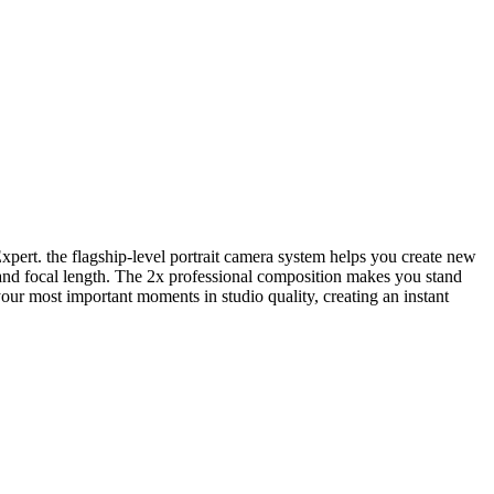
xpert. the flagship-level portrait camera system helps you create new
to and focal length. The 2x professional composition makes you stand
our most important moments in studio quality, creating an instant