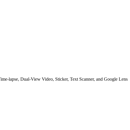
Time-lapse, Dual-View Video, Sticker, Text Scanner, and Google Lens