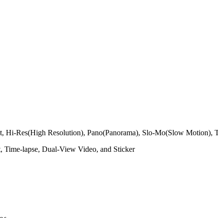
ight, Hi-Res(High Resolution), Pano(Panorama), Slo-Mo(Slow Motion), 
, Time-lapse, Dual-View Video, and Sticker