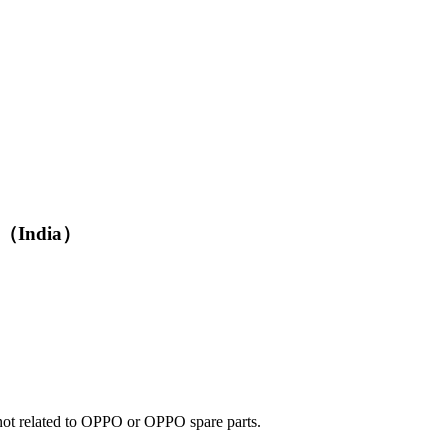
G （India）
e not related to OPPO or OPPO spare parts.