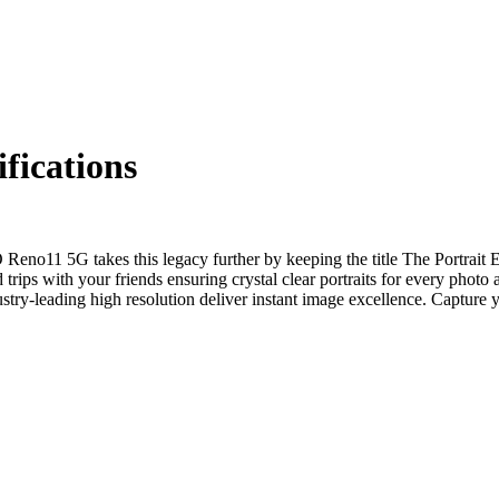
ications
eno11 5G takes this legacy further by keeping the title The Portrait E
 trips with your friends ensuring crystal clear portraits for every pho
ry-leading high resolution deliver instant image excellence. Capture y