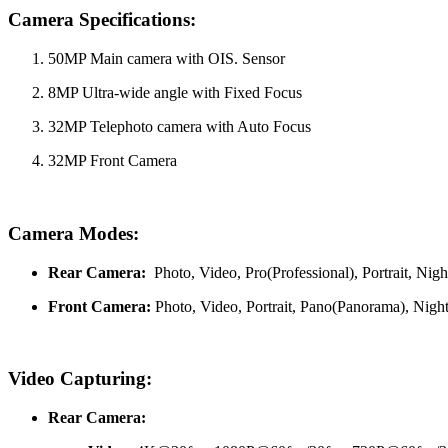
Camera Specifications:
50MP Main camera with OIS. Sensor
8MP Ultra-wide angle with Fixed Focus
32MP Telephoto camera with Auto Focus
32MP Front Camera
Camera Modes:
Rear Camera:
Photo, Video, Pro(Professional), Portrait, N
Front Camera:
Photo, Video, Portrait, Pano(Panorama), Night
Video Capturing:
Rear Camera: