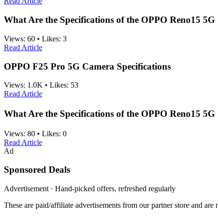
Read Article
What Are the Specifications of the OPPO Reno15 5G
Views:
60
•
Likes:
3
Read Article
OPPO F25 Pro 5G Camera Specifications
Views:
1.0K
•
Likes:
53
Read Article
What Are the Specifications of the OPPO Reno15 5
Views:
80
•
Likes:
0
Read Article
Ad
Sponsored Deals
Advertisement · Hand-picked offers, refreshed regularly
These are paid/affiliate advertisements from our partner store and ar