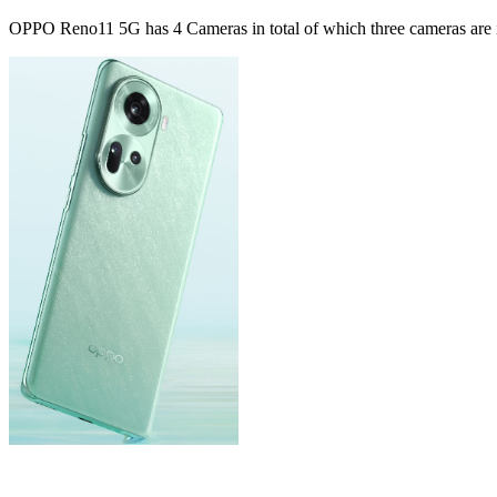
OPPO Reno11 5G has 4 Cameras in total of which three cameras are in 