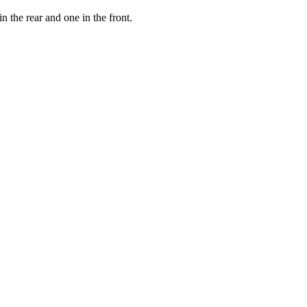
the rear and one in the front.