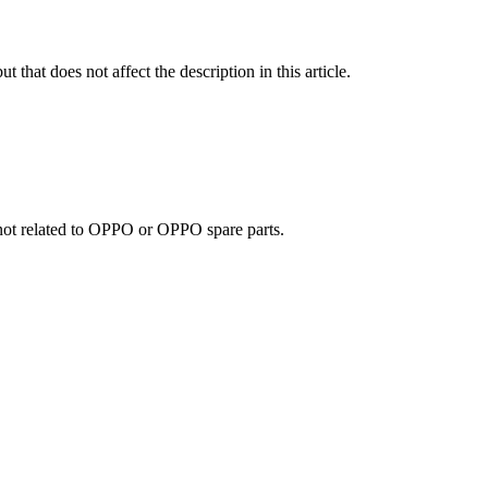
t that does not affect the description in this article.
e not related to OPPO or OPPO spare parts.