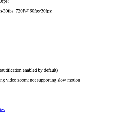
fps;
/30fps, 720P@60fps/30fps;
tification enabled by default)
ng video zoom; not supporting slow motion
ies