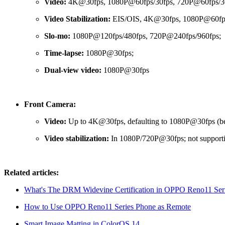
Video:
4K@30fps, 1080P@60fps/30fps, 720P@60fps/30
Video Stabilization:
EIS/OIS, 4K@30fps, 1080P@60fps
Slo-mo:
1080P@120fps/480fps, 720P@240fps/960fps;
Time-lapse:
1080P@30fps;
Dual-view video:
1080P@30fps
Front Camera:
Video:
Up to 4K@30fps, defaulting to 1080P@30fps (beau
Video stabilization:
In 1080P/720P@30fps; not supporti
Related articles:
What's The DRM Widevine Certification in OPPO Reno11 Ser
How to Use OPPO Reno11 Series Phone as Remote
Smart Image Matting in ColorOS 14