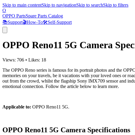
Skip to main content
Skip to navigation
Skip to search
Skip to filters
O
OPPO Parts
Spare Parts Catalog
📚
Support
🎬
How-To
🛠️
Self-Support
OPPO Reno11 5G Camera Specif
Views:
706
•
Likes:
18
The OPPO Reno series is famous for its portrait photos and the OPPO R
memories on your travels, be it vacations with your loved ones or road
out from the crowd, whilst the flagship Sony IMX709 sensor and indust
emotional connection. Follow the article below to learn more.
Applicable to:
OPPO Reno11 5G.
OPPO Reno11 5G Camera Specifications