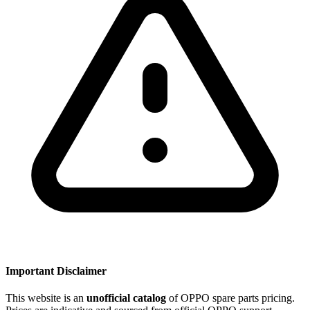
Important Disclaimer
This website is an
unofficial catalog
of OPPO spare parts pricing.