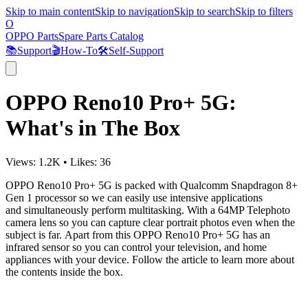
Skip to main content
Skip to navigation
Skip to search
Skip to filters
O
OPPO Parts
Spare Parts Catalog
📚
Support
🎬
How-To
🛠️
Self-Support
OPPO Reno10 Pro+ 5G:
What's in The Box
Views:
1.2K
•
Likes:
36
OPPO Reno10 Pro+ 5G is packed with
Qualcomm Snapdragon 8+
Gen 1 processor so we can easily use intensive applications
and
simultaneously
perform multitasking. With a 64MP Telephoto
camera lens so you can capture clear portrait photos even when the
subject is far. Apart from this OPPO Reno10 Pro+ 5G has an
infrared sensor so you can control your television, and home
appliances with your device. Follow the article to learn more about
the contents inside the box.