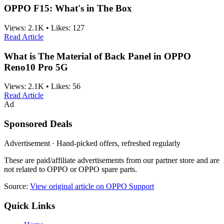
OPPO F15: What's in The Box
Views:
2.1K
•
Likes:
127
Read Article
What is The Material of Back Panel in OPPO
Reno10 Pro 5G
Views:
2.1K
•
Likes:
56
Read Article
Ad
Sponsored Deals
Advertisement · Hand-picked offers, refreshed regularly
These are paid/affiliate advertisements from our partner store and are
not related to OPPO or OPPO spare parts.
Source:
View original article on OPPO Support
Quick Links