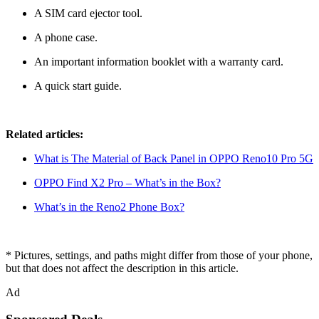
A SIM card ejector tool.
A phone case.
An important information booklet with a warranty card.
A quick start guide.
Related articles:
What is The Material of Back Panel in OPPO Reno10 Pro 5G
OPPO Find X2 Pro – What’s in the Box?
What’s in the Reno2 Phone Box?
* Pictures, settings, and paths might differ from those of your phone,
but that does not affect the description in this article.
Ad