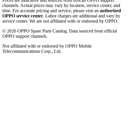
Prices are indicative and sourced from official OPPO support
channels. Actual prices may vary by location, service center, and
time. For accurate pricing and service, please visit an
authorized
OPPO service center
. Labor charges are additional and vary by
service center. We are not affiliated with or endorsed by OPPO.
©
2026
OPPO Spare Parts Catalog. Data sourced from official
OPPO support channels.
Not affiliated with or endorsed by OPPO Mobile
Telecommunications Corp., Ltd.