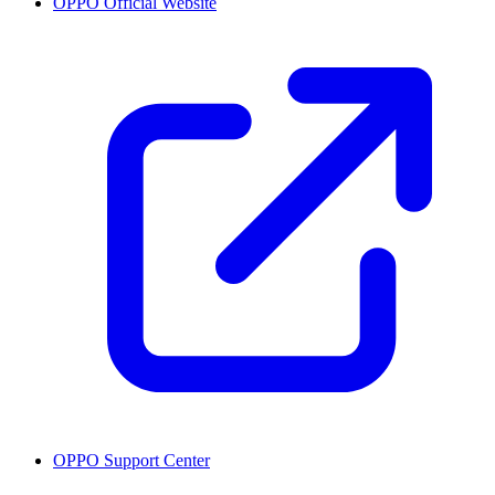
OPPO Official Website
OPPO Support Center