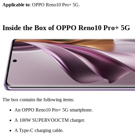
Applicable to
: OPPO Reno10 Pro+ 5G.
Inside the Box of OPPO Reno10 Pro+ 5G
The box contains the following items:
An OPPO Reno10 Pro+ 5G smartphone.
A 100W SUPERVOOC
TM
c
harger.
A Type-C charging cable.