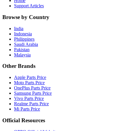
Home
Support Articles
Browse by Country
India
Indonesia
Philippines
Saudi Arabia
Pakistan
Malaysia
Other Brands
Apple Parts Price
Moto Parts Price
OnePlus Parts Price
Samsung Parts Price
Vivo Parts Price
Realme Parts Price
Mi Parts Price
Official Resources