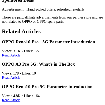
Sponsored Deals
Advertisement · Hand-picked offers, refreshed regularly
These are paid/affiliate advertisements from our partner store and are
not related to OPPO or OPPO spare parts.
Related Articles
OPPO Reno10 Pro+ 5G Parameter Introduction
Views:
3.1K
•
Likes:
122
Read Article
OPPO A3 Pro 5G: What's in The Box
Views:
178
•
Likes:
10
Read Article
OPPO Reno10 Pro 5G Parameter Introduction
Views:
4.8K
•
Likes:
164
Read Article