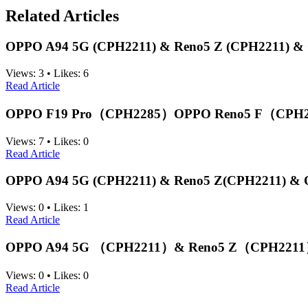
Related Articles
ОРРO A94 5G (CPH2211) & Reno5 Z (CPH2211) & O
Views:
3
•
Likes:
6
Read Article
OPPO F19 Pro（CPH2285）OPPO Reno5 F（CPH2
Views:
7
•
Likes:
0
Read Article
ОРРO A94 5G (CPH2211) & Reno5 Z(CPH2211) & O
Views:
0
•
Likes:
1
Read Article
OPPO A94 5G （CPH2211）& Reno5 Z（CPH2211） &
Views:
0
•
Likes:
0
Read Article