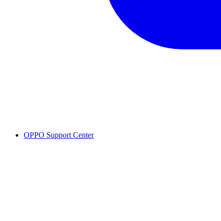
OPPO Support Center