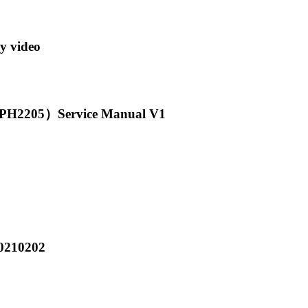
y video
2205）Service Manual V1
0210202