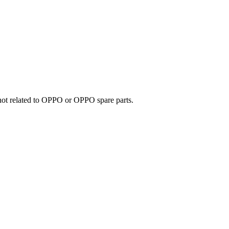
e not related to OPPO or OPPO spare parts.