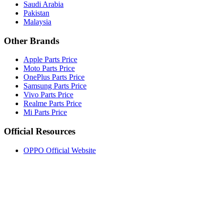
Saudi Arabia
Pakistan
Malaysia
Other Brands
Apple Parts Price
Moto Parts Price
OnePlus Parts Price
Samsung Parts Price
Vivo Parts Price
Realme Parts Price
Mi Parts Price
Official Resources
OPPO Official Website