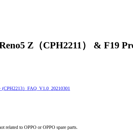
eno5 Z（CPH2211） & F19 Pr
 (CPH2213）FAQ_V1.0_20210301
e not related to OPPO or OPPO spare parts.