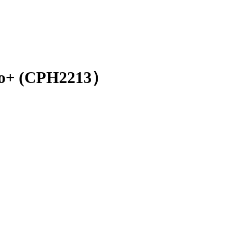
o+ (CPH2213）