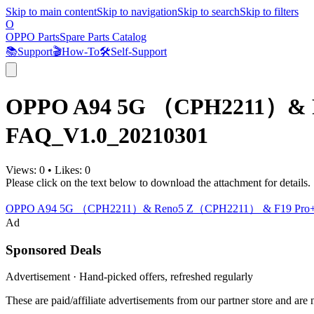
Skip to main content
Skip to navigation
Skip to search
Skip to filters
O
OPPO Parts
Spare Parts Catalog
📚
Support
🎬
How-To
🛠️
Self-Support
OPPO A94 5G （CPH2211）& R
FAQ_V1.0_20210301
Views:
0
•
Likes:
0
Please click on the text below to download the attachment for details.
OPPO A94 5G （CPH2211）& Reno5 Z（CPH2211） & F19 Pro+
Ad
Sponsored Deals
Advertisement · Hand-picked offers, refreshed regularly
These are paid/affiliate advertisements from our partner store and ar