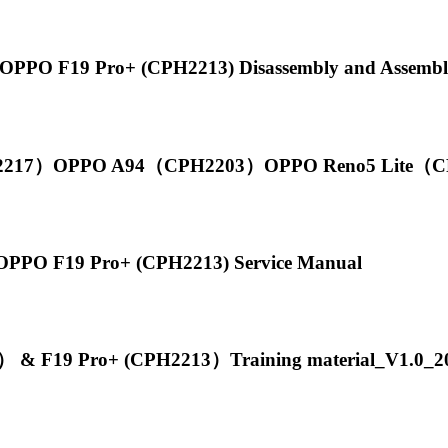
PPO F19 Pro+ (CPH2213) Disassembly and Assembl
217）OPPO A94（CPH2203）OPPO Reno5 Lite（CPH
PPO F19 Pro+ (CPH2213) Service Manual
 F19 Pro+ (CPH2213）Training material_V1.0_2