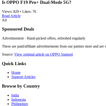
Is OPPO F19 Pro+ Dual-Mode 5G?
Views:
829
•
Likes:
76
Read Article
Ad
Sponsored Deals
Advertisement · Hand-picked offers, refreshed regularly
These are paid/affiliate advertisements from our partner store and ar
Source:
View original article on OPPO Support
Quick Links
Home
Support Articles
Browse by Country
India
Indonesia
Philippines