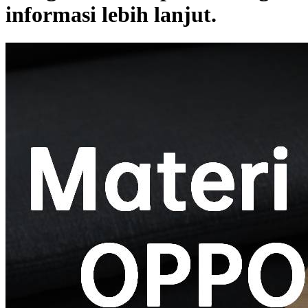
informasi lebih lanjut.