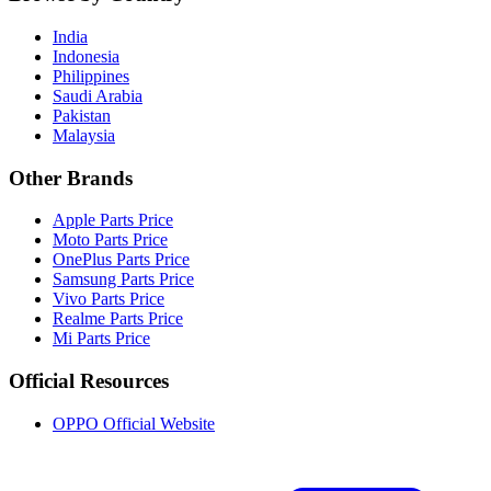
India
Indonesia
Philippines
Saudi Arabia
Pakistan
Malaysia
Other Brands
Apple Parts Price
Moto Parts Price
OnePlus Parts Price
Samsung Parts Price
Vivo Parts Price
Realme Parts Price
Mi Parts Price
Official Resources
OPPO Official Website