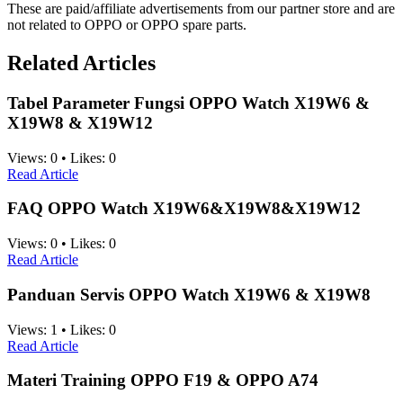
These are paid/affiliate advertisements from our partner store and are
not related to OPPO or OPPO spare parts.
Related Articles
Tabel Parameter Fungsi OPPO Watch X19W6 &
X19W8 & X19W12
Views:
0
•
Likes:
0
Read Article
FAQ OPPO Watch X19W6&X19W8&X19W12
Views:
0
•
Likes:
0
Read Article
Panduan Servis OPPO Watch X19W6 & X19W8
Views:
1
•
Likes:
0
Read Article
Materi Training OPPO F19 & OPPO A74