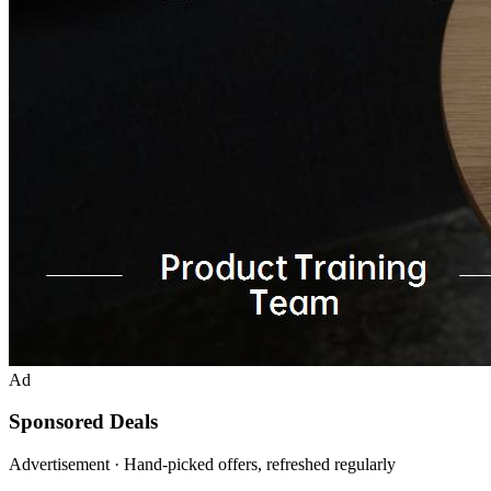
Ad
Sponsored Deals
Advertisement · Hand-picked offers, refreshed regularly