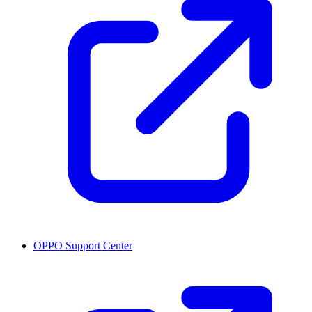
OPPO Support Center