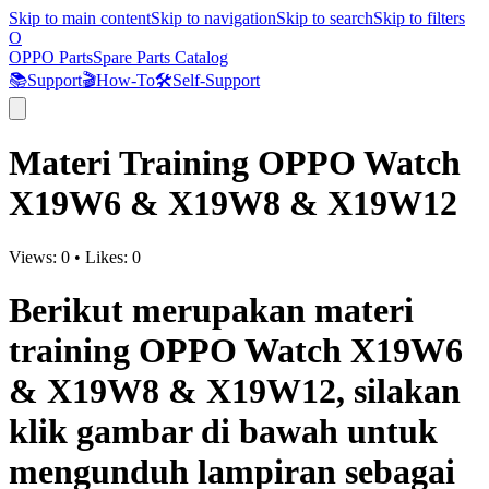
Skip to main content
Skip to navigation
Skip to search
Skip to filters
O
OPPO Parts
Spare Parts Catalog
📚
Support
🎬
How-To
🛠️
Self-Support
Materi Training OPPO Watch
X19W6 & X19W8 & X19W12
Views:
0
•
Likes:
0
Berikut merupakan materi
training OPPO Watch X19W6
& X19W8 & X19W12, silakan
klik gambar di bawah untuk
mengunduh lampiran sebagai