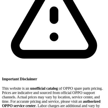
Important Disclaimer
This website is an
unofficial catalog
of OPPO spare parts pricing.
Prices are indicative and sourced from official OPPO support
channels. Actual prices may vary by location, service center, and
time. For accurate pricing and service, please visit an
authorized
OPPO service center
. Labor charges are additional and vary by