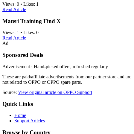
Views:
0
•
Likes:
1
Read Article
Materi Training Find X
Views:
1
•
Likes:
0
Read Article
Ad
Sponsored Deals
Advertisement · Hand-picked offers, refreshed regularly
These are paid/affiliate advertisements from our partner store and are
not related to OPPO or OPPO spare parts.
Source:
View original article on OPPO Support
Quick Links
Home
Support Articles
Browse by Country