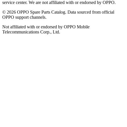
service center. We are not affiliated with or endorsed by OPPO.
©
2026
OPPO Spare Parts Catalog. Data sourced from official
OPPO support channels.
Not affiliated with or endorsed by OPPO Mobile
Telecommunications Corp., Ltd.