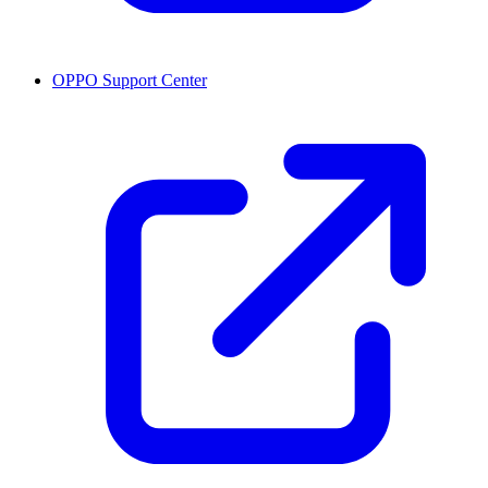
OPPO Support Center