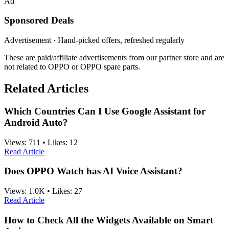
Ad
Sponsored Deals
Advertisement · Hand-picked offers, refreshed regularly
These are paid/affiliate advertisements from our partner store and are
not related to OPPO or OPPO spare parts.
Related Articles
Which Countries Can I Use Google Assistant for
Android Auto?
Views:
711
•
Likes:
12
Read Article
Does OPPO Watch has AI Voice Assistant?
Views:
1.0K
•
Likes:
27
Read Article
How to Check All the Widgets Available on Smart