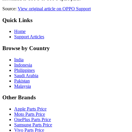
Source:
View original article on OPPO Support
Quick Links
Home
Support Articles
Browse by Country
India
Indonesia
Philippines
Saudi Arabia
Pakistan
Malaysia
Other Brands
Apple Parts Price
Moto Parts Price
OnePlus Parts Price
Samsung Parts Price
Vivo Parts Price