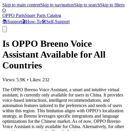
Skip to main content
Skip to navigation
Skip to search
Skip to filters
O
OPPO Parts
Spare Parts Catalog
📚
Support
🎬
How-To
🛠️
Self-Support
Is OPPO Breeno Voice
Assistant Available for All
Countries
Views:
5.9K
•
Likes:
232
The OPPO Breeno Voice Assistant, a smart and intuitive virtual
assistant, is currently only available for users in China. It provides
voice-based interactions, intelligent recommendations, and
automation features tailored to the preferences and needs of users
within this region. This limitation aligns with OPPO’s localization
strategy, as Breeno leverages specific integrations and language
optimizations for the Chinese market. As of now, OPPO Breeno
Voice Assistant is only available for China. Alternatively, for other