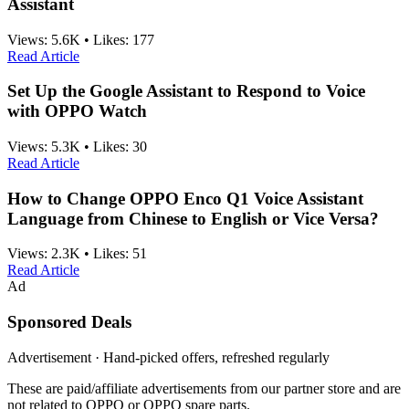
Assistant
Views:
5.6K
•
Likes:
177
Read Article
Set Up the Google Assistant to Respond to Voice
with OPPO Watch
Views:
5.3K
•
Likes:
30
Read Article
How to Change OPPO Enco Q1 Voice Assistant
Language from Chinese to English or Vice Versa?
Views:
2.3K
•
Likes:
51
Read Article
Ad
Sponsored Deals
Advertisement · Hand-picked offers, refreshed regularly
These are paid/affiliate advertisements from our partner store and are
not related to OPPO or OPPO spare parts.