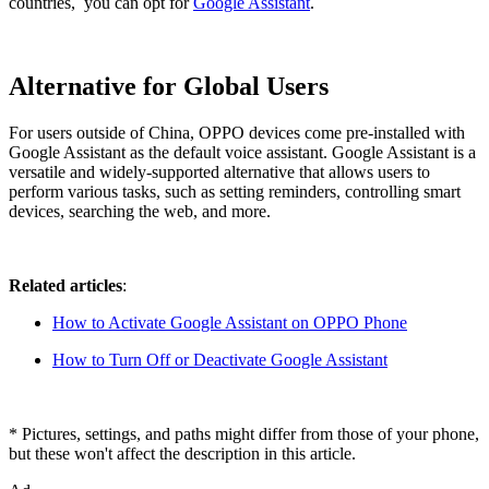
countries, you can opt for
Google Assistant
.
Alternative for Global Users
For users outside of China, OPPO devices come pre-installed with
Google Assistant as the default voice assistant. Google Assistant is a
versatile and widely-supported alternative that allows users to
perform various tasks, such as setting reminders, controlling smart
devices, searching the web, and more.
Related articles
:
How to Activate Google Assistant on OPPO Phone
How to Turn Off or Deactivate Google Assistant
* Pictures, settings, and paths might differ from those of your phone,
but these won't affect the description in this article.