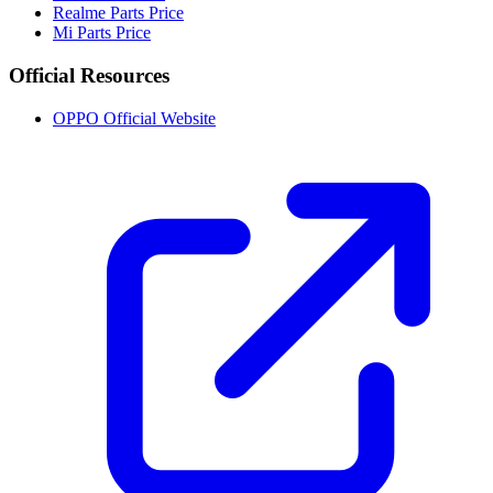
Realme Parts Price
Mi Parts Price
Official Resources
OPPO Official Website