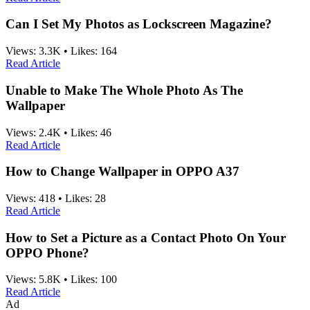
Can I Set My Photos as Lockscreen Magazine?
Views:
3.3K
•
Likes:
164
Read Article
Unable to Make The Whole Photo As The
Wallpaper
Views:
2.4K
•
Likes:
46
Read Article
How to Change Wallpaper in OPPO A37
Views:
418
•
Likes:
28
Read Article
How to Set a Picture as a Contact Photo On Your
OPPO Phone?
Views:
5.8K
•
Likes:
100
Read Article
Ad