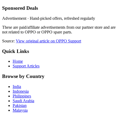
Sponsored Deals
Advertisement · Hand-picked offers, refreshed regularly
These are paid/affiliate advertisements from our partner store and are
not related to OPPO or OPPO spare parts.
Source:
View original article on OPPO Support
Quick Links
Home
Support Articles
Browse by Country
India
Indonesia
Philippines
Saudi Arabia
Pakistan
Malaysia