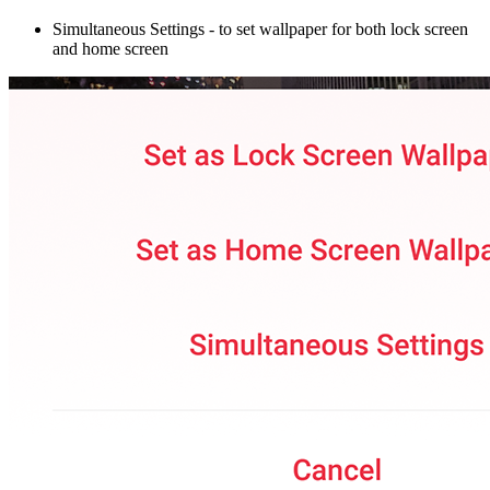
Simultaneous Settings
- to set wallpaper for both lock screen
and home screen