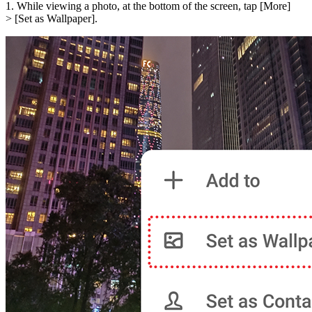
1. While viewing a photo, at the bottom of the screen, tap [
More
]
> [
Set as Wallpaper
].