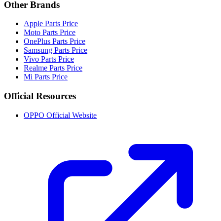
Other Brands
Apple Parts Price
Moto Parts Price
OnePlus Parts Price
Samsung Parts Price
Vivo Parts Price
Realme Parts Price
Mi Parts Price
Official Resources
OPPO Official Website