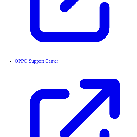
OPPO Support Center