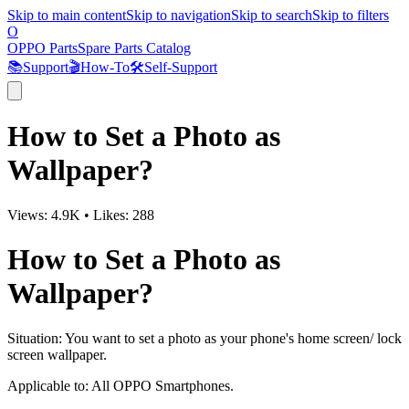
Skip to main content
Skip to navigation
Skip to search
Skip to filters
O
OPPO Parts
Spare Parts Catalog
📚
Support
🎬
How-To
🛠️
Self-Support
How to Set a Photo as
Wallpaper?
Views:
4.9K
•
Likes:
288
How to Set a Photo as
Wallpaper?
Situation
: You want to set a photo as your phone's home screen/ lock
screen wallpaper.
Applicable to
: All OPPO Smartphones.