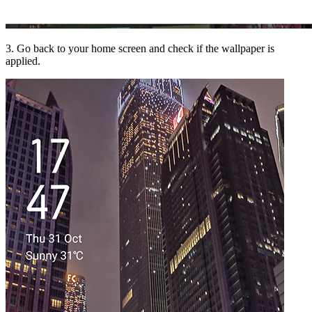
3. Go back to your home screen and check if the wallpaper is
applied.