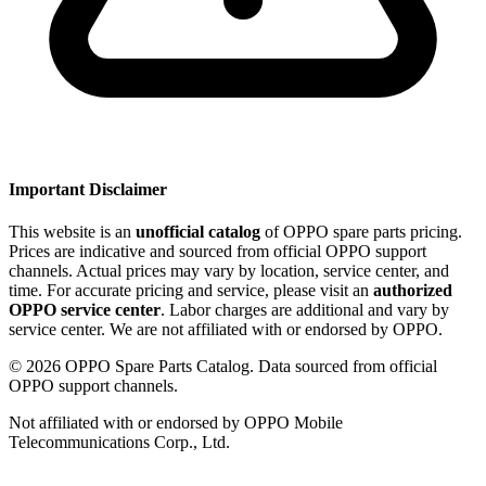
Important Disclaimer
This website is an
unofficial catalog
of OPPO spare parts pricing.
Prices are indicative and sourced from official OPPO support
channels. Actual prices may vary by location, service center, and
time. For accurate pricing and service, please visit an
authorized
OPPO service center
. Labor charges are additional and vary by
service center. We are not affiliated with or endorsed by OPPO.
©
2026
OPPO Spare Parts Catalog. Data sourced from official
OPPO support channels.
Not affiliated with or endorsed by OPPO Mobile
Telecommunications Corp., Ltd.