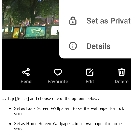
2. Tap [
Set as
] and choose one of the options below:
Set as Lock Screen Wallpaper
- to set the wallpaper for lock
screen
Set as Home Screen Wallpaper
- to set wallpaper for home
screen