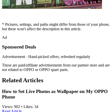
* Pictures, settings, and paths might differ from those of your phone,
but these won't affect the description in this article.
Ad
Sponsored Deals
Advertisement · Hand-picked offers, refreshed regularly
These are paid/affiliate advertisements from our partner store and are
not related to OPPO or OPPO spare parts.
Related Articles
How to Set Live Photos as Wallpaper on My OPPO
Phone
Views:
902
•
Likes:
34
Read Article