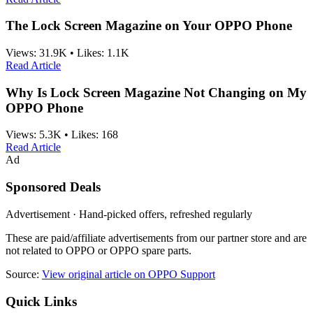
The Lock Screen Magazine on Your OPPO Phone
Views:
31.9K
•
Likes:
1.1K
Read Article
Why Is Lock Screen Magazine Not Changing on My
OPPO Phone
Views:
5.3K
•
Likes:
168
Read Article
Ad
Sponsored Deals
Advertisement · Hand-picked offers, refreshed regularly
These are paid/affiliate advertisements from our partner store and are
not related to OPPO or OPPO spare parts.
Source:
View original article on OPPO Support
Quick Links