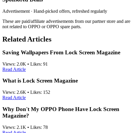
Advertisement · Hand-picked offers, refreshed regularly
These are paid/affiliate advertisements from our partner store and are
not related to OPPO or OPPO spare parts.
Related Articles
Saving Wallpapers From Lock Screen Magazine
Views:
2.0K
•
Likes:
91
Read Article
What is Lock Screen Magazine
Views:
2.6K
•
Likes:
152
Read Article
Why Don't My OPPO Phone Have Lock Screen
Magazine?
Views:
2.1K
•
Likes:
78
Read Article