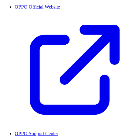
OPPO Official Website
OPPO Support Center