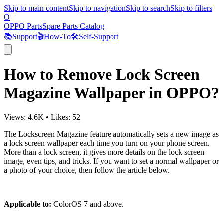
Skip to main content
Skip to navigation
Skip to search
Skip to filters
O
OPPO Parts
Spare Parts Catalog
📚
Support
🎬
How-To
🛠️
Self-Support
How to Remove Lock Screen
Magazine Wallpaper in OPPO?
Views:
4.6K
•
Likes:
52
The Lockscreen Magazine feature automatically sets a new image as
a lock screen wallpaper each time you turn on your phone screen.
More than a lock screen, it gives more details on the lock screen
image, even tips, and tricks. If you want to set a normal wallpaper or
a photo of your choice, then follow the article below.
Applicable to:
ColorOS 7 and above.