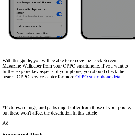
With this guide, you will be able to remove the Lock Screen
Magazine Wallpaper from your OPPO smartphone. If you want to
further explore key aspects of your phone, you should check the
nearest OPPO service center for more
OPPO smartphone details
.
*Pictures, settings, and paths might differ from those of your phone,
but these won't affect the description in this article
Ad
Sponsored Deals