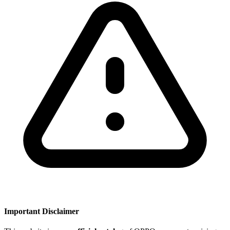
Important Disclaimer