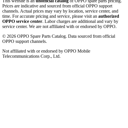
This website is an
unofficial catalog
of OPPO spare parts pricing.
Prices are indicative and sourced from official OPPO support
channels. Actual prices may vary by location, service center, and
time. For accurate pricing and service, please visit an
authorized
OPPO service center
. Labor charges are additional and vary by
service center. We are not affiliated with or endorsed by OPPO.
©
2026
OPPO Spare Parts Catalog. Data sourced from official
OPPO support channels.
Not affiliated with or endorsed by OPPO Mobile
Telecommunications Corp., Ltd.