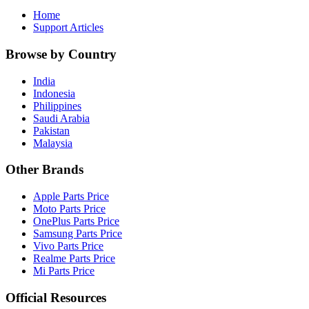
Home
Support Articles
Browse by Country
India
Indonesia
Philippines
Saudi Arabia
Pakistan
Malaysia
Other Brands
Apple Parts Price
Moto Parts Price
OnePlus Parts Price
Samsung Parts Price
Vivo Parts Price
Realme Parts Price
Mi Parts Price
Official Resources