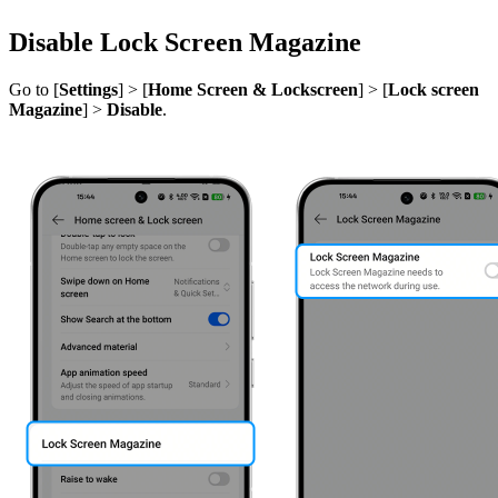
Disable Lock Screen Magazine
Go to [
Settings
] > [
Home Screen & Lockscreen
] > [
Lock screen
Magazine
] >
Disable
.