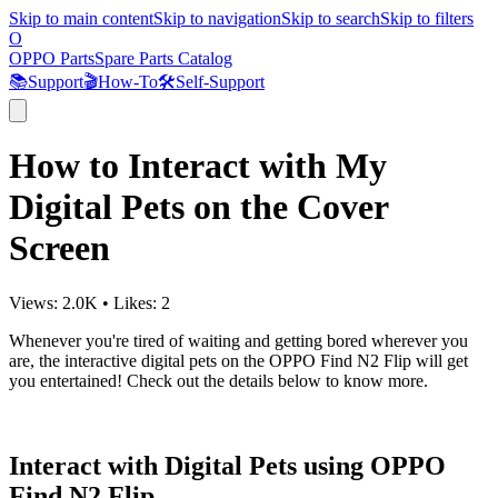
Skip to main content
Skip to navigation
Skip to search
Skip to filters
O
OPPO Parts
Spare Parts Catalog
📚
Support
🎬
How-To
🛠️
Self-Support
How to Interact with My
Digital Pets on the Cover
Screen
Views:
2.0K
•
Likes:
2
Whenever you're tired of waiting and getting bored wherever you
are, the interactive digital pets on the OPPO Find N2 Flip will get
you entertained! Check out the details below to know more.
Interact with Digital Pets using OPPO
Find N2 Flip