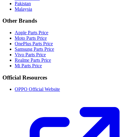
Pakistan
Malaysia
Other Brands
Apple Parts Price
Moto Parts Price
OnePlus Parts Price
Samsung Parts Price
Vivo Parts Price
Realme Parts Price
Mi Parts Price
Official Resources
OPPO Official Website