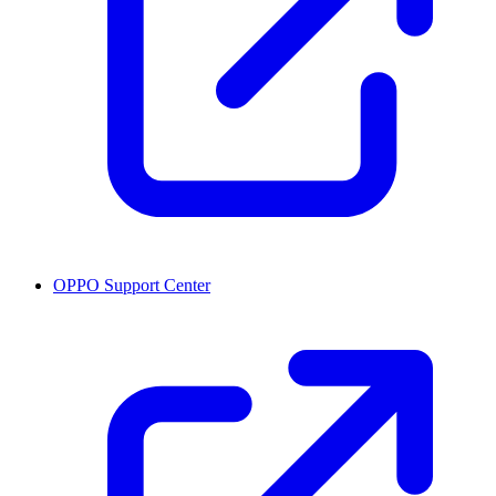
OPPO Support Center