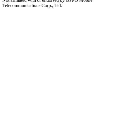
Not affiliated with or endorsed by OPPO Mobile
Telecommunications Corp., Ltd.