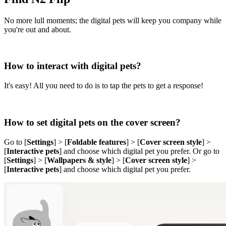
No more lull moments; the digital pets will keep you company while
you're out and about.
How to interact with digital pets?
It's easy! All you need to do is to tap the pets to get a response!
How to set digital pets on the cover screen?
Go to [
Settings
] > [
Foldable features
] > [
Cover screen style
] >
[
Interactive pets
] and choose which digital pet you prefer. Or go to
[
Settings
] > [
Wallpapers & style
] > [
Cover screen style
] >
[
Interactive pets
] and choose which digital pet you prefer.