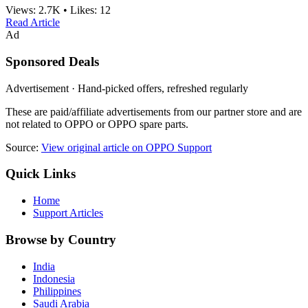
Views:
2.7K
•
Likes:
12
Read Article
Ad
Sponsored Deals
Advertisement · Hand-picked offers, refreshed regularly
These are paid/affiliate advertisements from our partner store and are
not related to OPPO or OPPO spare parts.
Source:
View original article on OPPO Support
Quick Links
Home
Support Articles
Browse by Country
India
Indonesia
Philippines
Saudi Arabia