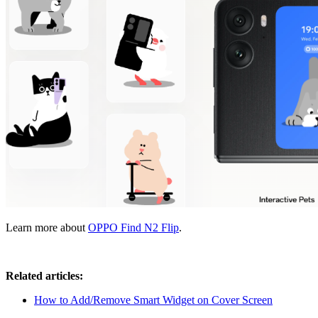
Learn more about
OPPO Find N2 Flip
.
Related articles:
How to Add/Remove Smart Widget on Cover Screen