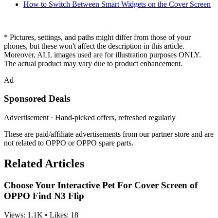
How to Switch Between Smart Widgets on the Cover Screen
* Pictures, settings, and paths might differ from those of your
phones, but these won't affect the description in this article.
Moreover, ALL images used are for illustration purposes ONLY.
The actual product may vary due to product enhancement.
Ad
Sponsored Deals
Advertisement · Hand-picked offers, refreshed regularly
These are paid/affiliate advertisements from our partner store and are
not related to OPPO or OPPO spare parts.
Related Articles
Choose Your Interactive Pet For Cover Screen of
OPPO Find N3 Flip
Views:
1.1K
•
Likes:
18