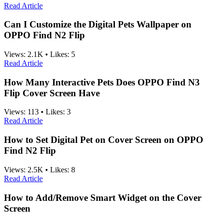
Read Article
Can I Customize the Digital Pets Wallpaper on
OPPO Find N2 Flip
Views:
2.1K
•
Likes:
5
Read Article
How Many Interactive Pets Does OPPO Find N3
Flip Cover Screen Have
Views:
113
•
Likes:
3
Read Article
How to Set Digital Pet on Cover Screen on OPPO
Find N2 Flip
Views:
2.5K
•
Likes:
8
Read Article
How to Add/Remove Smart Widget on the Cover
Screen