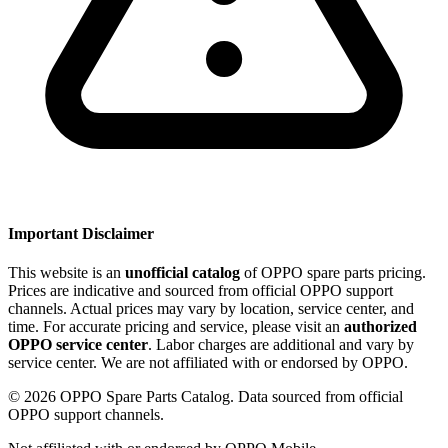
Important Disclaimer
This website is an
unofficial catalog
of OPPO spare parts pricing.
Prices are indicative and sourced from official OPPO support
channels. Actual prices may vary by location, service center, and
time. For accurate pricing and service, please visit an
authorized
OPPO service center
. Labor charges are additional and vary by
service center. We are not affiliated with or endorsed by OPPO.
©
2026
OPPO Spare Parts Catalog. Data sourced from official
OPPO support channels.