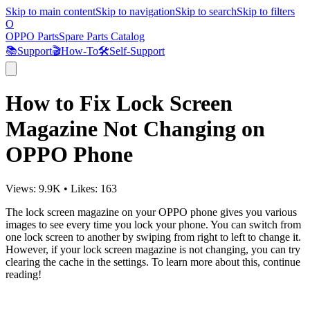
Skip to main content
Skip to navigation
Skip to search
Skip to filters
O
OPPO Parts
Spare Parts Catalog
📚
Support
🎬
How-To
🛠️
Self-Support
How to Fix Lock Screen
Magazine Not Changing on
OPPO Phone
Views:
9.9K
•
Likes:
163
The lock screen magazine on your OPPO phone gives you various
images to see every time you lock your phone. You can switch from
one lock screen to another by swiping from right to left to change it.
However, if your lock screen magazine is not changing, you can try
clearing the cache in the settings. To learn more about this, continue
reading!