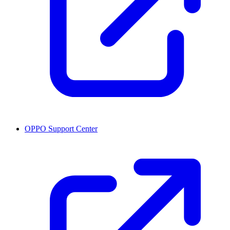
OPPO Support Center