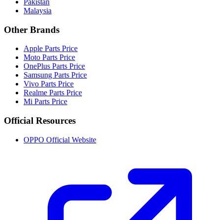
Pakistan
Malaysia
Other Brands
Apple Parts Price
Moto Parts Price
OnePlus Parts Price
Samsung Parts Price
Vivo Parts Price
Realme Parts Price
Mi Parts Price
Official Resources
OPPO Official Website