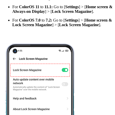
For
ColorOS 11
to
11.1:
Go to [
Settings
] > [
Home screen &
Always-on Display
] > [
Lock Screen Magazine
].
For
ColorOS 7.0
to
7.2:
Go to [
Settings
] > [
Home screen &
Lock Screen Magazine
] > [
Lock Screen Magazine
].