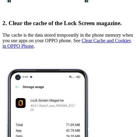
2. Clear the cache of the Lock Screen magazine.
The cache is the data stored temporarily in the phone memory when
you use apps on your OPPO phone. See
Clear Cache and Cookies
in OPPO Phone
.