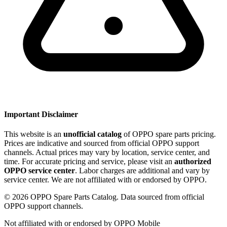
Important Disclaimer
This website is an
unofficial catalog
of OPPO spare parts pricing.
Prices are indicative and sourced from official OPPO support
channels. Actual prices may vary by location, service center, and
time. For accurate pricing and service, please visit an
authorized
OPPO service center
. Labor charges are additional and vary by
service center. We are not affiliated with or endorsed by OPPO.
©
2026
OPPO Spare Parts Catalog. Data sourced from official
OPPO support channels.
Not affiliated with or endorsed by OPPO Mobile