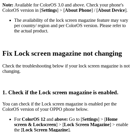
Note:
Available for ColorOS 3.0 and above. Check your phone's
ColorOS version in [
Settings
] > [
About Phone
] / [
About Device
].
The availability of the lock screen magazine feature may vary
per country/ region and per ColorOS version. Please refer to
the actual product.
Fix Lock screen magazine not changing
Check the troubleshooting below if your lock screen magazine is not
changing.
1. Check if the Lock screen magazine is enabled.
You can check if the Lock screen magazine is enabled per the
ColorOS version of your OPPO phone below.
For
ColorOS 12
and
above
:
Go to [
Settings
] > [
Home
screen & Lockscreen
] > [
Lock Screen Magazine
] > enable
the [
Lock Screen Magazine
].