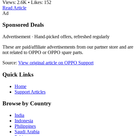
Views:
2.6K
•
Likes:
152
Read Article
Ad
Sponsored Deals
Advertisement · Hand-picked offers, refreshed regularly
These are paid/affiliate advertisements from our partner store and are
not related to OPPO or OPPO spare parts.
Source:
View original article on OPPO Support
Quick Links
Home
Support Articles
Browse by Country
India
Indonesia
Philippines
Saudi Arabia