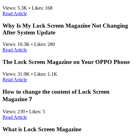
Views:
5.3K
•
Likes:
168
Read Article
Why Is My Lock Screen Magazine Not Changing
After System Update
Views:
10.3K
•
Likes:
280
Read Article
The Lock Screen Magazine on Your OPPO Phone
Views:
31.9K
•
Likes:
1.1K
Read Article
How to change the content of Lock Screen
Magazine？
Views:
239
•
Likes:
5
Read Article
What is Lock Screen Magazine