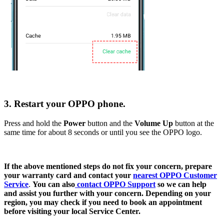
3. Restart your OPPO phone.
Press and hold the
Power
button and the
Volume Up
button at the
same time for about 8 seconds or until you see the OPPO logo.
If the above mentioned steps do not fix your concern, prepare
your warranty card and contact your
nearest OPPO Customer
Service
.
Y
ou can also
contact OPPO Support
so we can help
and assist you further with your concern. Depending on your
region, you may check if you need to book an appointment
before visiting your local Service Center.