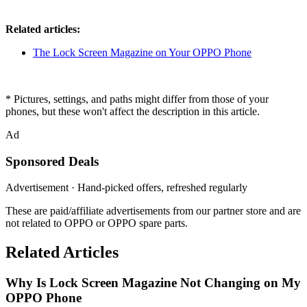
Related articles:
The Lock Screen Magazine on Your OPPO Phone
* Pictures, settings, and paths might differ from those of your
phones, but these won't affect the description in this article.
Ad
Sponsored Deals
Advertisement · Hand-picked offers, refreshed regularly
These are paid/affiliate advertisements from our partner store and are
not related to OPPO or OPPO spare parts.
Related Articles
Why Is Lock Screen Magazine Not Changing on My
OPPO Phone