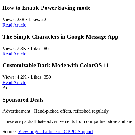
How to Enable Power Saving mode
Views:
238
•
Likes:
22
Read Article
The Simple Characters in Google Message App
Views:
7.3K
•
Likes:
86
Read Article
Customizable Dark Mode with ColorOS 11
Views:
4.2K
•
Likes:
350
Read Article
Ad
Sponsored Deals
Advertisement · Hand-picked offers, refreshed regularly
These are paid/affiliate advertisements from our partner store and ar
Source:
View original article on OPPO Support