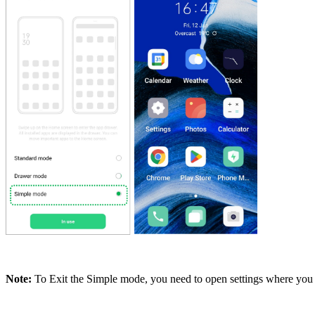
Note:
To Exit the Simple mode, you need to open settings where you w