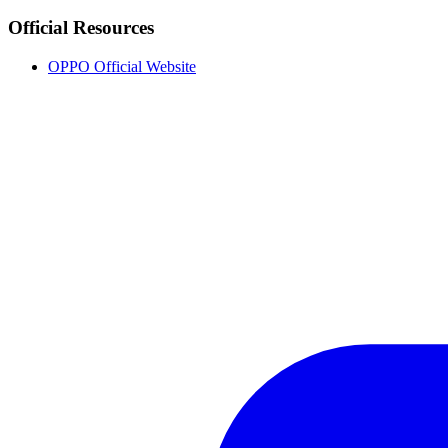
Official Resources
OPPO Official Website