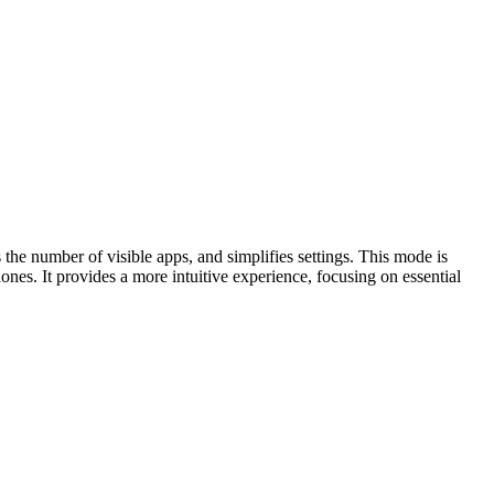
 the number of visible apps, and simplifies settings. This mode is
es. It provides a more intuitive experience, focusing on essential