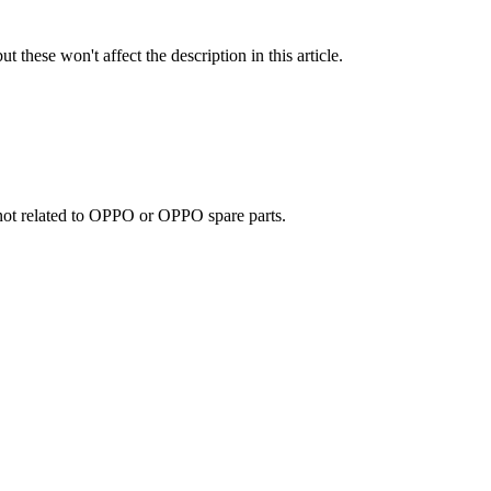
t these won't affect the description in this article.
e not related to OPPO or OPPO spare parts.