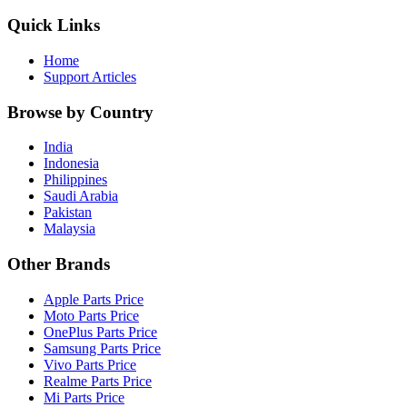
Quick Links
Home
Support Articles
Browse by Country
India
Indonesia
Philippines
Saudi Arabia
Pakistan
Malaysia
Other Brands
Apple Parts Price
Moto Parts Price
OnePlus Parts Price
Samsung Parts Price
Vivo Parts Price
Realme Parts Price
Mi Parts Price