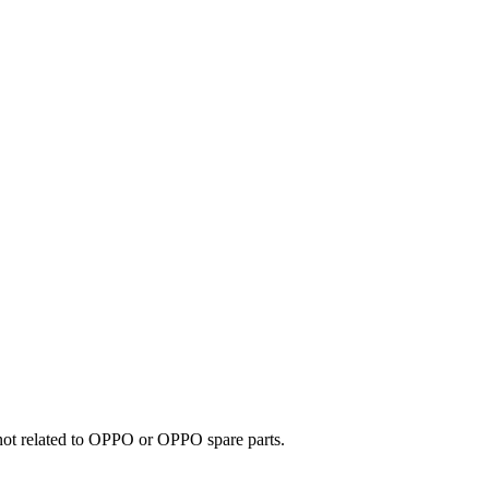
e not related to OPPO or OPPO spare parts.