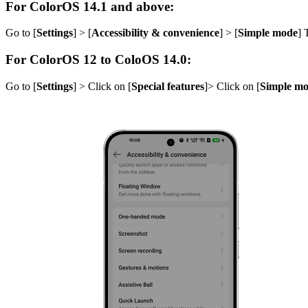
For ColorOS 14.1 and above:
Go to [
Settings
] > [
Accessibility & convenience
] > [
Simple mode
] 
For ColorOS 12 to ColoOS 14.0
:
Go to [
Settings
] > Click on [
Special features
]> Click on [
Simple m