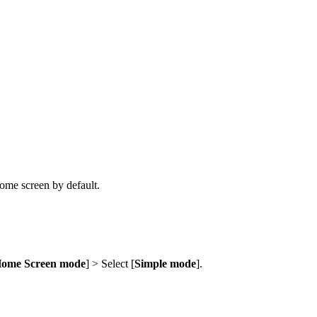
ome screen by default.
ome Screen mode
] > Select [
Simple mode
].