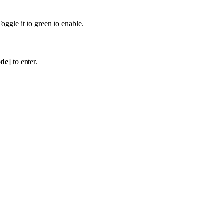
Toggle it to green to enable.
ode
] to enter.