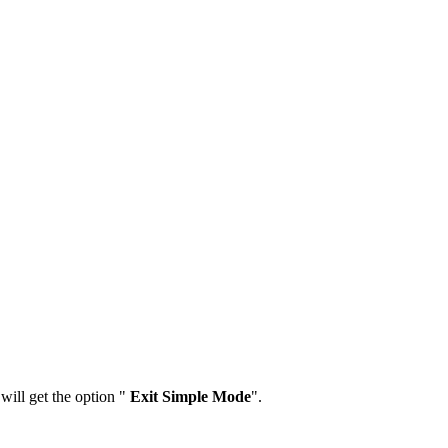
ill get the option "
Exit Simple Mode
".