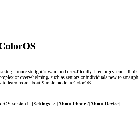
 ColorOS
king it more straightforward and user-friendly. It enlarges icons, limits
omplex or overwhelming, such as seniors or individuals new to smartphon
low to learn more about Simple mode in ColorOS.
rOS version in [
Settings
] > [
About Phone
]/
[
About Device
]
.