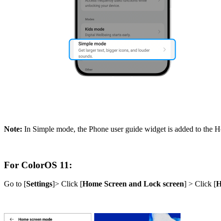
Note:
In Simple mode, the Phone user guide widget is added to the H
For ColorOS 11:
Go to [
Settings
]> Click [
Home Screen and Lock screen
] > Click [
H