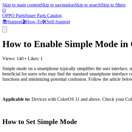
Skip to main content
Skip to navigation
Skip to search
Skip to filters
O
OPPO Parts
Spare Parts Catalog
📚
Support
🎬
How-To
🛠️
Self-Support
How to Enable Simple Mode in
Views:
140
•
Likes:
1
Simple mode on a smartphone typically simplifies the user interface, ma
beneficial for users who may find the standard smartphone interface c
functions and minimizing potential confusion. Follow the article be
Applicable to:
Devices with ColorOS 11 and above. Check your Colo
How to Set Simple Mode