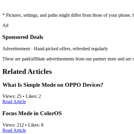
* Pictures, settings, and paths might differ from those of your phone, bu
Ad
Sponsored Deals
Advertisement · Hand-picked offers, refreshed regularly
These are paid/affiliate advertisements from our partner store and ar
Related Articles
What Is Simple Mode on OPPO Devices?
Views:
25
•
Likes:
2
Read Article
Focus Mode in ColorOS
Views:
212
•
Likes:
8
Read Article