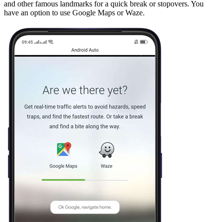
and other famous landmarks for a quick break or stopovers. You
have an option to use Google Maps or Waze.