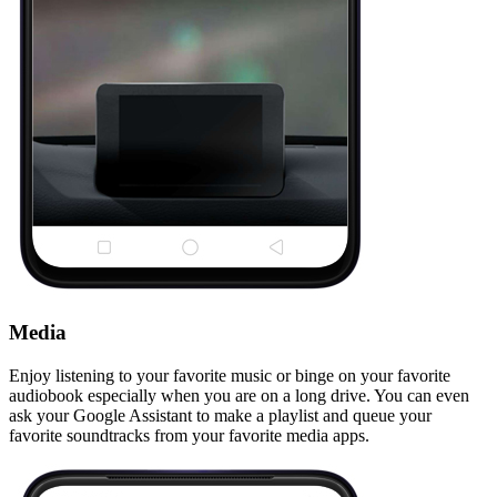
Media
Enjoy listening to your favorite music or binge on your favorite
audiobook especially when you are on a long drive. You can even
ask your Google Assistant to make a playlist and queue your
favorite soundtracks from your favorite media apps.