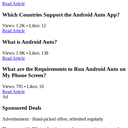
Read Article
Which Countries Support the Android Auto App?
Views:
1.2K
•
Likes:
12
Read Article
What is Android Auto?
Views:
1.9K
•
Likes:
138
Read Article
What are the Requirements to Run Android Auto on
My Phone Screen?
Views:
795
•
Likes:
10
Read Article
Ad
Sponsored Deals
Advertisement · Hand-picked offers, refreshed regularly