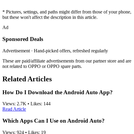
* Pictures, settings, and paths might differ from those of your phone,
but these won't affect the description in this article.
Ad
Sponsored Deals
Advertisement · Hand-picked offers, refreshed regularly
These are paid/affiliate advertisements from our partner store and are
not related to OPPO or OPPO spare parts.
Related Articles
How Do I Download the Android Auto App?
Views:
2.7K
•
Likes:
144
Read Article
Which Apps Can I Use on Android Auto?
Views:
924
•
Likes:
19