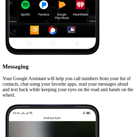
Messaging
Your Google Assistant will help you call numbers from your list of
contacts, chat using your favorite apps, read your messages aloud
and text back while keeping your eyes on the road and hands on the
wheel.