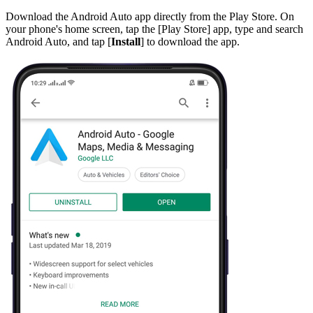
Download the Android Auto app directly from the
Play Store
. On
your phone's home screen, tap the [
Play Store
] app, type and search
Android Auto
, and tap [
Install
] to download the app.