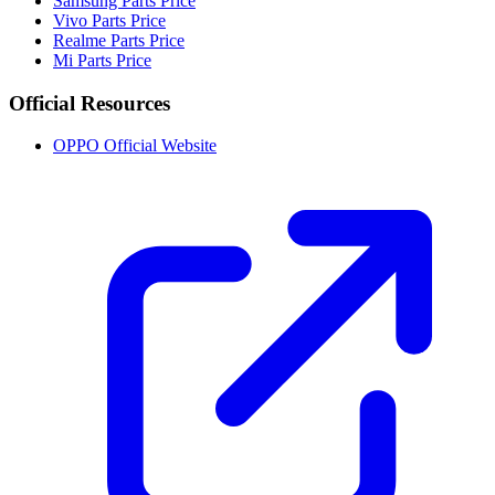
Samsung Parts Price
Vivo Parts Price
Realme Parts Price
Mi Parts Price
Official Resources
OPPO Official Website