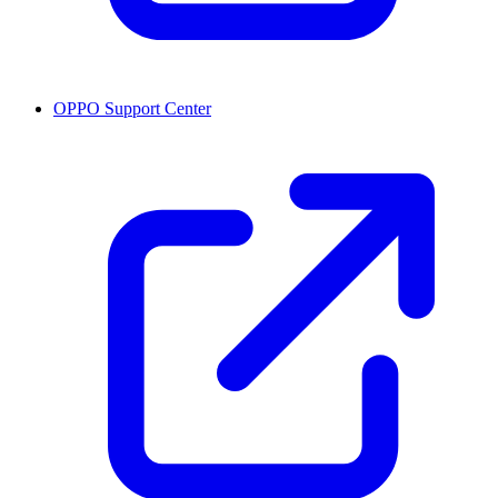
OPPO Support Center