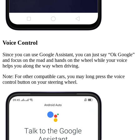
Voice Control
Since you can use Google Assistant, you can just say “
Ok Google
”
and focus on the road and hands on the wheel while your voice
helps you along the way when driving.
Note
: For other compatible cars, you may long press the voice
control button on your steering wheel.