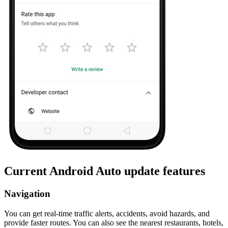
Current Android Auto update features
Navigation
You can get real-time traffic alerts, accidents, avoid hazards, and
provide faster routes. You can also see the nearest restaurants, hotels,