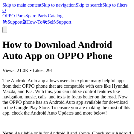
Skip to main content
Skip to navigation
Skip to search
Skip to filters
O
OPPO Parts
Spare Parts Catalog
📚
Support
🎬
How-To
🛠️
Self-Support
How to Download Android
Auto App on OPPO Phone
Views:
21.0K
•
Likes:
291
The Android Auto app allows users to explore many helpful apps
from their OPPO phone that are compatible with cars like Hyundai,
Mazda, and Kia. With this, you can utilize control features like
navigation, music, calls, and texts to focus better on the road. Now,
the OPPO phone has an Android Auto app available for download
in the Google Play Store. To ensure you are making the most of this
app, check the Android Auto Updates and more below!
Note:
Available only for Android 8 and above. Check your Android