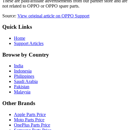
These are paid/affiliate advertisements from our partner store and are
not related to OPPO or OPPO spare parts.
Source:
View original article on OPPO Support
Quick Links
Home
Support Articles
Browse by Country
India
Indonesia
Philippines
Saudi Arabia
Pakistan
Malaysia
Other Brands
Apple Parts Price
Moto Parts Price
OnePlus Parts Price