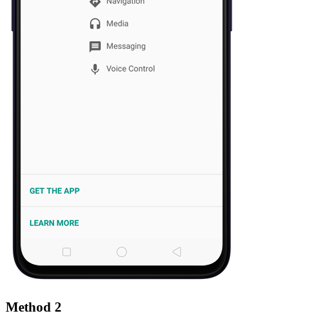
Method 2