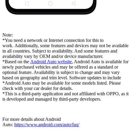
Note:
*You need a network or Internet connection for this to
work. Additionally, some features and devices may not be available
in all countries. Subject to availability. And some features and
availability vary by OEM and/or device manufacturer.
*Based on the
Android Auto website
, Android Auto is available for
newly purchased vehicles and may be offered as a standard or
optional feature. Availability is subject to change and may vary
based on geography and trim level. Software updates to include
*Android Auto may be available for some models listed. Please
check with your car dealer for details.
*This is a third-party application and not affiliated with OPPO, as it
is developed and managed by third-party developers.
For more details about Android
Auto:
https://www.android.com/auto/faq/