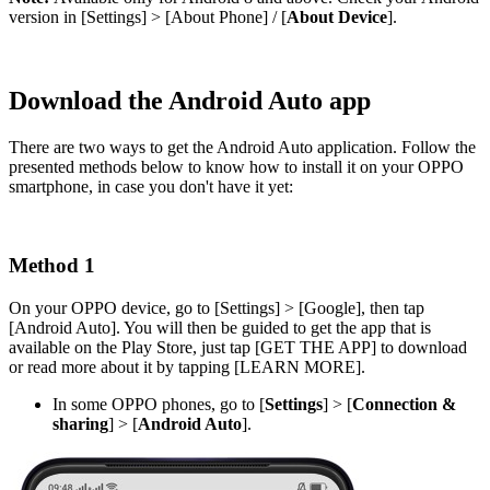
version in [
Settings
] > [
About Phone
] / [
About Device
].
Download the Android Auto app
There are two ways to get the Android Auto application. Follow the
presented methods below to know how to install it on your OPPO
smartphone, in case you don't have it yet:
Method 1
On your OPPO device, go to [
Settings
] > [
Google
], then tap
[
Android Auto
]. You will then be guided to get the app that is
available on the Play Store, just tap [
GET THE APP
] to download
or read more about it by tapping [
LEARN MORE
].
In some OPPO phones, go to [
Settings
] > [
Connection
&
sharing
] > [
Android Auto
].