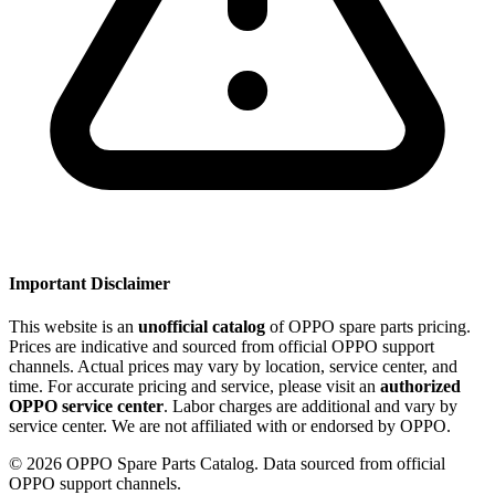
Important Disclaimer
This website is an
unofficial catalog
of OPPO spare parts pricing.
Prices are indicative and sourced from official OPPO support
channels. Actual prices may vary by location, service center, and
time. For accurate pricing and service, please visit an
authorized
OPPO service center
. Labor charges are additional and vary by
service center. We are not affiliated with or endorsed by OPPO.
©
2026
OPPO Spare Parts Catalog. Data sourced from official
OPPO support channels.