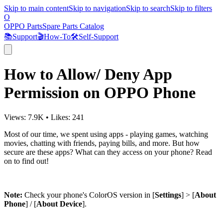
Skip to main content
Skip to navigation
Skip to search
Skip to filters
O
OPPO Parts
Spare Parts Catalog
📚
Support
🎬
How-To
🛠️
Self-Support
How to Allow/ Deny App
Permission on OPPO Phone
Views:
7.9K
•
Likes:
241
Most of our time, we spent using apps - playing games, watching
movies, chatting with friends, paying bills, and more. But how
secure are these apps? What can they access on your phone? Read
on to find out!
Note:
Check your phone's ColorOS version in [
Settings
] > [
About
Phone
] / [
About Device
].