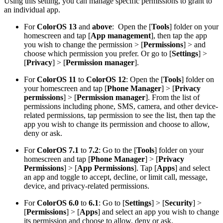
Using this setting, you can manage specific permissions to grant to
an individual app.
For
ColorOS 13
and
above
:
Open the [
Tools
] folder on your
homescreen and tap [
App management
], then tap the app
you wish to change the permission > [
Permissions
] > and
choose which permission you prefer. Or go to [
Settings
] >
[
Privacy
] > [
Permission manager
].
For
ColorOS 11
to
ColorOS 12
: Open the [
Tools
] folder on
your homescreen and tap [
Phone Manager
] > [
Privacy
permissions
] > [
Permission manager
]. From the list of
permissions including phone, SMS, camera, and other device-
related permissions, tap permission to see the list, then tap the
app you wish to change its permission and choose to allow,
deny or ask.
For
ColorOS 7.1
to
7.2
: Go to the [
Tools
] folder on your
homescreen and tap [
Phone Manage
r
] > [
Privacy
Permissions
] > [
App Permissions
]. Tap [
Apps
] and select
an app and toggle to accept, decline, or limit call, message,
device, and privacy-related permissions.
For
ColorOS 6.0
to
6.1
: Go to [
Settings
] > [
Security
] >
[
Permissions
] > [
Apps
] and select an app you wish to change
its permission and choose to allow, deny or ask.