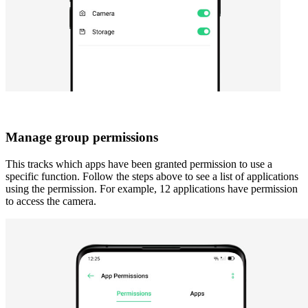
Manage group permissions
This tracks which apps have been granted permission to use a
specific function. Follow the steps above to see a list of applications
using the permission. For example, 12 applications have permission
to access the camera.