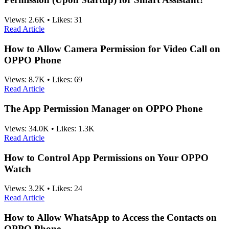
Views:
2.6K
•
Likes:
31
Read Article
How to Allow Camera Permission for Video Call on
OPPO Phone
Views:
8.7K
•
Likes:
69
Read Article
The App Permission Manager on OPPO Phone
Views:
34.0K
•
Likes:
1.3K
Read Article
How to Control App Permissions on Your OPPO
Watch
Views:
3.2K
•
Likes:
24
Read Article
How to Allow WhatsApp to Access the Contacts on
OPPO Phone