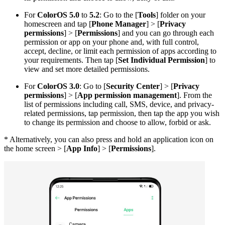
For
ColorOS 5.0
to
5.2
: Go to the [
Tools
] folder on your
homescreen and tap [
Phone Manager
] > [
Privacy
permissions
] > [
Permissions
] and you can go through each
permission or app on your phone and, with full control,
accept, decline, or limit each permission of apps according to
your requirements. Then tap [
Set Individual Permission
] to
view and set more detailed permissions.
For
ColorOS 3.0
: Go to [
Security Center
] > [
Privacy
permissions
] > [
App permission management
]. From the
list of permissions including call, SMS, device, and privacy-
related permissions, tap permission, then tap the app you wish
to change its permission and choose to allow, forbid or ask.
* Alternatively, you can also press and hold an application icon on
the home screen > [
App Info
] > [
Permissions
].