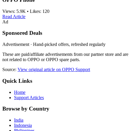
Views:
5.9K
•
Likes:
120
Read Article
Ad
Sponsored Deals
Advertisement · Hand-picked offers, refreshed regularly
These are paid/affiliate advertisements from our partner store and are
not related to OPPO or OPPO spare parts.
Source:
View original article on OPPO Support
Quick Links
Home
Support Articles
Browse by Country
India
Indonesia
Philippines