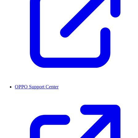
OPPO Support Center