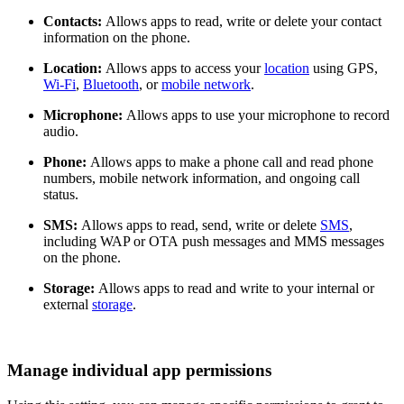
Contacts:
Allows apps to read, write or delete your contact
information on the phone.
Location:
Allows apps to access your
location
using GPS,
Wi-Fi
,
Bluetooth
, or
mobile network
.
Microphone:
Allows apps to use your microphone to record
audio.
Phone:
Allows apps to make a phone call and read phone
numbers, mobile network information, and ongoing call
status.
SMS:
Allows apps to read, send, write or delete
SMS
,
including WAP or OTA push messages and MMS messages
on the phone.
Storage:
Allows apps to read and write to your internal or
external
storage
.
Manage individual app permissions