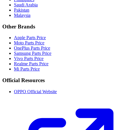
Saudi Arabia
Pakistan
Malaysia
Other Brands
Apple Parts Price
Moto Parts Price
OnePlus Parts Price
Samsung Parts Price
Vivo Parts Price
Realme Parts Price
Mi Parts Price
Official Resources
OPPO Official Website