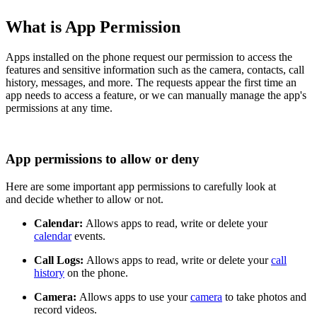
What is App Permission
Apps installed on the phone request our permission to access the
features and sensitive information such as the
camera
,
contacts
,
call
history
,
messages
, and more. The requests appear the first time an
app needs to access a feature, or we can manually manage the app's
permissions at any time.
App permissions to allow or deny
Here are some important app permissions to carefully look at
and decide whether to allow or not.
Calendar:
Allows apps to read, write or delete your
calendar
events.
Call Logs:
Allows apps to read, write or delete your
call
history
on the phone.
Camera:
Allows apps to use your
camera
to take photos and
record videos.