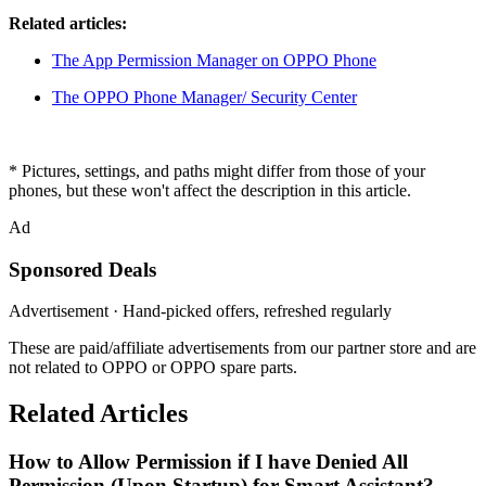
Related articles:
The App Permission Manager on OPPO Phone
The OPPO Phone Manager/ Security Center
* Pictures, settings, and paths might differ from those of your
phones, but these won't affect the description in this article.
Ad
Sponsored Deals
Advertisement · Hand-picked offers, refreshed regularly
These are paid/affiliate advertisements from our partner store and are
not related to OPPO or OPPO spare parts.
Related Articles
How to Allow Permission if I have Denied All
Permission (Upon Startup) for Smart Assistant?