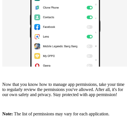
Now that you know how to manage app permissions, take your time
to regularly review the permissions you've allowed. After all, it's for
our own safety and privacy. Stay protected with app permission!
Note:
The list of permissions may vary for each application.